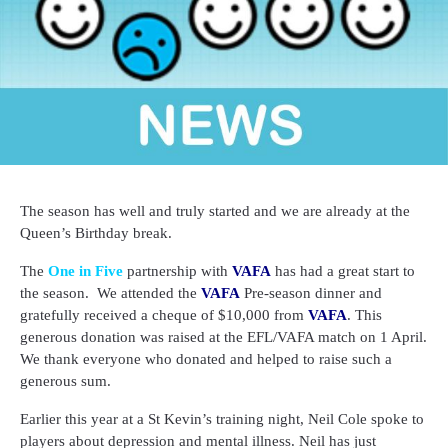
The season has well and truly started and we are already at the
Queen’s Birthday break.
The
One in Five
partnership with
VAFA
has had a great start to
the season.
We attended the
VAFA
Pre-season dinner and
gratefully received a cheque of $10,000 from
VAFA
. This
generous donation was raised at the EFL/VAFA match on 1 April.
We thank everyone who donated and helped to raise such a
generous sum.
Earlier this year at a St Kevin’s training night, Neil Cole spoke to
players about depression and mental illness. Neil has just