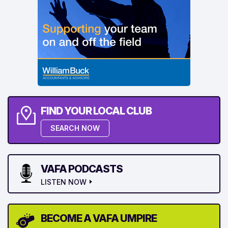
FIND YOUR LOCAL CLUB
SEARCH NOW
VAFA PODCASTS
LISTEN NOW
BECOME A VAFA UMPIRE