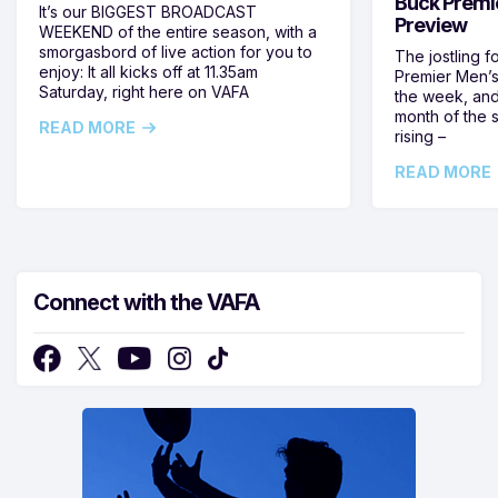
Buck Premi
It’s our BIGGEST BROADCAST
Preview
WEEKEND of the entire season, with a
smorgasbord of live action for you to
The jostling f
enjoy: It all kicks off at 11.35am
Premier Men’s 
Saturday, right here on VAFA
the week, and
month of the 
READ MORE
rising –
READ MORE
Connect with the VAFA