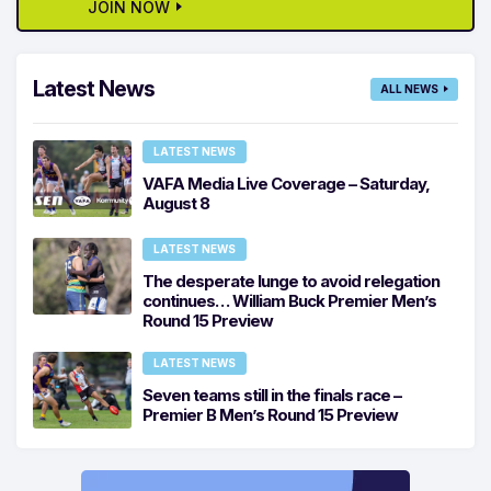
JOIN NOW
Latest News
ALL NEWS
LATEST NEWS
VAFA Media Live Coverage – Saturday,
August 8
LATEST NEWS
The desperate lunge to avoid relegation
continues… William Buck Premier Men’s
Round 15 Preview
LATEST NEWS
Seven teams still in the finals race –
Premier B Men’s Round 15 Preview