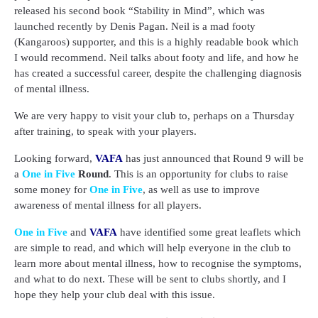
released his second book “Stability in Mind”, which was
launched recently by Denis Pagan. Neil is a mad footy
(Kangaroos) supporter, and this is a highly readable book which
I would recommend. Neil talks about footy and life, and how he
has created a successful career, despite the challenging diagnosis
of mental illness.
We are very happy to visit your club to, perhaps on a Thursday
after training, to speak with your players.
Looking forward,
VAFA
has just announced that Round 9 will be
a
One in Five
Round
. This is an opportunity for clubs to raise
some money for
One in Five
, as well as use to improve
awareness of mental illness for all players.
One in Five
and
VAFA
have identified some great leaflets which
are simple to read, and which will help everyone in the club to
learn more about mental illness, how to recognise the symptoms,
and what to do next. These will be sent to clubs shortly, and I
hope they help your club deal with this issue.