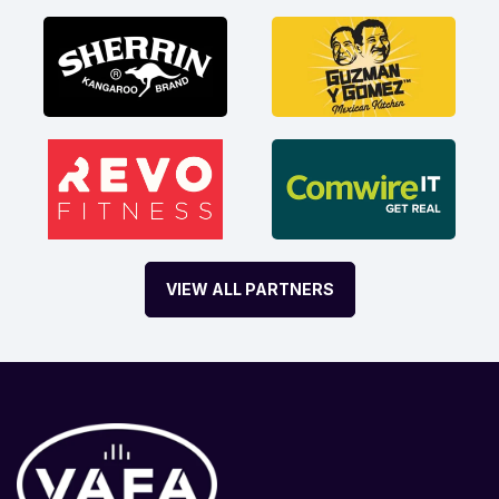
VIEW ALL PARTNERS