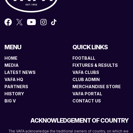
MENU
QUICK LINKS
HOME
FOOTBALL
MEDIA
FIXTURES & RESULTS
LATEST NEWS
VAFA CLUBS
VAFA HQ
CLUB ADMIN
PARTNERS
MERCHANDISE STORE
HISTORY
VAFA PORTAL
BIG V
CONTACT US
ACKNOWLEDGEMENT OF COUNTRY
The VAFA acknowledge the traditional owners of country, on which we