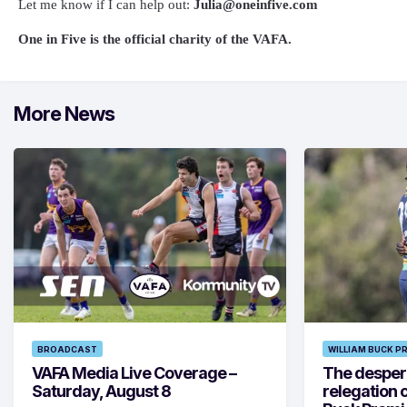
Let me know if I can help out:
Julia@oneinfive.com
One in Five is the official charity of the VAFA.
More News
BROADCAST
WILLIAM BUCK P
VAFA Media Live Coverage –
The despera
Saturday, August 8
relegation 