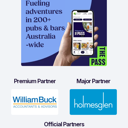
Premium Partner
Major Partner
Official Partners