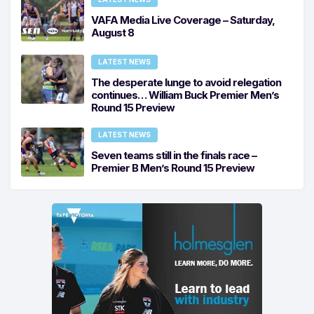
VAFA Media Live Coverage – Saturday,
August 8
LATEST NEWS
The desperate lunge to avoid relegation
continues… William Buck Premier Men’s
Round 15 Preview
LATEST NEWS
Seven teams still in the finals race –
Premier B Men’s Round 15 Preview