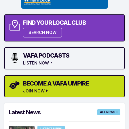
FIND YOUR LOCAL CLUB
SEARCH NOW
VAFA PODCASTS
LISTEN NOW
BECOME A VAFA UMPIRE
JOIN NOW
Latest News
ALL NEWS
LATEST NEWS