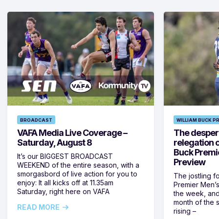
BROADCAST
WILLIAM BUCK P
VAFA Media Live Coverage –
The despera
Saturday, August 8
relegation 
Buck Premi
It’s our BIGGEST BROADCAST
Preview
WEEKEND of the entire season, with a
smorgasbord of live action for you to
The jostling f
enjoy: It all kicks off at 11.35am
Premier Men’s 
Saturday, right here on VAFA
the week, and
month of the 
READ MORE
rising –