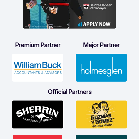
Premium Partner
Major Partner
Official Partners