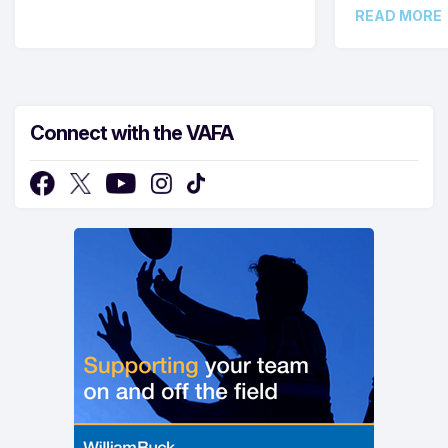
READ MORE
Connect with the VAFA