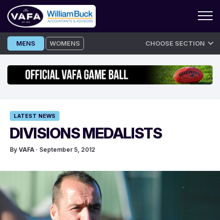
Skip
MENS
WOMENS
CHOOSE SECTION
to
content
LATEST NEWS
DIVISIONS MEDALISTS
By
VAFA
· September 5, 2012