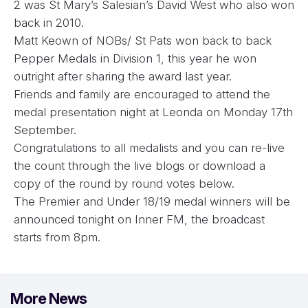
2 was St Mary’s Salesian’s David West who also won
back in 2010.
Matt Keown of NOBs/ St Pats won back to back
Pepper Medals in Division 1, this year he won
outright after sharing the award last year.
Friends and family are encouraged to attend the
medal presentation night at Leonda on Monday 17th
September.
Congratulations to all medalists and you can re-live
the count through the live blogs or download a
copy of the round by round votes below.
The Premier and Under 18/19 medal winners will be
announced tonight on Inner FM, the broadcast
starts from 8pm.
More News