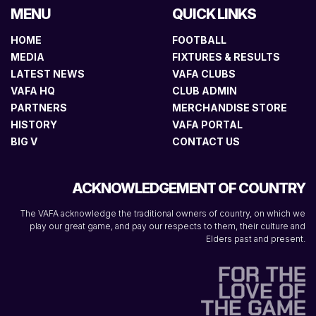
MENU
QUICK LINKS
HOME
FOOTBALL
MEDIA
FIXTURES & RESULTS
LATEST NEWS
VAFA CLUBS
VAFA HQ
CLUB ADMIN
PARTNERS
MERCHANDISE STORE
HISTORY
VAFA PORTAL
BIG V
CONTACT US
ACKNOWLEDGEMENT OF COUNTRY
The VAFA acknowledge the traditional owners of country, on which we
play our great game, and pay our respects to them, their culture and
Elders past and present.