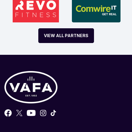
VIEW ALL PARTNERS