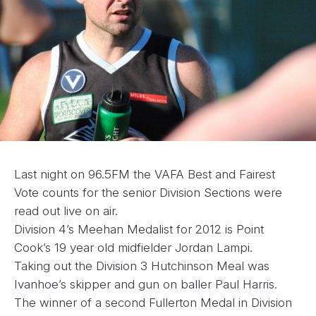
Last night on 96.5FM the VAFA Best and Fairest
Vote counts for the senior Division Sections were
read out live on air.
Division 4’s Meehan Medalist for 2012 is Point
Cook’s 19 year old midfielder Jordan Lampi.
Taking out the Division 3 Hutchinson Meal was
Ivanhoe’s skipper and gun on baller Paul Harris.
The winner of a second Fullerton Medal in Division