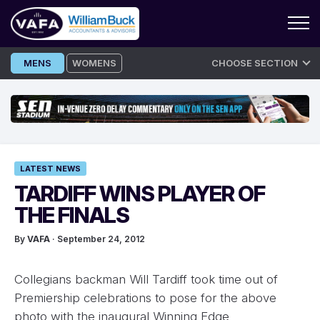
Skip
MENS
WOMENS
CHOOSE SECTION
to
content
LATEST NEWS
TARDIFF WINS PLAYER OF
THE FINALS
By
VAFA
· September 24, 2012
Collegians backman Will Tardiff took time out of
Premiership celebrations to pose for the above
photo with the inaugural Winning Edge