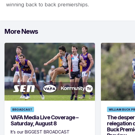
winning back to back premierships.
More News
BROADCAST
WILLIAM BUCK P
VAFA Media Live Coverage –
The despera
Saturday, August 8
relegation 
Buck Premi
It’s our BIGGEST BROADCAST