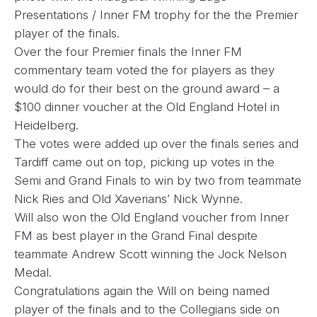
Presentations / Inner FM trophy for the the Premier
player of the finals.
Over the four Premier finals the Inner FM
commentary team voted the for players as they
would do for their best on the ground award – a
$100 dinner voucher at the Old England Hotel in
Heidelberg.
The votes were added up over the finals series and
Tardiff came out on top, picking up votes in the
Semi and Grand Finals to win by two from teammate
Nick Ries and Old Xaverians’ Nick Wynne.
Will also won the Old England voucher from Inner
FM as best player in the Grand Final despite
teammate Andrew Scott winning the Jock Nelson
Medal.
Congratulations again the Will on being named
player of the finals and to the Collegians side on