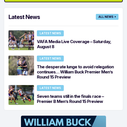
Latest News
ALL NEWS
LATEST NEWS
VAFA Media Live Coverage – Saturday,
August 8
LATEST NEWS
The desperate lunge to avoid relegation
continues… William Buck Premier Men’s
Round 15 Preview
LATEST NEWS
Seven teams still in the finals race –
Premier B Men’s Round 15 Preview