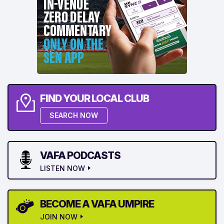
FIND YOUR LOCAL CLUB
SEARCH NOW
VAFA PODCASTS
LISTEN NOW
BECOME A VAFA UMPIRE
JOIN NOW