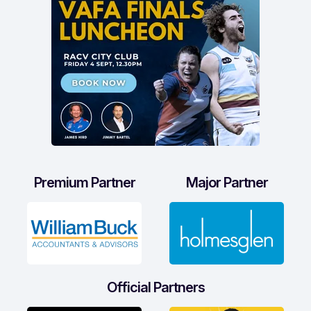
Premium Partner
Major Partner
Official Partners