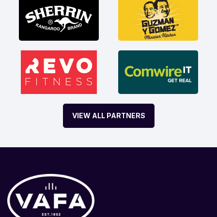
VIEW ALL PARTNERS