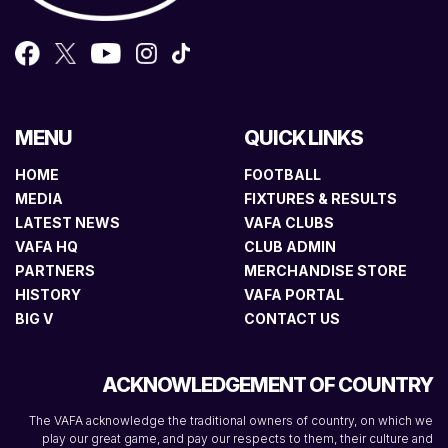
MENU
QUICK LINKS
HOME
FOOTBALL
MEDIA
FIXTURES & RESULTS
LATEST NEWS
VAFA CLUBS
VAFA HQ
CLUB ADMIN
PARTNERS
MERCHANDISE STORE
HISTORY
VAFA PORTAL
BIG V
CONTACT US
ACKNOWLEDGEMENT OF COUNTRY
The VAFA acknowledge the traditional owners of country, on which we
play our great game, and pay our respects to them, their culture and