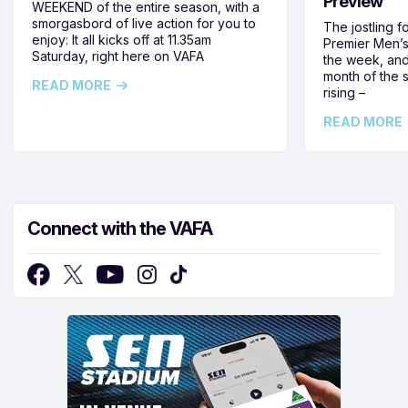
Preview
WEEKEND of the entire season, with a
smorgasbord of live action for you to
The jostling f
enjoy: It all kicks off at 11.35am
Premier Men’s 
Saturday, right here on VAFA
the week, and
month of the 
READ MORE
rising –
READ MORE
Connect with the VAFA