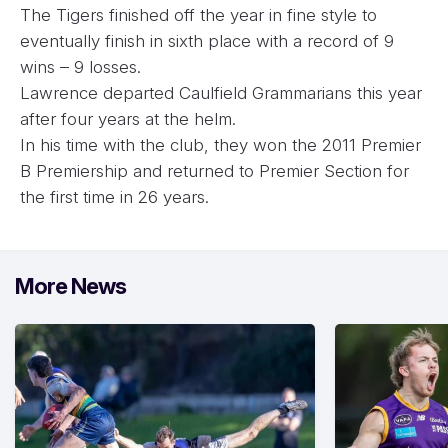
The Tigers finished off the year in fine style to
eventually finish in sixth place with a record of 9
wins – 9 losses.
Lawrence departed Caulfield Grammarians this year
after four years at the helm.
In his time with the club, they won the 2011 Premier
B Premiership and returned to Premier Section for
the first time in 26 years.
More News