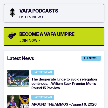
VAFA PODCASTS
LISTEN NOW
BECOME A VAFA UMPIRE
JOIN NOW
Latest News
ALL NEWS
LATEST NEWS
The desperate lunge to avoid relegation
continues… William Buck Premier Men’s
Round 15 Preview
LATEST NEWS
AROUND THE AMMOS – August 6, 2026