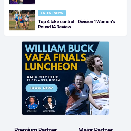
LATEST NEWS
Top 4 take control – Division 1 Women’s
Round 14 Review
Premium Partner
Major Partner