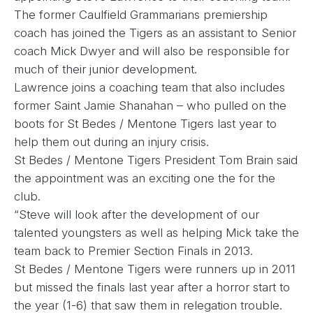
The former Caulfield Grammarians premiership
coach has joined the Tigers as an assistant to Senior
coach Mick Dwyer and will also be responsible for
much of their junior development.
Lawrence joins a coaching team that also includes
former Saint Jamie Shanahan – who pulled on the
boots for St Bedes / Mentone Tigers last year to
help them out during an injury crisis.
St Bedes / Mentone Tigers President Tom Brain said
the appointment was an exciting one the for the
club.
“Steve will look after the development of our
talented youngsters as well as helping Mick take the
team back to Premier Section Finals in 2013.
St Bedes / Mentone Tigers were runners up in 2011
but missed the finals last year after a horror start to
the year (1-6) that saw them in relegation trouble.