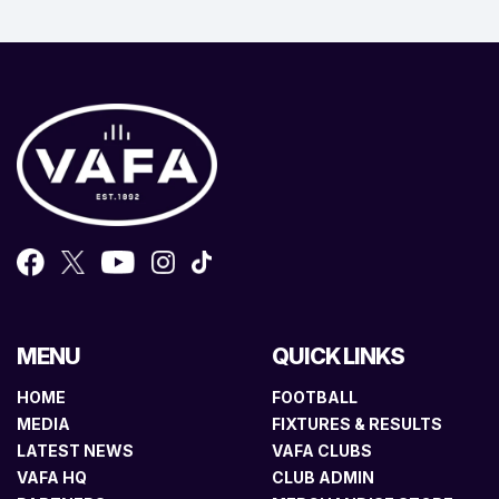
MENU
QUICK LINKS
HOME
FOOTBALL
MEDIA
FIXTURES & RESULTS
LATEST NEWS
VAFA CLUBS
VAFA HQ
CLUB ADMIN