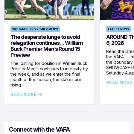
WILLIAM BUCK PREMIER MEN'S
LATEST NEWS
The desperate lunge to avoid
AROUND TH
relegation continues… William
6, 2026
Buck Premier Men’s Round 15
Read the late
Preview
the VAFA — of
the boundary 
The jostling for position in William Buck
SHOWCASE RO
Premier Men’s continues to intensify by
Saturday Augus
the week, and as we enter the final
month of the season, the stakes are
READ MORE
rising –
READ MORE
Connect with the VAFA