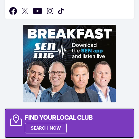
FIND YOUR LOCAL CLUB
SEARCH NOW