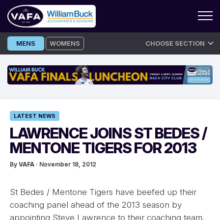
Skip
MENS
WOMENS
CHOOSE SECTION
to
content
LATEST NEWS
LAWRENCE JOINS ST BEDES /
MENTONE TIGERS FOR 2013
By
VAFA
· November 18, 2012
St Bedes / Mentone Tigers have beefed up their
coaching panel ahead of the 2013 season by
appointing Steve Lawrence to their coaching team.