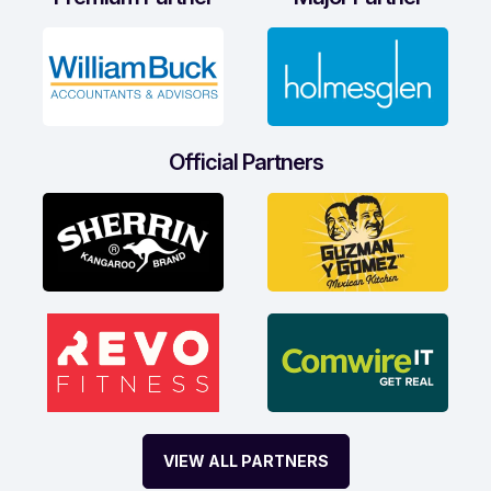
Official Partners
VIEW ALL PARTNERS