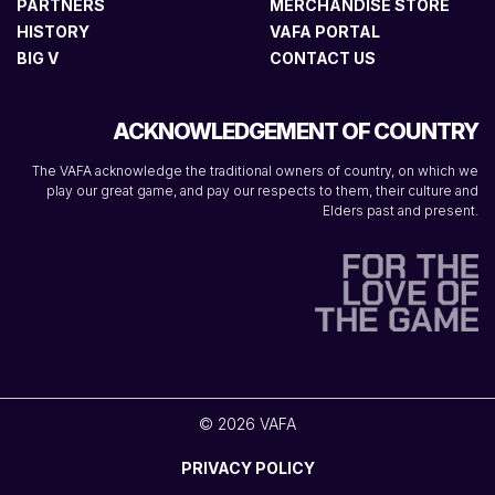
PARTNERS
MERCHANDISE STORE
HISTORY
VAFA PORTAL
BIG V
CONTACT US
ACKNOWLEDGEMENT OF COUNTRY
The VAFA acknowledge the traditional owners of country, on which we
play our great game, and pay our respects to them, their culture and
Elders past and present.
© 2026 VAFA
PRIVACY POLICY