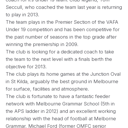
Seccull, who coached the team last year is returning
to play in 2013.
The team plays in the Premier Section of the VAFA
Under 19 competition and has been competitive for
the past number of seasons in the top grade after
winning the premiership in 2009.
The club is looking for a dedicated coach to take
the team to the next level with a finals berth the
objective for 2013.
The club plays its home games at the Junction Oval
in St Kilda, arguably the best ground in Melbourne
for surface, facilities and atmosphere.
The club is fortunate to have a fantastic feeder
network with Melbourne Grammar School (5th in
the APS ladder in 2012) and an excellent working
relationship with the head of football at Melborne
Grammar, Michael Ford (former OMFC senior