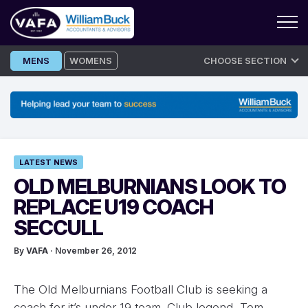
Skip
MENS
WOMENS
CHOOSE SECTION
to
content
LATEST NEWS
OLD MELBURNIANS LOOK TO
REPLACE U19 COACH
SECCULL
By
VAFA
· November 26, 2012
The Old Melburnians Football Club is seeking a
coach for it’s under 19 team. Club legend, Tom