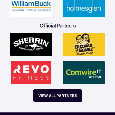
Official Partners
VIEW ALL PARTNERS