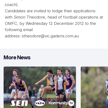
coach).
Candidates are invited to lodge their applications
with Simon Theodore, head of football operations at
OMFC, by Wednesday 12 December 2012 to the
following email
address:
stheodore@vic.gadens.com.au
More News