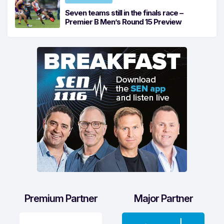
Seven teams still in the finals race –
Premier B Men’s Round 15 Preview
Premium Partner
Major Partner