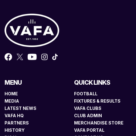
MENU
QUICK LINKS
HOME
FOOTBALL
MEDIA
FIXTURES & RESULTS
LATEST NEWS
VAFA CLUBS
VAFA HQ
CLUB ADMIN
PARTNERS
MERCHANDISE STORE
HISTORY
VAFA PORTAL