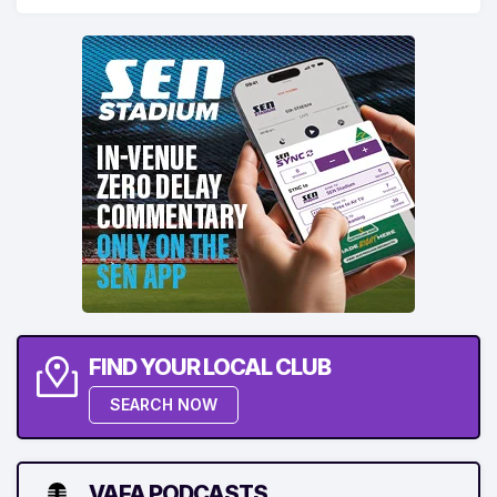
FIND YOUR LOCAL CLUB
SEARCH NOW
VAFA PODCASTS