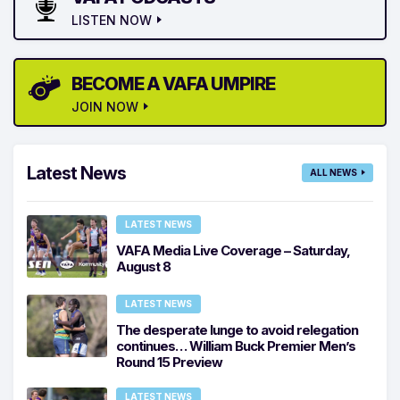
LISTEN NOW
BECOME A VAFA UMPIRE
JOIN NOW
Latest News
ALL NEWS
LATEST NEWS
VAFA Media Live Coverage – Saturday,
August 8
LATEST NEWS
The desperate lunge to avoid relegation
continues… William Buck Premier Men’s
Round 15 Preview
LATEST NEWS