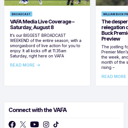
BROADCAST
WILLIAM BUCK P
VAFA Media Live Coverage –
The despera
Saturday, August 8
relegation 
Buck Premi
It’s our BIGGEST BROADCAST
Preview
WEEKEND of the entire season, with a
smorgasbord of live action for you to
The jostling f
enjoy: It all kicks off at 11.35am
Premier Men’s 
Saturday, right here on VAFA
the week, and
month of the 
READ MORE
rising –
READ MORE
Connect with the VAFA