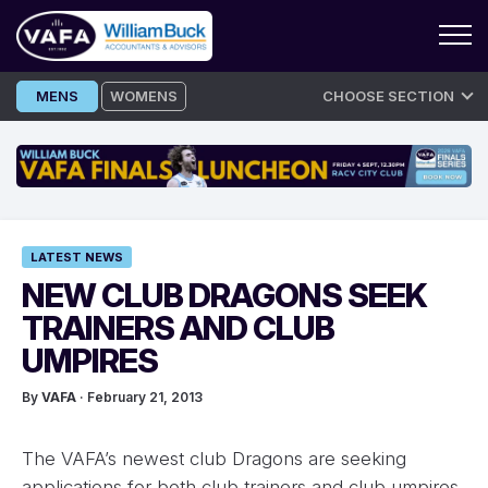
Skip
MENS
WOMENS
CHOOSE SECTION
to
content
LATEST NEWS
NEW CLUB DRAGONS SEEK
TRAINERS AND CLUB
UMPIRES
By
VAFA
· February 21, 2013
The VAFA’s newest club Dragons are seeking
applications for both club trainers and club umpires