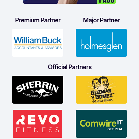
Premium Partner
Major Partner
Official Partners