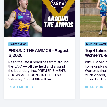
LATEST NEWS
DIVISION 1 WOME
AROUND THE AMMOS – August
Top 4 take c
6, 2026
Women’s Ro
Read the latest headlines from around
With just two 
the VAFA — off the field and around
home-and-away
the boundary line. PREMIER B MEN’S
Women’s final
SHOWCASE ROUND IS HERE This
much clearer,
Saturday August 8th will be
locked in. It
READ MORE
READ MORE