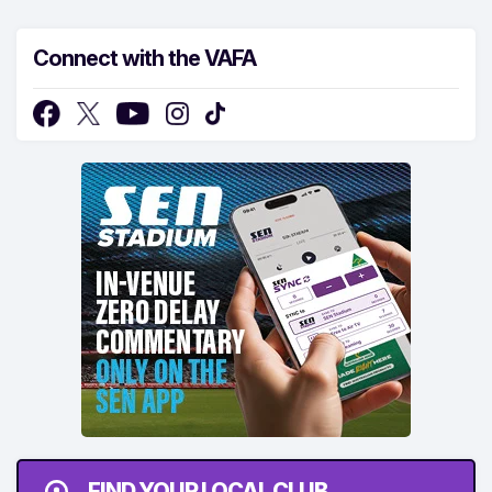
Connect with the VAFA
FIND YOUR LOCAL CLUB