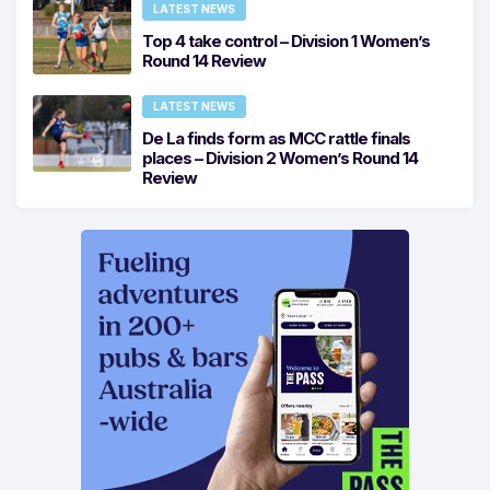
LATEST NEWS
Top 4 take control – Division 1 Women’s
Round 14 Review
LATEST NEWS
De La finds form as MCC rattle finals
places – Division 2 Women’s Round 14
Review