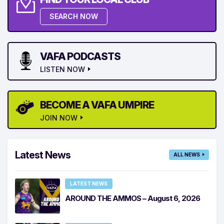
SEARCH NOW
VAFA PODCASTS
LISTEN NOW
BECOME A VAFA UMPIRE
JOIN NOW
Latest News
ALL NEWS
LATEST NEWS
AROUND THE AMMOS – August 6, 2026