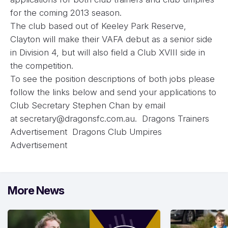
for the coming 2013 season.
The club based out of Keeley Park Reserve,
Clayton will make their VAFA debut as a senior side
in Division 4, but will also field a Club XVIII side in
the competition.
To see the position descriptions of both jobs please
follow the links below and send your applications to
Club Secretary Stephen Chan by email
at
secretary@dragonsfc.com.au
.
Dragons Trainers
Advertisement
Dragons Club Umpires
Advertisement
More News