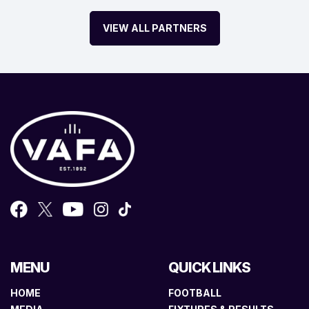
VIEW ALL PARTNERS
MENU
QUICK LINKS
HOME
FOOTBALL