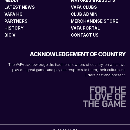
MEDIA
FIXTURES & RESULTS
LATEST NEWS
VAFA CLUBS
VAFA HQ
CLUB ADMIN
PARTNERS
MERCHANDISE STORE
HISTORY
VAFA PORTAL
BIG V
CONTACT US
ACKNOWLEDGEMENT OF COUNTRY
The VAFA acknowledge the traditional owners of country, on which we
play our great game, and pay our respects to them, their culture and
Elders past and present.