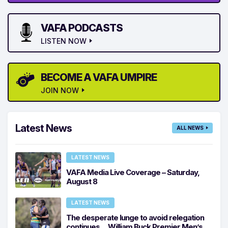
VAFA PODCASTS
LISTEN NOW
BECOME A VAFA UMPIRE
JOIN NOW
Latest News
ALL NEWS
LATEST NEWS
VAFA Media Live Coverage – Saturday,
August 8
LATEST NEWS
The desperate lunge to avoid relegation
continues… William Buck Premier Men’s