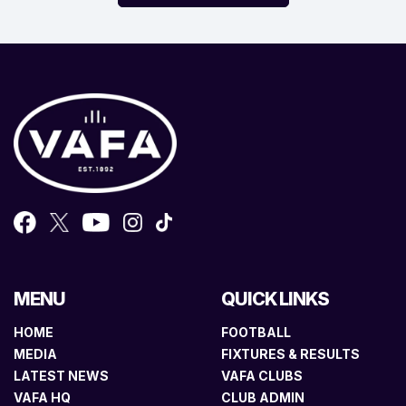
MENU
QUICK LINKS
HOME
FOOTBALL
MEDIA
FIXTURES & RESULTS
LATEST NEWS
VAFA CLUBS
VAFA HQ
CLUB ADMIN