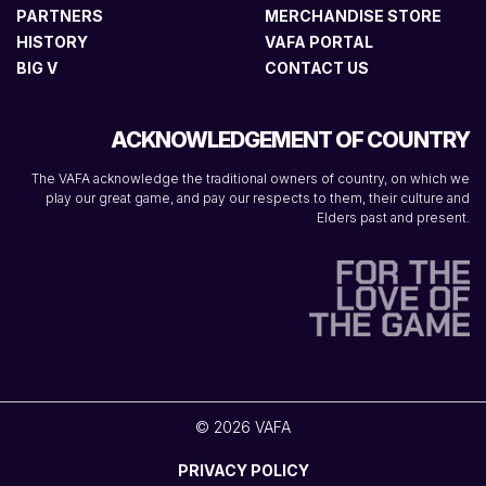
PARTNERS
MERCHANDISE STORE
HISTORY
VAFA PORTAL
BIG V
CONTACT US
ACKNOWLEDGEMENT OF COUNTRY
The VAFA acknowledge the traditional owners of country, on which we
play our great game, and pay our respects to them, their culture and
Elders past and present.
© 2026 VAFA
PRIVACY POLICY