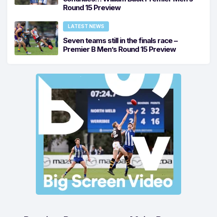
Round 15 Preview
LATEST NEWS
Seven teams still in the finals race –
Premier B Men’s Round 15 Preview