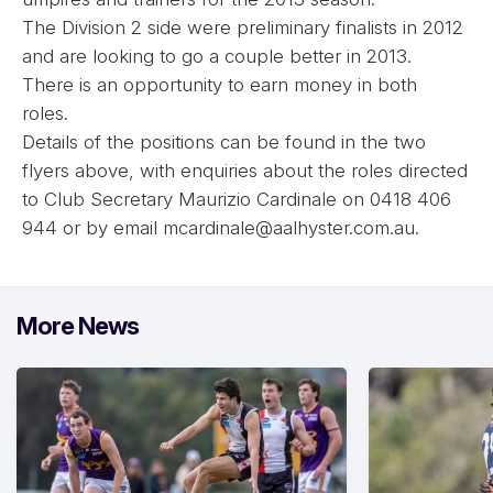
The Division 2 side were preliminary finalists in 2012
and are looking to go a couple better in 2013.
There is an opportunity to earn money in both
roles.
Details of the positions can be found in the two
flyers above, with enquiries about the roles directed
to Club Secretary Maurizio Cardinale on 0418 406
944 or by email
mcardinale@aalhyster.com.au
.
More News