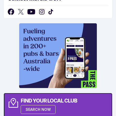
FIND YOUR LOCAL CLUB
SEARCH NOW