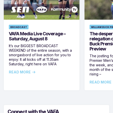
BROADCAST
WILLIAM BUCK P
VAFA Media Live Coverage –
The despera
Saturday, August 8
relegation 
Buck Premi
It’s our BIGGEST BROADCAST
Preview
WEEKEND of the entire season, with a
smorgasbord of live action for you to
The jostling f
enjoy: It all kicks off at 11.35am
Premier Men’s 
Saturday, right here on VAFA
the week, and
month of the 
READ MORE
rising –
READ MORE
Connect with the VAFA