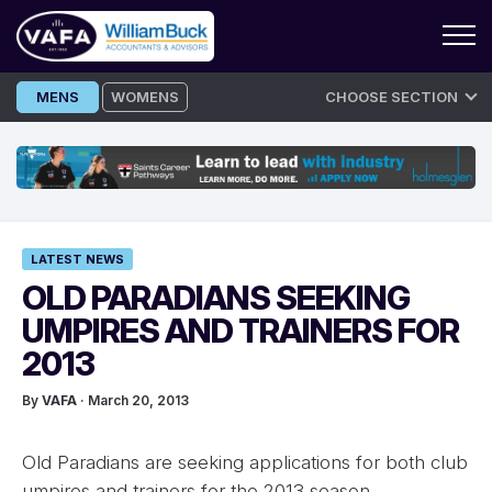
Skip
MENS
WOMENS
CHOOSE SECTION
to
content
LATEST NEWS
OLD PARADIANS SEEKING
UMPIRES AND TRAINERS FOR
2013
By
VAFA
· March 20, 2013
Old Paradians are seeking applications for both club
umpires and trainers for the 2013 season.