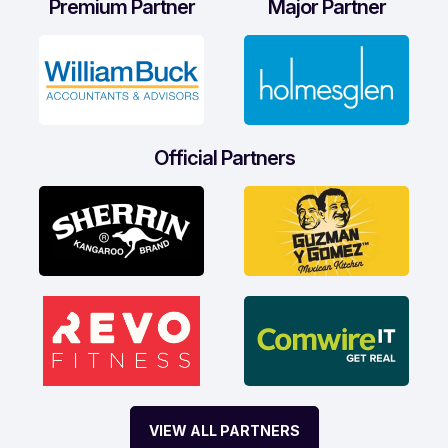
Premium Partner
Major Partner
Official Partners
VIEW ALL PARTNERS