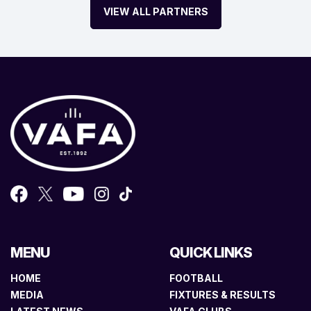
VIEW ALL PARTNERS
MENU
QUICK LINKS
HOME
FOOTBALL
MEDIA
FIXTURES & RESULTS