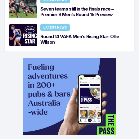
Seven teams still in the finals race –
Premier B Men’s Round 15 Preview
LATEST NEWS
Round 14 VAFA Men’s Rising Star: Ollie
Wilson