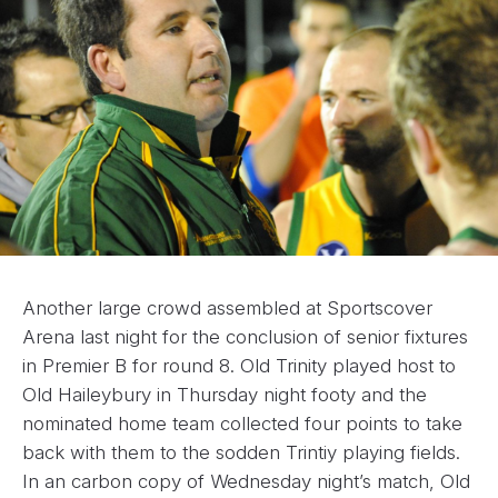
Another large crowd assembled at Sportscover
Arena last night for the conclusion of senior fixtures
in Premier B for round 8. Old Trinity played host to
Old Haileybury in Thursday night footy and the
nominated home team collected four points to take
back with them to the sodden Trintiy playing fields.
In an carbon copy of Wednesday night’s match, Old