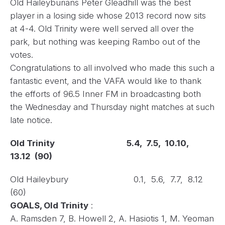
Old Haileyburians Peter Gleadhill was the best
player in a losing side whose 2013 record now sits
at 4-4. Old Trinity were well served all over the
park, but nothing was keeping Rambo out of the
votes.
Congratulations to all involved who made this such a
fantastic event, and the VAFA would like to thank
the efforts of 96.5 Inner FM in broadcasting both
the Wednesday and Thursday night matches at such
late notice.
Old Trinity
5.4, 7.5, 10.10,
13.12 (90)
Old Haileybury 0.1, 5.6, 7.7, 8.12
(60)
GOALS, Old Trinity
:
A. Ramsden 7, B. Howell 2, A. Hasiotis 1, M. Yeoman