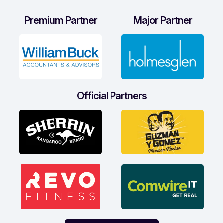
Premium Partner
Major Partner
Official Partners