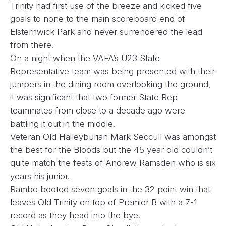
Trinity had first use of the breeze and kicked five
goals to none to the main scoreboard end of
Elsternwick Park and never surrendered the lead
from there.
On a night when the VAFA’s U23 State
Representative team was being presented with their
jumpers in the dining room overlooking the ground,
it was significant that two former State Rep
teammates from close to a decade ago were
battling it out in the middle.
Veteran Old Haileyburian Mark Seccull was amongst
the best for the Bloods but the 45 year old couldn’t
quite match the feats of Andrew Ramsden who is six
years his junior.
Rambo booted seven goals in the 32 point win that
leaves Old Trinity on top of Premier B with a 7-1
record as they head into the bye.