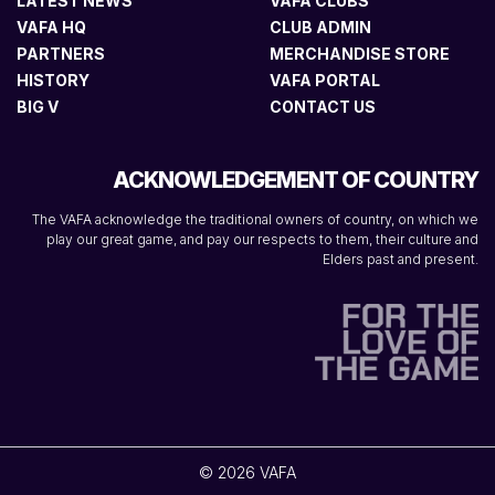
LATEST NEWS
VAFA CLUBS
VAFA HQ
CLUB ADMIN
PARTNERS
MERCHANDISE STORE
HISTORY
VAFA PORTAL
BIG V
CONTACT US
ACKNOWLEDGEMENT OF COUNTRY
The VAFA acknowledge the traditional owners of country, on which we
play our great game, and pay our respects to them, their culture and
Elders past and present.
© 2026 VAFA