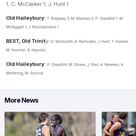
1, C. McCasker 1, J. Hunt 1
Old Haileybury
:
T. Ridgway 3, M. Meehan 2, P. Gleadhill 1, W.
McTaggart 1, J. Nicolopoulos 1
BEST, Old Trinit
y:
D. Wildsmith, A. Ramsden, J. Hunt, T. Howell,
M. Yeoman, A. Hasiotis
Old Haileybury
:
P. Gleadhill, M. Stowe, J. Paul, A. Weekes, A.
Woltering, M. Seccull
More News