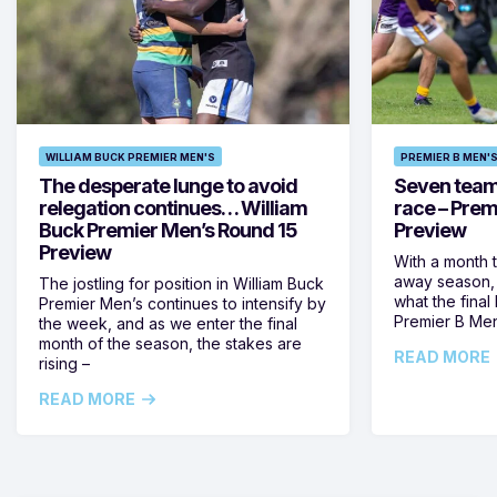
WILLIAM BUCK PREMIER MEN'S
PREMIER B MEN'
The desperate lunge to avoid
Seven teams 
relegation continues… William
race – Prem
Buck Premier Men’s Round 15
Preview
Preview
With a month 
away season, 
The jostling for position in William Buck
what the final 
Premier Men’s continues to intensify by
Premier B Men’
the week, and as we enter the final
month of the season, the stakes are
READ MORE
rising –
READ MORE