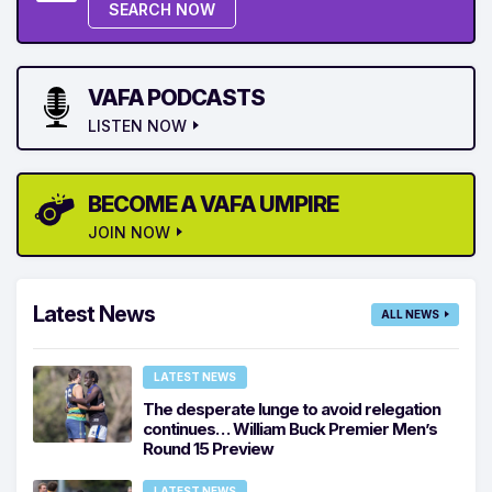
SEARCH NOW
VAFA PODCASTS
LISTEN NOW
BECOME A VAFA UMPIRE
JOIN NOW
Latest News
ALL NEWS
LATEST NEWS
The desperate lunge to avoid relegation
continues… William Buck Premier Men’s
Round 15 Preview
LATEST NEWS