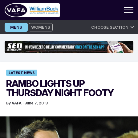
Skip
MENS
WOMENS
CHOOSE SECTION
to
content
LATEST NEWS
RAMBO LIGHTS UP
THURSDAY NIGHT FOOTY
By
VAFA
· June 7, 2013