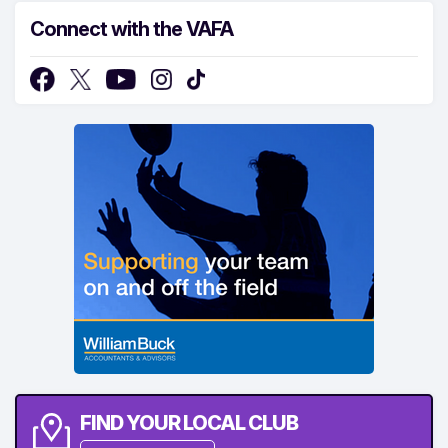
Connect with the VAFA
FIND YOUR LOCAL CLUB