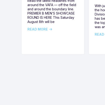
Read the latest headlines from
around the VAFA — off the field
With j
and around the boundary line.
the h
PREMIER B MEN’S SHOWCASE
Divisi
ROUND IS HERE This Saturday
has be
August 8th will be
the top
was a
READ MORE
READ