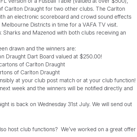
FL version of a Fusball Table (valued at over $500),
of Carlton Draught for two other clubs. The Carlton
th an electronic scoreboard and crowd sound effects
 Melbourne Districts in time for a
VAFA TV visit.
k Sharks and Mazenod with both clubs receiving an
en drawn and the winners are:
ton Draught Dart Board valued at $250.00!
cartons of Carlton Draught
artons of Carlton Draught
sibly at your club post match or at your club function!
next week and the winners will be notified directly and
ht is back on Wednesday 31st July. We will send out
so host club functions? We’ve worked on a great offer