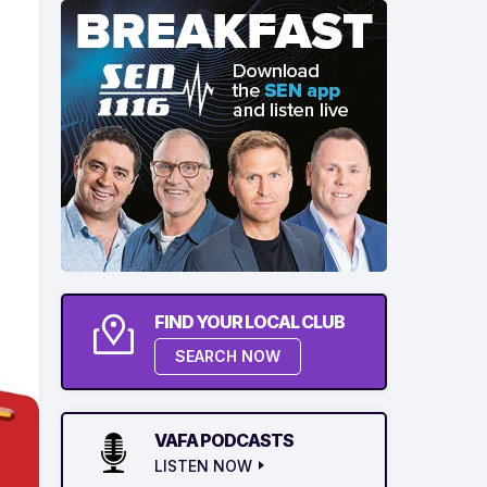
FIND YOUR LOCAL CLUB
SEARCH NOW
VAFA PODCASTS
LISTEN NOW