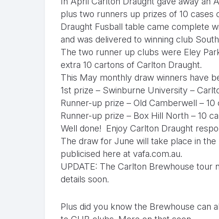
In April Carlton Draught gave away an A
plus two runners up prizes of 10 cases 
Draught Fusball table came complete wi
and was delivered to winning club South
The two runner up clubs were Eley Par
extra 10 cartons of Carlton Draught.
This May monthly draw winners have be
1st prize – Swinburne University – Carl
Runner-up prize – Old Camberwell – 10 
Runner-up prize – Box Hill North – 10 c
Well done! Enjoy Carlton Draught respon
The draw for June will take place in the 
publicised here at
vafa.com.au.
UPDATE: The Carlton Brewhouse tour nig
details soon.
Plus did you know the Brewhouse can al