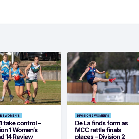
ON 1 WOMEN'S
DIVISION 2 WOMEN'S
 take control –
De La finds form as
sion 1 Women’s
MCC rattle finals
d 14 Review
places – Division 2