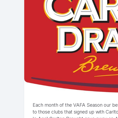
Each month of the VAFA Season our beve
to those clubs that signed up with Carl