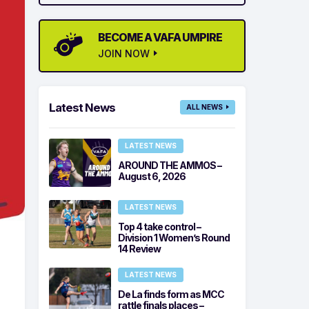
BECOME A VAFA UMPIRE
JOIN NOW
Latest News
ALL NEWS
LATEST NEWS
AROUND THE AMMOS –
August 6, 2026
LATEST NEWS
Top 4 take control –
Division 1 Women’s Round
14 Review
LATEST NEWS
De La finds form as MCC
rattle finals places –