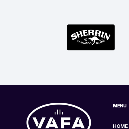
MENU
HOME