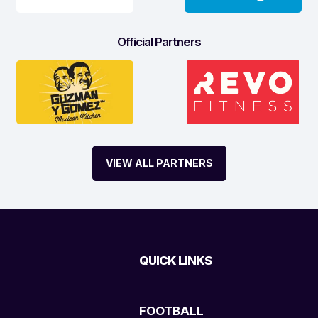
Official Partners
VIEW ALL PARTNERS
QUICK LINKS
FOOTBALL