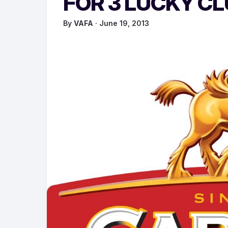
FOR 3 LUCKY C
By
VAFA
· June 19, 2013