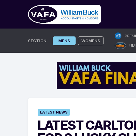
Skip
PREM
to
SECTION
MENS
WOMENS
UM
content
LATEST NEWS
LATEST CARLTO