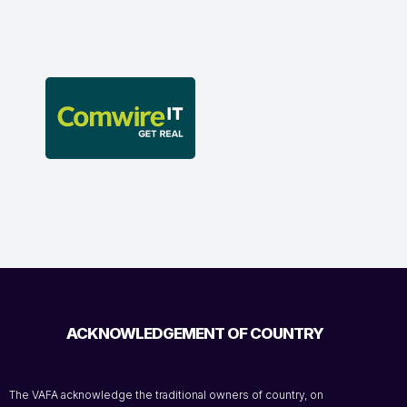
ACKNOWLEDGEMENT OF COUNTRY
The VAFA acknowledge the traditional owners of country, on