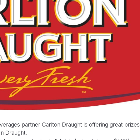
rages partner Carlton Draught is offering great prizes
ton Draught.