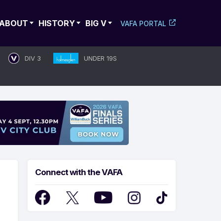
ABOUT
HISTORY
BIG V
VAFA PORTAL
DIV 3
UNDER 19S
Connect with the VAFA