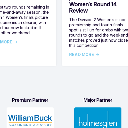
Women’s Round 14
ust two rounds remaining in
Review
ome-and-away season, the
on 1 Women’s finals picture
The Division 2 Women’s minor
come much clearer, with
premiership and fourth finals
 four now locked in. It
spot is still up for grabs with tw
nother weekend
rounds to go and the weekend
matches proved just how clos
 MORE
this competition
READ MORE
Premium Partner
Major Partner