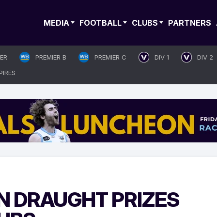
MEDIA
FOOTBALL
CLUBS
PARTNERS
IER
PREMIER B
PREMIER C
DIV 1
DIV 2
PIRES
N DRAUGHT PRIZES