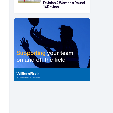
Division 2 Women’s Round
14 Review