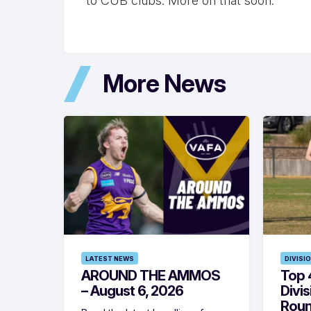
to CUB clubs. More on that soon.
More News
LATEST NEWS
DIVISI
AROUND THE AMMOS
Top 4
– August 6, 2026
Divi
Roun