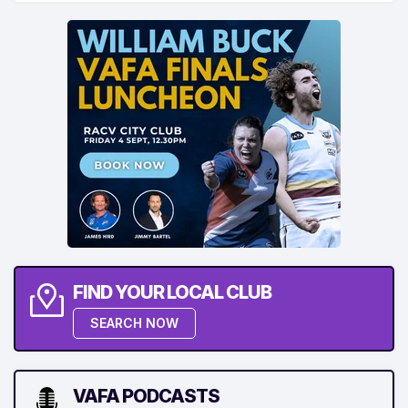
FIND YOUR LOCAL CLUB
SEARCH NOW
VAFA PODCASTS