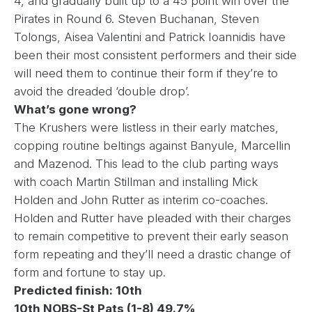
4, and gradually built up to a 45 point win over the
Pirates in Round 6. Steven Buchanan, Steven
Tolongs, Aisea Valentini and Patrick Ioannidis have
been their most consistent performers and their side
will need them to continue their form if they’re to
avoid the dreaded ‘double drop’.
What’s gone wrong?
The Krushers were listless in their early matches,
copping routine beltings against Banyule, Marcellin
and Mazenod. This lead to the club parting ways
with coach Martin Stillman and installing Mick
Holden and John Rutter as interim co-coaches.
Holden and Rutter have pleaded with their charges
to remain competitive to prevent their early season
form repeating and they’ll need a drastic change of
form and fortune to stay up.
Predicted finish: 10th
10th NOBS-St Pats (1-8) 49.7%