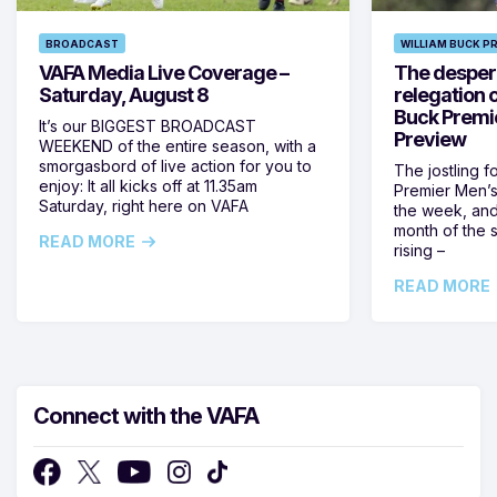
BROADCAST
WILLIAM BUCK P
VAFA Media Live Coverage –
The despera
Saturday, August 8
relegation 
Buck Premi
It’s our BIGGEST BROADCAST
Preview
WEEKEND of the entire season, with a
smorgasbord of live action for you to
The jostling f
enjoy: It all kicks off at 11.35am
Premier Men’s 
Saturday, right here on VAFA
the week, and
month of the 
READ MORE
rising –
READ MORE
Connect with the VAFA