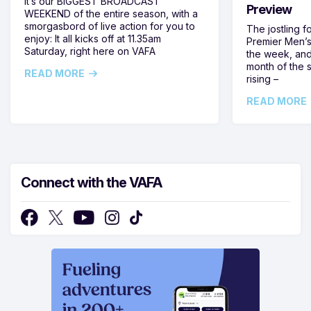
It’s our BIGGEST BROADCAST
Preview
WEEKEND of the entire season, with a
smorgasbord of live action for you to
The jostling f
enjoy: It all kicks off at 11.35am
Premier Men’s 
Saturday, right here on VAFA
the week, and
month of the 
READ MORE
rising –
READ MORE
Connect with the VAFA