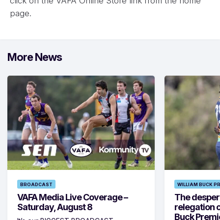
click on the VAFA Online Store link from the home
page.
More News
BROADCAST
WILLIAM BUCK P
VAFA Media Live Coverage –
The despera
Saturday, August 8
relegation 
Buck Premi