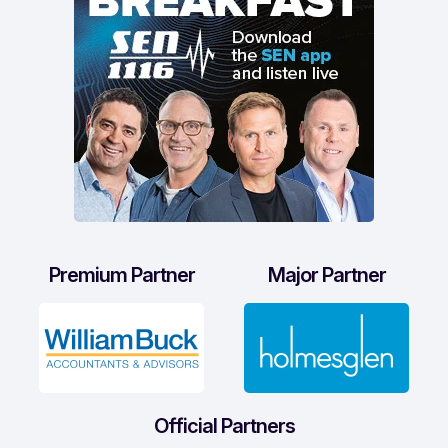
Premium Partner
Major Partner
Official Partners