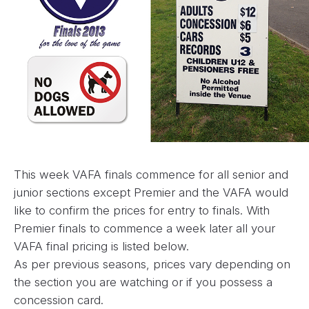
This week VAFA finals commence for all senior and
junior sections except Premier and the VAFA would
like to confirm the prices for entry to finals. With
Premier finals to commence a week later all your
VAFA final pricing is listed below.
As per previous seasons, prices vary depending on
the section you are watching or if you possess a
concession card.