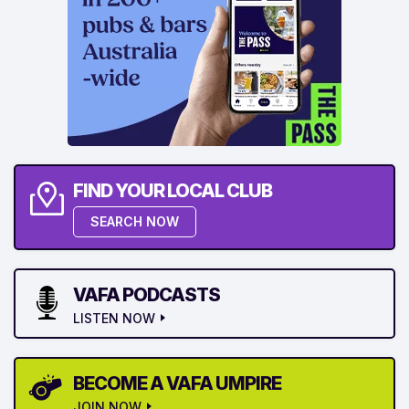
FIND YOUR LOCAL CLUB
SEARCH NOW
VAFA PODCASTS
LISTEN NOW
BECOME A VAFA UMPIRE
JOIN NOW