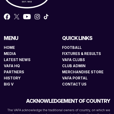
MENU
QUICK LINKS
HOME
FOOTBALL
MEDIA
FIXTURES & RESULTS
LATEST NEWS
VAFA CLUBS
VAFA HQ
CLUB ADMIN
PARTNERS
MERCHANDISE STORE
HISTORY
VAFA PORTAL
BIG V
CONTACT US
ACKNOWLEDGEMENT OF COUNTRY
The VAFA acknowledge the traditional owners of country, on which we