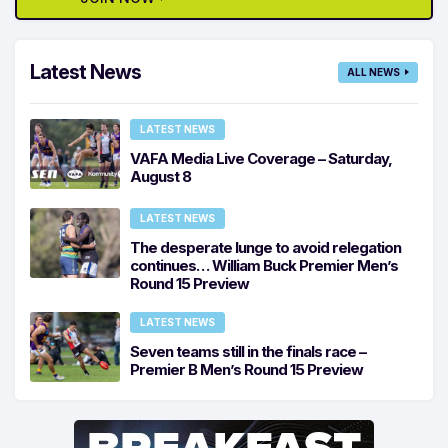
Latest News
ALL NEWS
LATEST NEWS
VAFA Media Live Coverage – Saturday,
August 8
LATEST NEWS
The desperate lunge to avoid relegation
continues… William Buck Premier Men’s
Round 15 Preview
LATEST NEWS
Seven teams still in the finals race –
Premier B Men’s Round 15 Preview