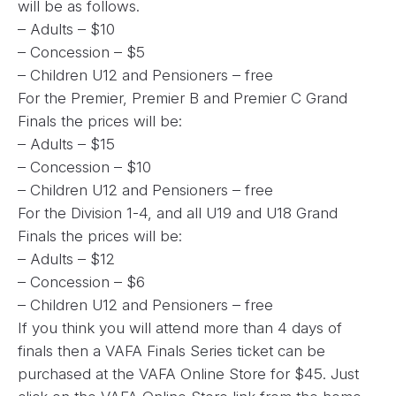
will be as follows.
– Adults – $10
– Concession – $5
– Children U12 and Pensioners – free
For the Premier, Premier B and Premier C Grand
Finals the prices will be:
– Adults – $15
– Concession – $10
– Children U12 and Pensioners – free
For the Division 1-4, and all U19 and U18 Grand
Finals the prices will be:
– Adults – $12
– Concession – $6
– Children U12 and Pensioners – free
If you think you will attend more than 4 days of
finals then a VAFA Finals Series ticket can be
purchased at the VAFA Online Store for $45. Just