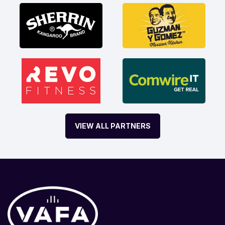
VIEW ALL PARTNERS