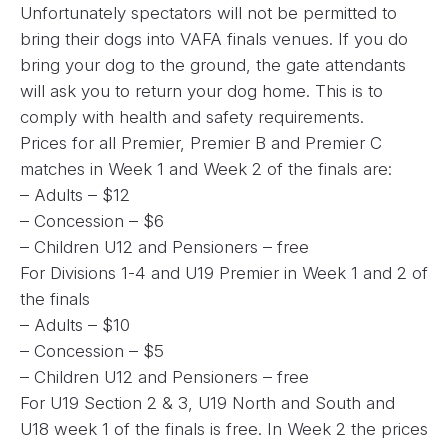
Unfortunately spectators will not be permitted to
bring their dogs into VAFA finals venues. If you do
bring your dog to the ground, the gate attendants
will ask you to return your dog home. This is to
comply with health and safety requirements.
Prices for all Premier, Premier B and Premier C
matches in Week 1 and Week 2 of the finals are:
– Adults – $12
– Concession – $6
– Children U12 and Pensioners – free
For Divisions 1-4 and U19 Premier in Week 1 and 2 of
the finals
– Adults – $10
– Concession – $5
– Children U12 and Pensioners – free
For U19 Section 2 & 3, U19 North and South and
U18 week 1 of the finals is free. In Week 2 the prices