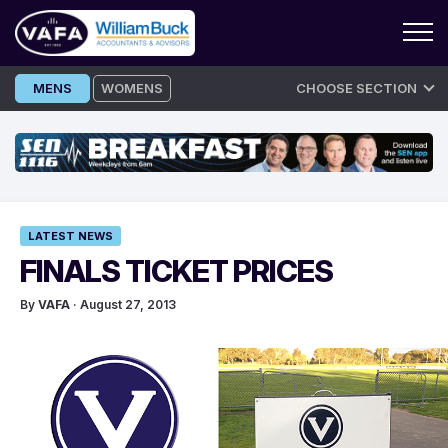
Skip
MENS
WOMENS
CHOOSE SECTION
to
content
LATEST NEWS
FINALS TICKET PRICES
By
VAFA
· August 27, 2013