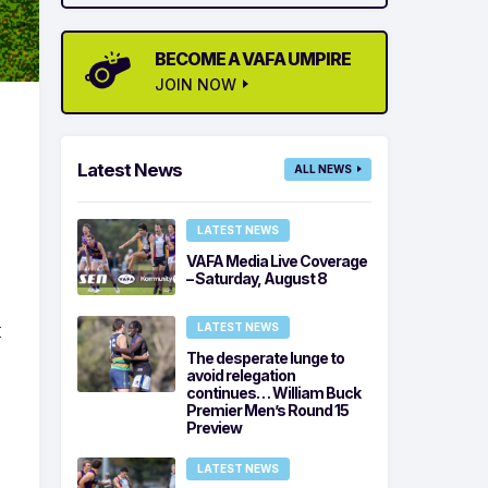
BECOME A VAFA UMPIRE
JOIN NOW
Latest News
ALL NEWS
LATEST NEWS
VAFA Media Live Coverage
– Saturday, August 8
t
LATEST NEWS
The desperate lunge to
avoid relegation
continues… William Buck
Premier Men’s Round 15
Preview
LATEST NEWS