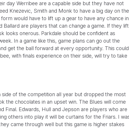
ir day Werribee are a capable side but they have not
y need Knezevic, Smith and Monk to have a big day on the
 form would have to lift up a gear to have any chance in
allard are players that can change a game. If they lift
ask looks onerous. Parkdale should be confident as
week. In a game like this, game plans can go out the
nd get the ball forward at every opportunity. This could
e, with finals experience on their side, will try to take
side of the competition all year but dropped the most
k the chocolates in an upset win. The Blues will come
nd Final. Edwards, Hull and Jepson are players who are
ng others into play it will be curtains for the Friars. I wa
hey came through well but this game is higher stakes