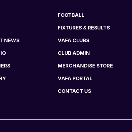
FOOTBALL
FIXTURES & RESULTS
T NEWS
VAFA CLUBS
HQ
CLUB ADMIN
NERS
MERCHANDISE STORE
RY
VAFA PORTAL
CONTACT US