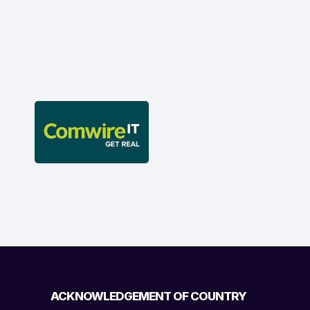
ACKNOWLEDGEMENT OF COUNTRY