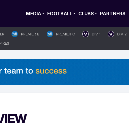
MEDIA
FOOTBALL
CLUBS
PARTNERS
IER
PREMIER B
PREMIER C
DIV 1
DIV 2
PIRES
EVIEW