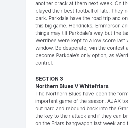
another crack at them next week. On the
played their best football of late. The
park. Parkdale have the road trip and on
this big game. Hendricks, Emmerson and B
things may tilt Parkdale’s way but the t
Werribee were kept to a low score last 
window. Be desperate, win the contest a
become Parkdale’s only option, as Werribe
control.
SECTION 3
Northern Blues V Whitefriars
The Northern Blues have been the form 
important game of the season. AJAX too
out hard and rebound back into the Gra
the key to their attack and if they can bri
on the Friars bangwagon last week and t