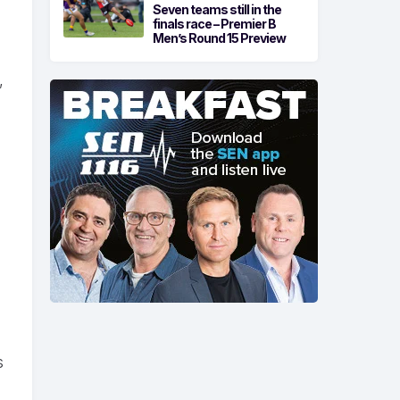
Seven teams still in the
finals race – Premier B
Men’s Round 15 Preview
,
s