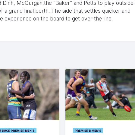
ed Dinh, McGurgan,the “Baker” and Petts to play outside
 a grand final berth. The side that settles quicker and
he experience on the board to get over the line.
M BUCK PREMIER MEN'S
PREMIER B MEN'S