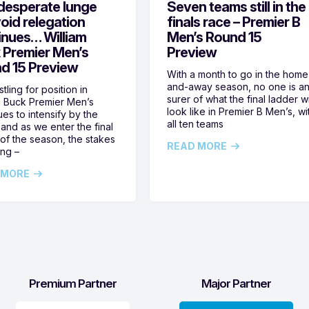
desperate lunge
Seven teams still in the
oid relegation
finals race – Premier B
inues… William
Men’s Round 15
 Premier Men’s
Preview
d 15 Preview
With a month to go in the home
and-away season, no one is a
tling for position in
surer of what the final ladder wi
m Buck Premier Men’s
look like in Premier B Men’s, wi
ues to intensify by the
all ten teams
and as we enter the final
of the season, the stakes
READ MORE
ing –
 MORE
Premium Partner
Major Partner