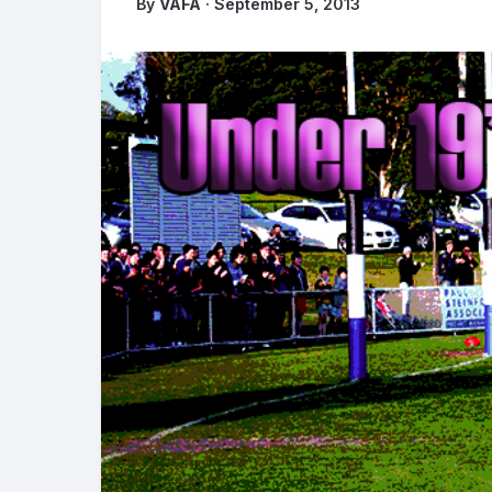
By
VAFA
· September 5, 2013