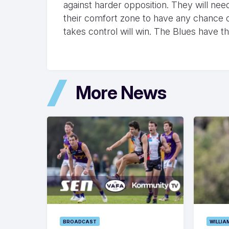
against harder opposition. They will ne
their comfort zone to have any chance of
takes control will win. The Blues have t
More News
BROADCAST
WILLIA