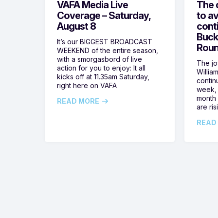
VAFA Media Live
The 
Coverage – Saturday,
to av
August 8
cont
Buck
It’s our BIGGEST BROADCAST
Roun
WEEKEND of the entire season,
with a smorgasbord of live
The jos
action for you to enjoy: It all
Willia
kicks off at 11.35am Saturday,
contin
right here on VAFA
week, 
month 
READ MORE
are ris
READ