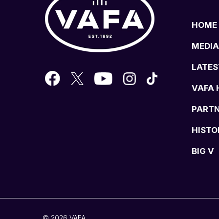
HOME
MEDIA
LATES
VAFA 
PART
HISTO
BIG V
© 2026 VAFA