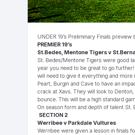
UNDER 19’s Preliminary Finals preview
PREMIER 19’s
St.Bedes, Mentone Tigers v St.Bern
St. Bedes/Mentone Tigers were good last
year you need to be great to go further
will need to give it everything and more i
Peart, Burgin and Cave to have an impa
crack at Xavs. They will look to Denton, 
bounce. This will be a high standard ga
On season form and depth of talent St.
SECTION 2
Werribee v Parkdale Vultures
Werribee were given a lesson in finals f