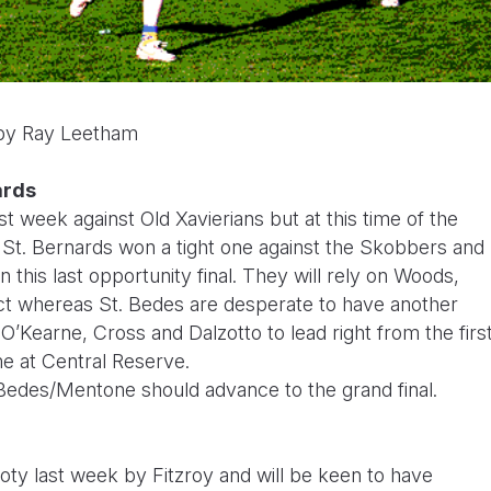
 by Ray Leetham
ards
 week against Old Xavierians but at this time of the
! St. Bernards won a tight one against the Skobbers and
n this last opportunity final. They will rely on Woods,
ct whereas St. Bedes are desperate to have another
O’Kearne, Cross and Dalzotto to lead right from the firs
me at Central Reserve.
 Bedes/Mentone should advance to the grand final.
ooty last week by Fitzroy and will be keen to have