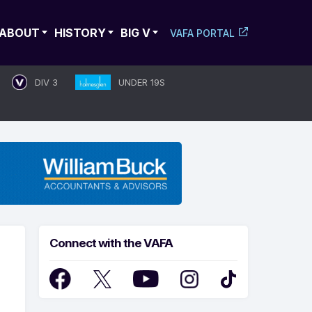
ABOUT
HISTORY
BIG V
VAFA PORTAL
DIV 3
UNDER 19S
Connect with the VAFA