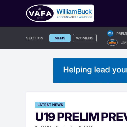
Skip
PREM
to
SECTION
MENS
WOMENS
UM
content
LATEST NEWS
U19 PRELIM PR