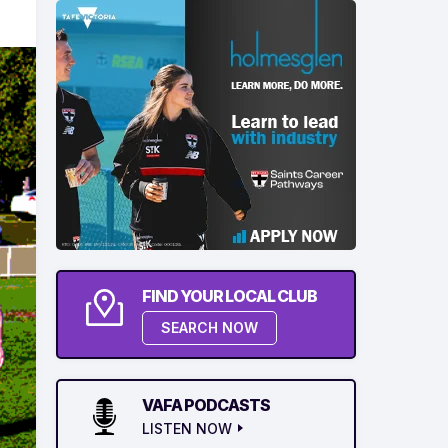
FIND YOUR LOCAL CLUB
SEARCH NOW
VAFA PODCASTS
LISTEN NOW