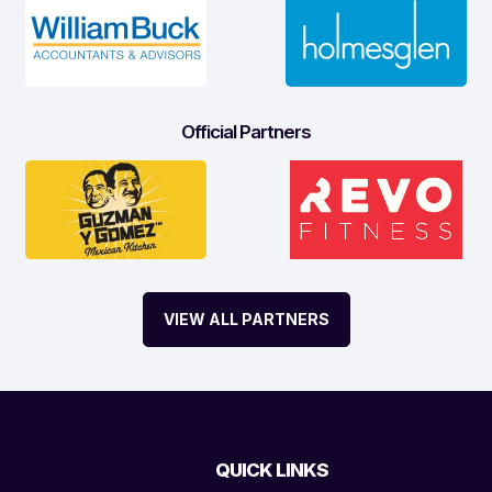
Official Partners
VIEW ALL PARTNERS
QUICK LINKS