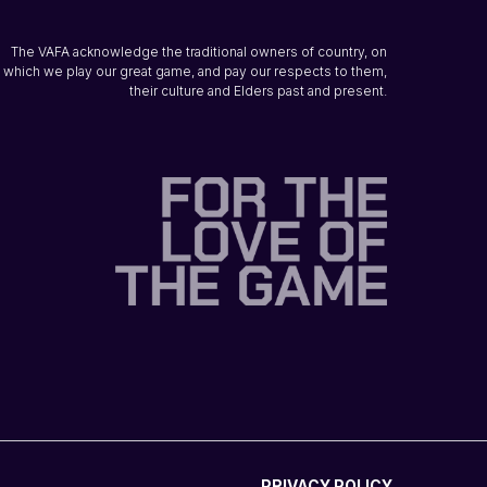
The VAFA acknowledge the traditional owners of country, on
which we play our great game, and pay our respects to them,
their culture and Elders past and present.
PRIVACY POLICY