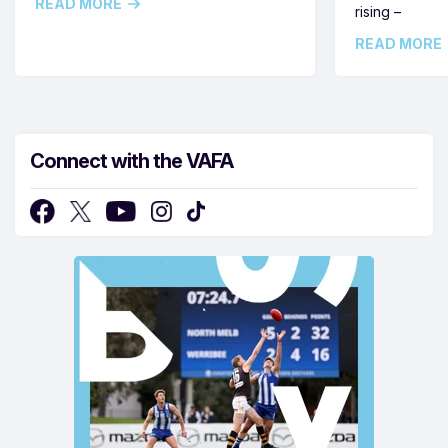
READ MORE
rising –
READ MORE
Connect with the VAFA