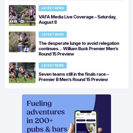
LATEST NEWS
VAFA Media Live Coverage – Saturday,
August 8
LATEST NEWS
The desperate lunge to avoid relegation
continues… William Buck Premier Men’s
Round 15 Preview
LATEST NEWS
Seven teams still in the finals race –
Premier B Men’s Round 15 Preview