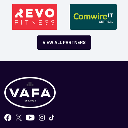
VIEW ALL PARTNERS