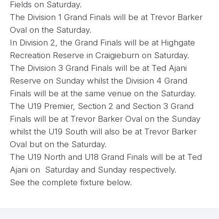
Fields on Saturday.
The Division 1 Grand Finals will be at Trevor Barker
Oval on the Saturday.
In Division 2, the Grand Finals will be at Highgate
Recreation Reserve in Craigieburn on Saturday.
The Division 3 Grand Finals will be at Ted Ajani
Reserve on Sunday whilst the Division 4 Grand
Finals will be at the same venue on the Saturday.
The U19 Premier, Section 2 and Section 3 Grand
Finals will be at Trevor Barker Oval on the Sunday
whilst the U19 South will also be at Trevor Barker
Oval but on the Saturday.
The U19 North and U18 Grand Finals will be at Ted
Ajani on Saturday and Sunday respectively.
See the complete fixture below.