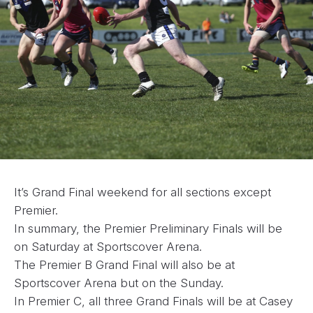
It’s Grand Final weekend for all sections except
Premier.
In summary, the Premier Preliminary Finals will be
on Saturday at Sportscover Arena.
The Premier B Grand Final will also be at
Sportscover Arena but on the Sunday.
In Premier C, all three Grand Finals will be at Casey