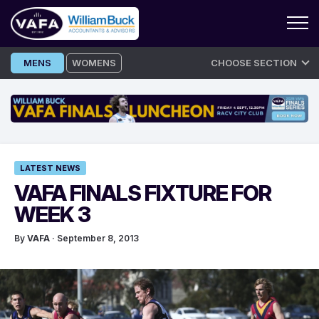
Skip
MENS
WOMENS
CHOOSE SECTION
to
content
LATEST NEWS
VAFA FINALS FIXTURE FOR
WEEK 3
By
VAFA
· September 8, 2013