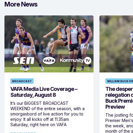
More News
BROADCAST
WILLIAM BUCK P
VAFA Media Live Coverage –
The despera
Saturday, August 8
relegation 
Buck Premi
It’s our BIGGEST BROADCAST
Preview
WEEKEND of the entire season, with a
smorgasbord of live action for you to
The jostling f
enjoy: It all kicks off at 11.35am
Premier Men’s 
Saturday, right here on VAFA
the week, and
month of the 