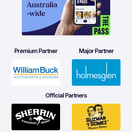
Premium Partner
Major Partner
Official Partners