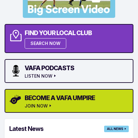
FIND YOUR LOCAL CLUB
SEARCH NOW
VAFA PODCASTS
LISTEN NOW
BECOME A VAFA UMPIRE
JOIN NOW
Latest News
ALL NEWS