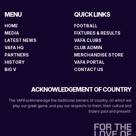
MENU
QUICK LINKS
HOME
FOOTBALL
MEDIA
FIXTURES & RESULTS
LATEST NEWS
VAFA CLUBS
VAFA HQ
CLUB ADMIN
PARTNERS
MERCHANDISE STORE
HISTORY
VAFA PORTAL
BIG V
CONTACT US
ACKNOWLEDGEMENT OF COUNTRY
The VAFA acknowledge the traditional owners of country, on which we
play our great game, and pay our respects to them, their culture and
Elders past and present.