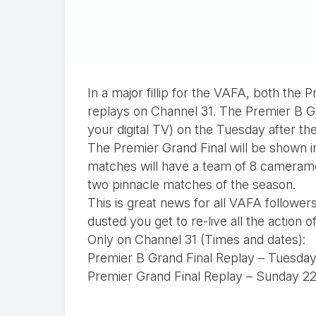
In a major fillip for the VAFA, both the
replays on Channel 31. The Premier B G
your digital TV) on the Tuesday after 
The Premier Grand Final will be shown i
matches will have a team of 8 cameramen
two pinnacle matches of the season.
This is great news for all VAFA followe
dusted you get to re-live all the action of
Only on Channel 31 (Times and dates):
Premier B Grand Final Replay – Tuesda
Premier Grand Final Replay – Sunday 