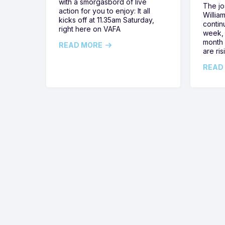
with a smorgasbord of live
The jos
action for you to enjoy: It all
Willia
kicks off at 11.35am Saturday,
contin
right here on VAFA
week, 
month 
READ MORE
are ris
READ