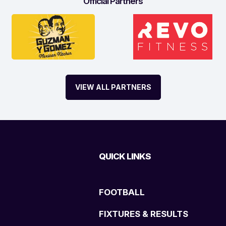
Official Partners
VIEW ALL PARTNERS
QUICK LINKS
FOOTBALL
FIXTURES & RESULTS