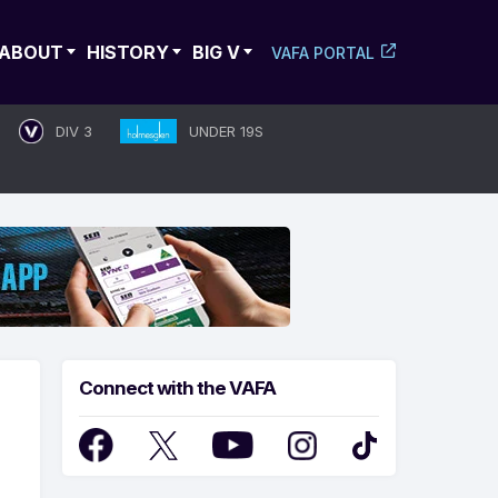
ABOUT
HISTORY
BIG V
VAFA PORTAL
DIV 3
UNDER 19S
Connect with the VAFA