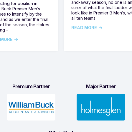
and-away season, no one is a
tling for position in
surer of what the final ladder wi
m Buck Premier Men’s
look like in Premier B Men’s, wi
ues to intensify by the
all ten teams
and as we enter the final
of the season, the stakes
READ MORE
ing –
 MORE
Premium Partner
Major Partner