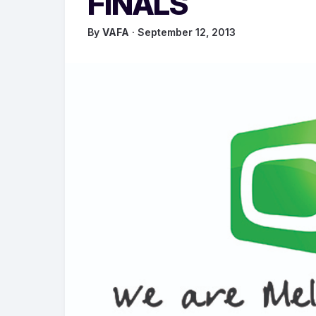
FINALS
By
VAFA
· September 12, 2013