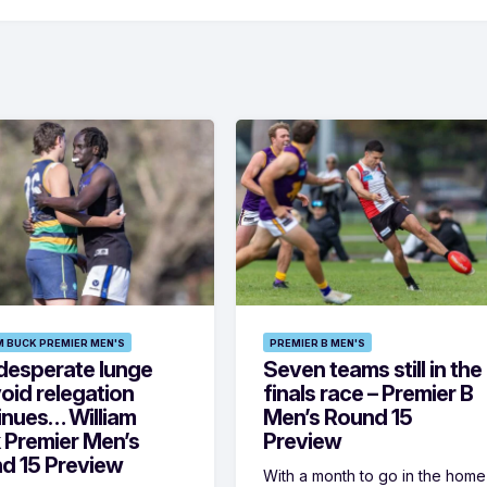
M BUCK PREMIER MEN'S
PREMIER B MEN'S
desperate lunge
Seven teams still in the
oid relegation
finals race – Premier B
inues… William
Men’s Round 15
 Premier Men’s
Preview
d 15 Preview
With a month to go in the home