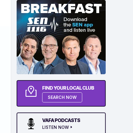
FIND YOUR LOCAL CLUB
SEARCH NOW
VAFA PODCASTS
LISTEN NOW