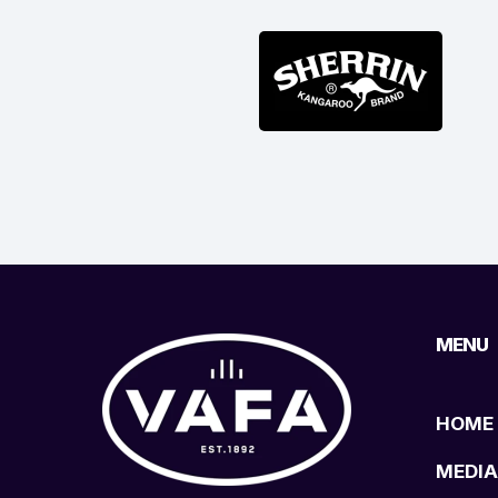
MENU
HOME
MEDIA