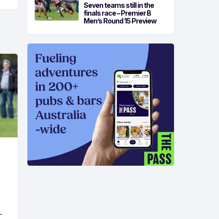
Seven teams still in the
finals race – Premier B
Men’s Round 15 Preview
-