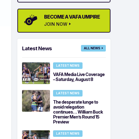
BECOME A VAFA UMPIRE
JOIN NOW
Latest News
ALL NEWS
LATEST NEWS
VAFA Media Live Coverage
– Saturday, August 8
LATEST NEWS
The desperate lunge to
avoid relegation
continues… William Buck
Premier Men’s Round 15
Preview
LATEST NEWS