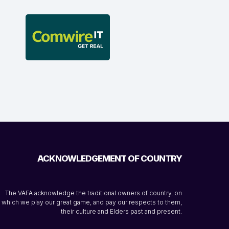
ACKNOWLEDGEMENT OF COUNTRY
The VAFA acknowledge the traditional owners of country, on
which we play our great game, and pay our respects to them,
their culture and Elders past and present.