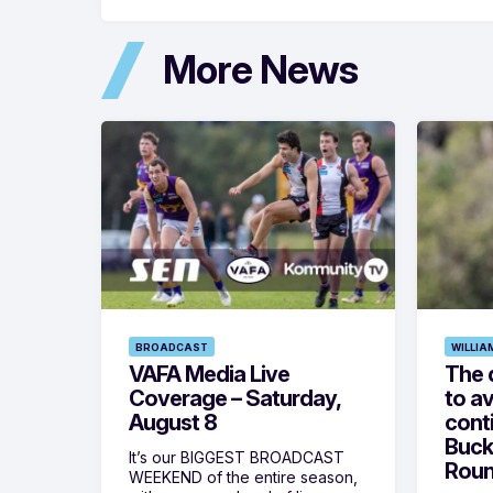
More News
BROADCAST
WILLIA
VAFA Media Live
The 
Coverage – Saturday,
to av
August 8
cont
Buck
It’s our BIGGEST BROADCAST
Roun
WEEKEND of the entire season,