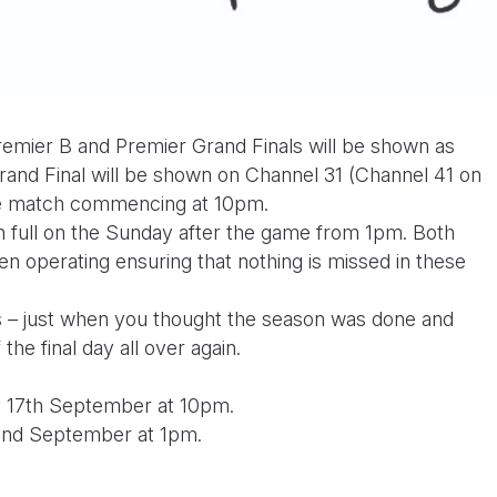
 Premier B and Premier Grand Finals will be shown as
rand Final will be shown on Channel 31 (Channel 41 on
the match commencing at 10pm.
n full on the Sunday after the game from 1pm. Both
 operating ensuring that nothing is missed in these
rs – just when you thought the season was done and
 the final day all over again.
y 17th September at 10pm.
22nd September at 1pm.