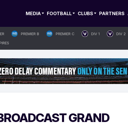
MEDIA
FOOTBALL
CLUBS
PARTNERS
IER
PREMIER B
PREMIER C
DIV 1
DIV 2
PIRES
 BROADCAST GRAND