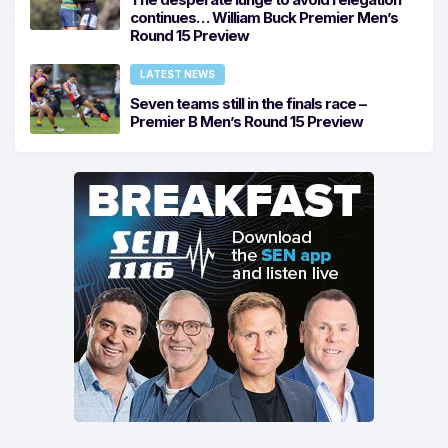
continues… William Buck Premier Men’s
Round 15 Preview
LATEST NEWS
Seven teams still in the finals race –
Premier B Men’s Round 15 Preview