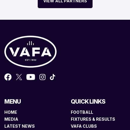
VIEW ALL PARTNERS
MENU
QUICK LINKS
HOME
FOOTBALL
MEDIA
FIXTURES & RESULTS
LATEST NEWS
VAFA CLUBS