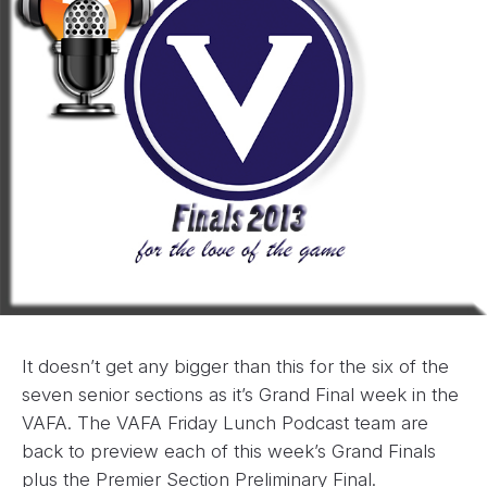
It doesn’t get any bigger than this for the six of the
seven senior sections as it’s Grand Final week in the
VAFA. The VAFA Friday Lunch Podcast team are
back to preview each of this week’s Grand Finals
plus the Premier Section Preliminary Final.