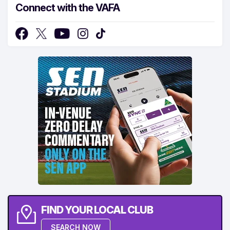
Connect with the VAFA
FIND YOUR LOCAL CLUB
SEARCH NOW