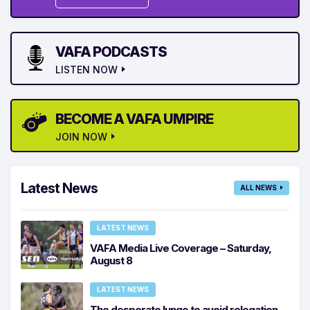
VAFA PODCASTS
LISTEN NOW
BECOME A VAFA UMPIRE
JOIN NOW
Latest News
ALL NEWS
LATEST NEWS
VAFA Media Live Coverage – Saturday,
August 8
LATEST NEWS
The desperate lunge to avoid relegation