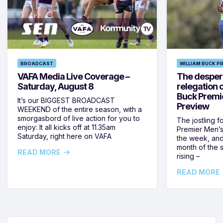
BROADCAST
WILLIAM BUCK P
VAFA Media Live Coverage –
The despera
Saturday, August 8
relegation 
Buck Premi
It’s our BIGGEST BROADCAST
Preview
WEEKEND of the entire season, with a
smorgasbord of live action for you to
The jostling f
enjoy: It all kicks off at 11.35am
Premier Men’s 
Saturday, right here on VAFA
the week, and
month of the 
READ MORE
rising –
READ MORE