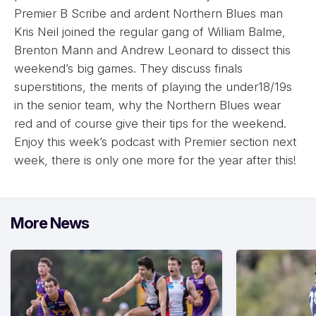
Premier B Scribe and ardent Northern Blues man
Kris Neil joined the regular gang of William Balme,
Brenton Mann and Andrew Leonard to dissect this
weekend’s big games. They discuss finals
superstitions, the merits of playing the under18/19s
in the senior team, why the Northern Blues wear
red and of course give their tips for the weekend.
Enjoy this week’s podcast with Premier section next
week, there is only one more for the year after this!
More News