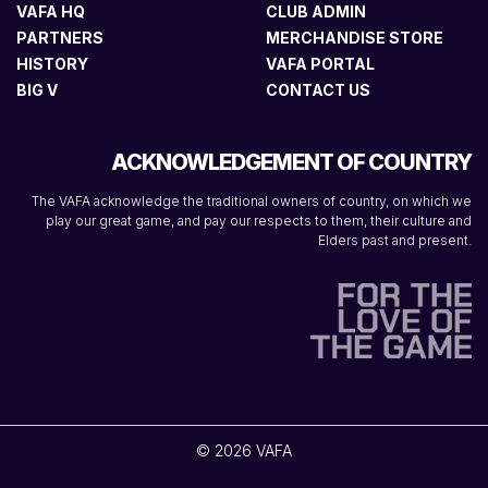
VAFA HQ
CLUB ADMIN
PARTNERS
MERCHANDISE STORE
HISTORY
VAFA PORTAL
BIG V
CONTACT US
ACKNOWLEDGEMENT OF COUNTRY
The VAFA acknowledge the traditional owners of country, on which we
play our great game, and pay our respects to them, their culture and
Elders past and present.
© 2026 VAFA