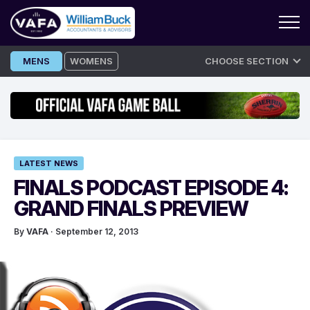
Skip
MENS
WOMENS
CHOOSE SECTION
to
content
LATEST NEWS
FINALS PODCAST EPISODE 4:
GRAND FINALS PREVIEW
By
VAFA
· September 12, 2013