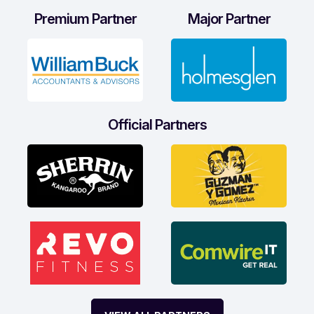
Premium Partner
Major Partner
Official Partners