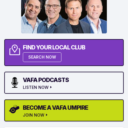
FIND YOUR LOCAL CLUB
SEARCH NOW
VAFA PODCASTS
LISTEN NOW
BECOME A VAFA UMPIRE
JOIN NOW