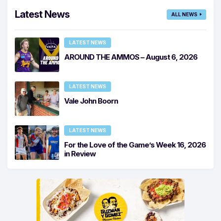
Latest News
ALL NEWS
LATEST NEWS
AROUND THE AMMOS – August 6, 2026
LATEST NEWS
Vale John Boorn
LATEST NEWS
For the Love of the Game’s Week 16, 2026
in Review