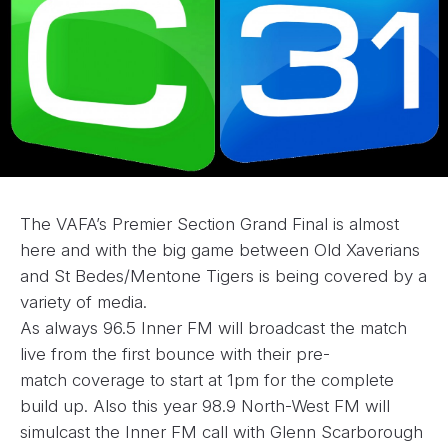
The VAFA’s Premier Section Grand Final is almost
here and with the big game between Old Xaverians
and St Bedes/Mentone Tigers is being covered by a
variety of media.
As always 96.5 Inner FM will broadcast the match
live from the first bounce with their pre-
match coverage to start at 1pm for the complete
build up. Also this year 98.9 North-West FM will
simulcast the Inner FM call with Glenn Scarborough