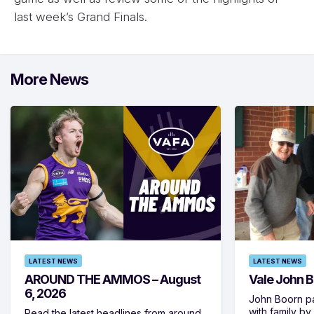
last week’s Grand Finals.
More News
LATEST NEWS
LATEST NEWS
AROUND THE AMMOS – August
Vale John 
6, 2026
John Boorn p
with family b
Read the latest headlines from around