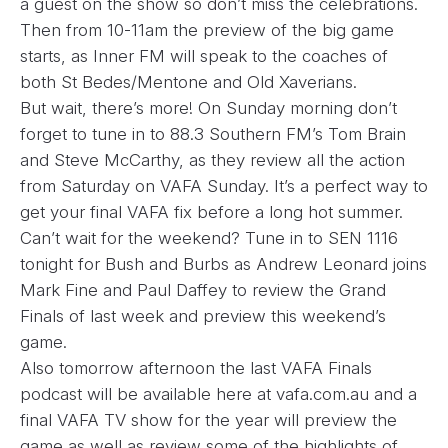
a guest on the show so don’t miss the celebrations.
Then from 10-11am the preview of the big game
starts, as Inner FM will speak to the coaches of
both St Bedes/Mentone and Old Xaverians.
But wait, there’s more! On Sunday morning don’t
forget to tune in to 88.3 Southern FM’s Tom Brain
and Steve McCarthy, as they review all the action
from Saturday on VAFA Sunday. It’s a perfect way to
get your final VAFA fix before a long hot summer.
Can’t wait for the weekend? Tune in to SEN 1116
tonight for Bush and Burbs as Andrew Leonard joins
Mark Fine and Paul Daffey to review the Grand
Finals of last week and preview this weekend’s
game.
Also tomorrow afternoon the last VAFA Finals
podcast will be available here at
vafa.com.au and a
final VAFA TV show for the year will preview the
game as well as review some of the highlights of