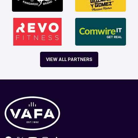
VIEW ALL PARTNERS