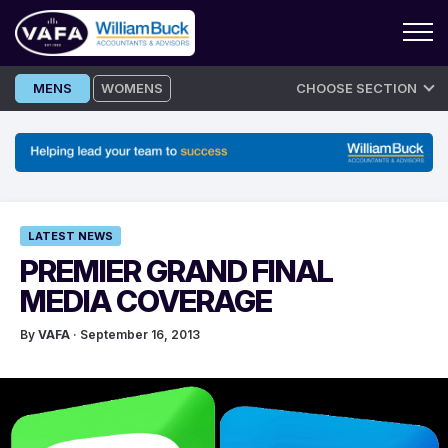
Skip
MENS
WOMENS
CHOOSE SECTION
to
content
LATEST NEWS
PREMIER GRAND FINAL
MEDIA COVERAGE
By
VAFA
· September 16, 2013