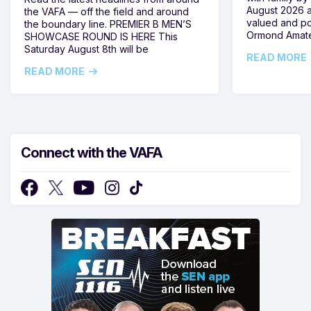
August 2026 
the VAFA — off the field and around
valued and po
the boundary line. PREMIER B MEN’S
Ormond Amate
SHOWCASE ROUND IS HERE This
Saturday August 8th will be
READ MORE
READ MORE
Connect with the VAFA