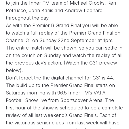
to join the Inner FM team of Michael Crooks, Ken
Petrucco, John Kanis and Andrew Leonard
throughout the day.
As with the Premier B Grand Final you will be able
to watch a full replay of the Premier Grand Final on
Channel 31 on Sunday 22nd September at 1pm.
The entire match will be shown, so you can settle in
on the couch on Sunday and watch the replay of all
the previous day’s action. (Watch the C31 preview
below).
Don’t forget the the digital channel for C31 is 44.
The build up to the Premier Grand Final starts on
Saturday morning with 96.5 Inner FM’s VAFA
Football Show live from Sportscover Arena. The
first hour of the show is scheduled to be a complete
review of all last weekend’s Grand Finals. Each of
the victorious senior clubs from last week will have