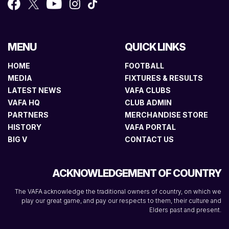
MENU
QUICK LINKS
HOME
FOOTBALL
MEDIA
FIXTURES & RESULTS
LATEST NEWS
VAFA CLUBS
VAFA HQ
CLUB ADMIN
PARTNERS
MERCHANDISE STORE
HISTORY
VAFA PORTAL
BIG V
CONTACT US
ACKNOWLEDGEMENT OF COUNTRY
The VAFA acknowledge the traditional owners of country, on which we
play our great game, and pay our respects to them, their culture and
Elders past and present.