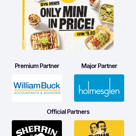
Premium Partner
Major Partner
Official Partners