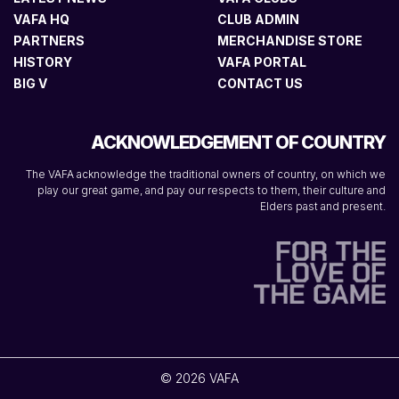
VAFA HQ
CLUB ADMIN
PARTNERS
MERCHANDISE STORE
HISTORY
VAFA PORTAL
BIG V
CONTACT US
ACKNOWLEDGEMENT OF COUNTRY
The VAFA acknowledge the traditional owners of country, on which we
play our great game, and pay our respects to them, their culture and
Elders past and present.
© 2026 VAFA