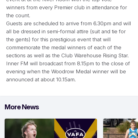
winners from every Premier club in attendance for
the count.
Guests are scheduled to arrive from 6.30pm and will
all be dressed in semi-formal attire (suit and tie for
the gents) for this prestigious event that will
commemorate the medal winners of each of the
sections as well as the Club Warehouse Rising Star.
Inner FM will broadcast from 8.15pm to the close of
evening when the Woodrow Medal winner will be
announced at about 10.15am.
More News