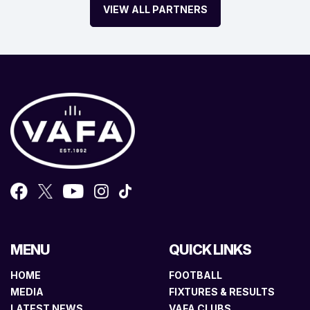
VIEW ALL PARTNERS
MENU
QUICK LINKS
HOME
FOOTBALL
MEDIA
FIXTURES & RESULTS
LATEST NEWS
VAFA CLUBS