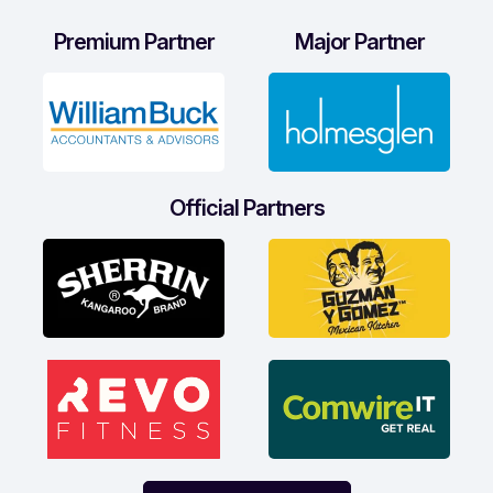
Premium Partner
Major Partner
Official Partners