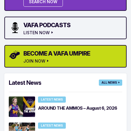
SEARCH NOW
VAFA PODCASTS
LISTEN NOW
BECOME A VAFA UMPIRE
JOIN NOW
Latest News
ALL NEWS
LATEST NEWS
AROUND THE AMMOS – August 6, 2026
LATEST NEWS