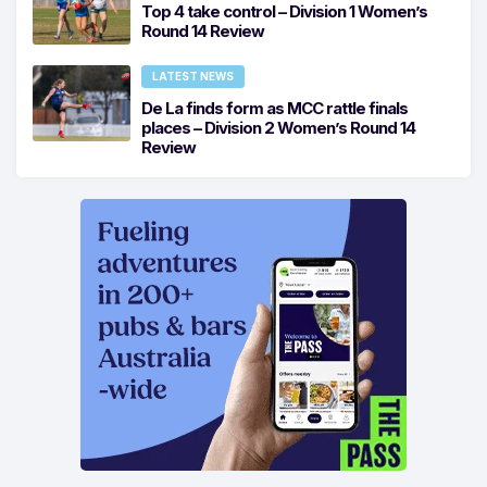
Top 4 take control – Division 1 Women’s
Round 14 Review
LATEST NEWS
De La finds form as MCC rattle finals
places – Division 2 Women’s Round 14
Review