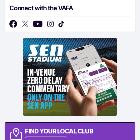
Connect with the VAFA
FIND YOUR LOCAL CLUB