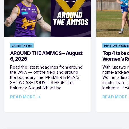
LATEST NEWS
DIVISION 1 WOME
AROUND THE AMMOS – August
Top 4 take c
6, 2026
Women’s Ro
Read the latest headlines from around
With just two 
the VAFA — off the field and around
home-and-away
the boundary line. PREMIER B MEN’S
Women’s final
SHOWCASE ROUND IS HERE This
much clearer,
Saturday August 8th will be
locked in. It
READ MORE
READ MORE