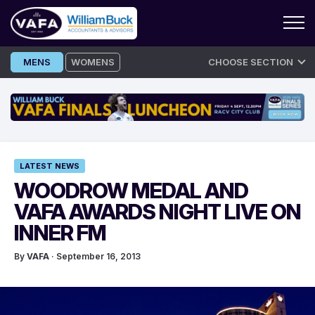
Skip
MENS
WOMENS
CHOOSE SECTION
to
content
LATEST NEWS
WOODROW MEDAL AND
VAFA AWARDS NIGHT LIVE ON
INNER FM
By
VAFA
· September 16, 2013