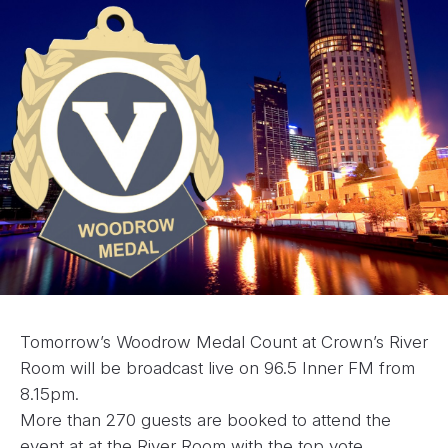
Tomorrow’s Woodrow Medal Count at Crown’s River
Room will be broadcast live on 96.5 Inner FM from
8.15pm.
More than 270 guests are booked to attend the
event at at the River Room with the top vote