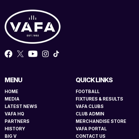
MENU
QUICK LINKS
HOME
FOOTBALL
MEDIA
FIXTURES & RESULTS
LATEST NEWS
VAFA CLUBS
VAFA HQ
CLUB ADMIN
PARTNERS
MERCHANDISE STORE
HISTORY
VAFA PORTAL
BIG V
CONTACT US