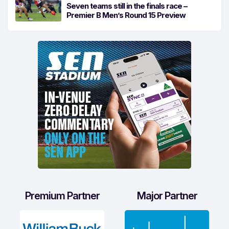
Seven teams still in the finals race –
Premier B Men’s Round 15 Preview
Premium Partner
Major Partner