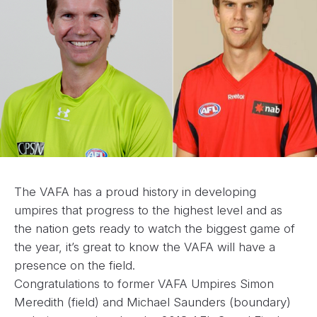
The VAFA has a proud history in developing
umpires that progress to the highest level and as
the nation gets ready to watch the biggest game of
the year, it’s great to know the VAFA will have a
presence on the field.
Congratulations to former VAFA Umpires Simon
Meredith (field) and Michael Saunders (boundary)