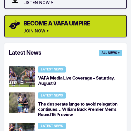
LISTEN NOW
BECOME A VAFA UMPIRE
JOIN NOW
Latest News
ALL NEWS
LATEST NEWS
VAFA Media Live Coverage – Saturday,
August 8
LATEST NEWS
The desperate lunge to avoid relegation
continues… William Buck Premier Men’s
Round 15 Preview
LATEST NEWS