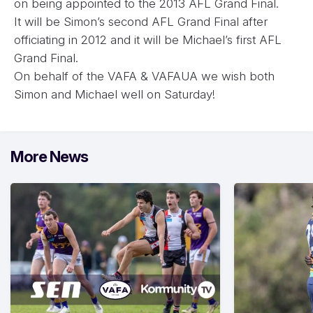
on being appointed to the 2013 AFL Grand Final.
It will be Simon’s second AFL Grand Final after
officiating in 2012 and it will be Michael’s first AFL
Grand Final.
On behalf of the VAFA & VAFAUA we wish both
Simon and Michael well on Saturday!
More News