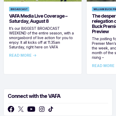
BROADCAST
WILLIAM BUCK P
VAFA Media Live Coverage –
The despera
Saturday, August 8
relegation 
Buck Premi
It’s our BIGGEST BROADCAST
Preview
WEEKEND of the entire season, with a
smorgasbord of live action for you to
The jostling f
enjoy: It all kicks off at 11.35am
Premier Men’s 
Saturday, right here on VAFA
the week, and
month of the 
READ MORE
rising –
READ MORE
Connect with the VAFA