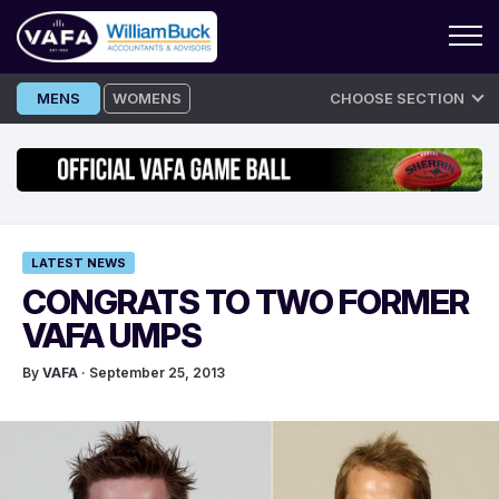
Skip
MENS
WOMENS
CHOOSE SECTION
to
content
LATEST NEWS
CONGRATS TO TWO FORMER
VAFA UMPS
By
VAFA
· September 25, 2013