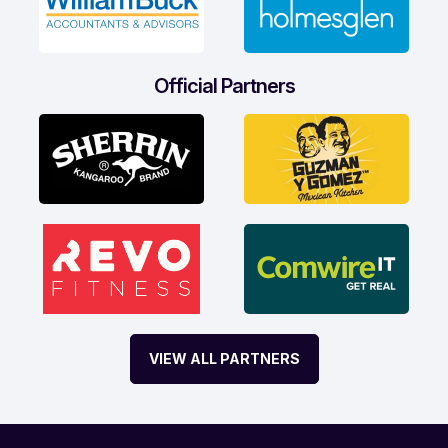
Official Partners
VIEW ALL PARTNERS