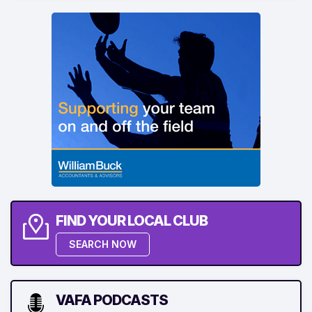
FIND YOUR LOCAL CLUB
SEARCH NOW
VAFA PODCASTS