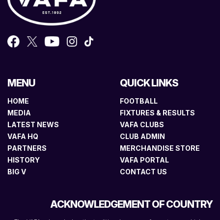
MENU
QUICK LINKS
HOME
FOOTBALL
MEDIA
FIXTURES & RESULTS
LATEST NEWS
VAFA CLUBS
VAFA HQ
CLUB ADMIN
PARTNERS
MERCHANDISE STORE
HISTORY
VAFA PORTAL
BIG V
CONTACT US
ACKNOWLEDGEMENT OF COUNTRY