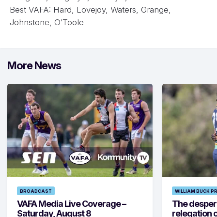
Best VAFA: Hard, Lovejoy, Waters, Grange,
Johnstone, O’Toole
More News
BROADCAST
WILLIAM BUCK P
VAFA Media Live Coverage –
The despera
Saturday, August 8
relegation 