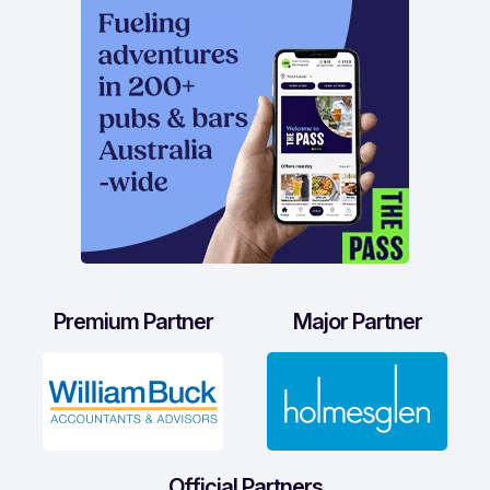
Premium Partner
Major Partner
Official Partners