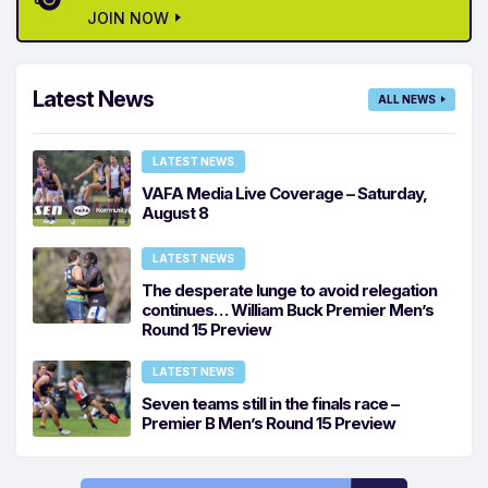
JOIN NOW
Latest News
ALL NEWS
LATEST NEWS
VAFA Media Live Coverage – Saturday,
August 8
LATEST NEWS
The desperate lunge to avoid relegation
continues… William Buck Premier Men’s
Round 15 Preview
LATEST NEWS
Seven teams still in the finals race –
Premier B Men’s Round 15 Preview