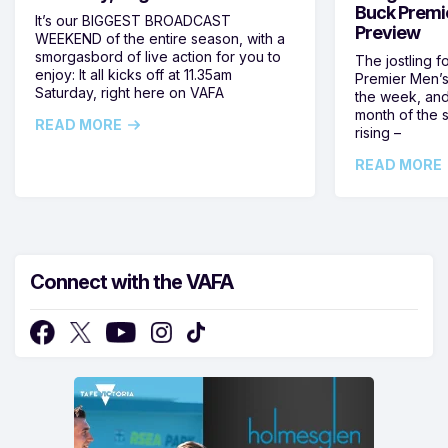
Buck Premi
It’s our BIGGEST BROADCAST
Preview
WEEKEND of the entire season, with a
smorgasbord of live action for you to
The jostling f
enjoy: It all kicks off at 11.35am
Premier Men’s 
Saturday, right here on VAFA
the week, and
month of the 
READ MORE
rising –
READ MORE
Connect with the VAFA