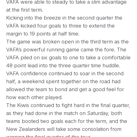
VAFA were able to steady to take a slim advantage
at the first term.
Kicking into the breeze in the second quarter the
VAFA kicked four goals to three to extend the
margin to 19 points at half time.
The game was broken open in the third term as the
VAFA’s powerful running game came the fore. The
VAFA piled on six goals to one to take a comfortable
48 point lead into the three quarter time huddle.
VAFA confidence continued to soar in the second
half, a weekend spent together on the road had
allowed the team to bond and get a good feel for
how each other played.
The Kiwis continued to fight hard in the final quarter,
as they had done in the match on Saturday, both
teams booted two goals each for the term, and the
New Zealanders will take some consolation from