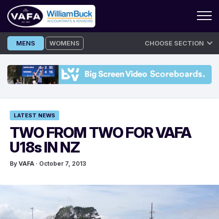
Skip
MENS
WOMENS
CHOOSE SECTION
to
content
LATEST NEWS
TWO FROM TWO FOR VAFA
U18s IN NZ
By
VAFA
· October 7, 2013