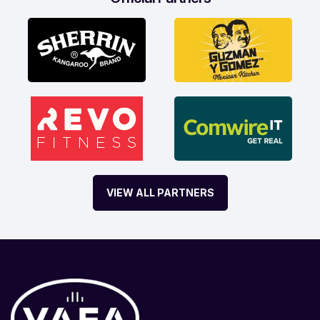
VIEW ALL PARTNERS