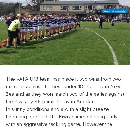
The VAFA U18 team has made it two wins from two
matches against the best under 18 talent from New
Zealand as they won match two of the series against
the Kiwis by 46 points today in Auckland.
In sunny conditions and a with a slight breeze
favouring one end, the Kiwis came out firing early
with an aggressive tackling game. However the