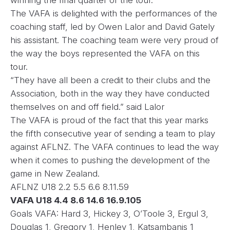
winning the final quarter of the tour.
The VAFA is delighted with the performances of the
coaching staff, led by Owen Lalor and David Gately
his assistant. The coaching team were very proud of
the way the boys represented the VAFA on this
tour.
“They have all been a credit to their clubs and the
Association, both in the way they have conducted
themselves on and off field.” said Lalor
The VAFA is proud of the fact that this year marks
the fifth consecutive year of sending a team to play
against AFLNZ. The VAFA continues to lead the way
when it comes to pushing the development of the
game in New Zealand.
AFLNZ U18 2.2 5.5 6.6 8.11.59
VAFA U18 4.4 8.6 14.6 16.9.105
Goals VAFA: Hard 3, Hickey 3, O’Toole 3, Ergul 3,
Douglas 1, Gregory 1, Henley 1, Katsambanis 1