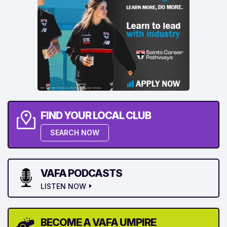
FIND YOUR LOCAL CLUB
SEARCH NOW
VAFA PODCASTS
LISTEN NOW
BECOME A VAFA UMPIRE