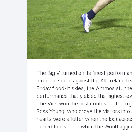
The Big V turned on its finest performanc
a record score against the All-Ireland t
Friday flood-lit skies, the Ammos stunn
performance that yielded the highest-ev
The Vics won the first contest of the 
Ross Young, who drove the visitors into a
hearts were aflutter when the loquaciou
turned to disbelief when the Wonthaggi