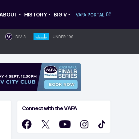
ABOUT
HISTORY
BIG V
VAFA PORTAL
DIV 3
UNDER 19S
Connect with the VAFA