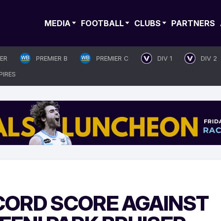
MEDIA
FOOTBALL
CLUBS
PARTNERS
IER
PREMIER B
PREMIER C
DIV 1
DIV 2
PIRES
ECORD SCORE AGAINST