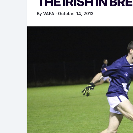
THE IRISH IN BR
By
VAFA
· October 14, 2013