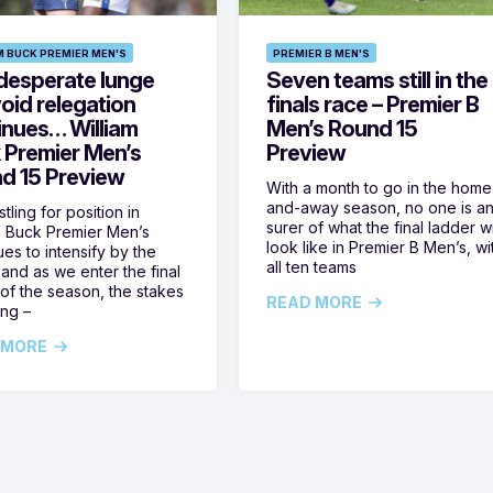
M BUCK PREMIER MEN'S
PREMIER B MEN'S
desperate lunge
Seven teams still in the
oid relegation
finals race – Premier B
inues… William
Men’s Round 15
 Premier Men’s
Preview
d 15 Preview
With a month to go in the home
and-away season, no one is a
tling for position in
surer of what the final ladder wi
m Buck Premier Men’s
look like in Premier B Men’s, wi
ues to intensify by the
all ten teams
and as we enter the final
of the season, the stakes
READ MORE
ing –
 MORE