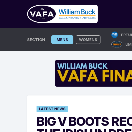
Skip
PREM
to
SECTION
MENS
WOMENS
UM
content
LATEST NEWS
BIG V BOOTS R