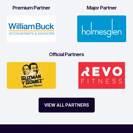
Premium Partner
Major Partner
Official Partners
VIEW ALL PARTNERS