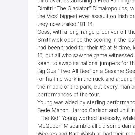
third over, establishing a Fred Fanning-
Dimitri “The Gladiator” Dimakopoulos, w
the Vics’ biggest ever assault on Irish pri
they now trailed 101-14.
Goss, with a long-range piledriver off 
Smithwick opened the scoring in the last
had been traded for their #2 at ¾ time, 
16, but all who saw the game witnessed 
keen, to swap its national jumpers for 
Big Gus “Two All Beef on a Sesame Seed
for his fine work in the ruck and aroun
the middle of the park, but every man did
performances of the tour.
Young was aided by sterling performa
Bede Mahon, Jarrod Carlson and until i
“The Kid” Young worked tirelessly, whil
McQueen-Miscamble all did some damag
Weekes and Bart Walsh all had their mom