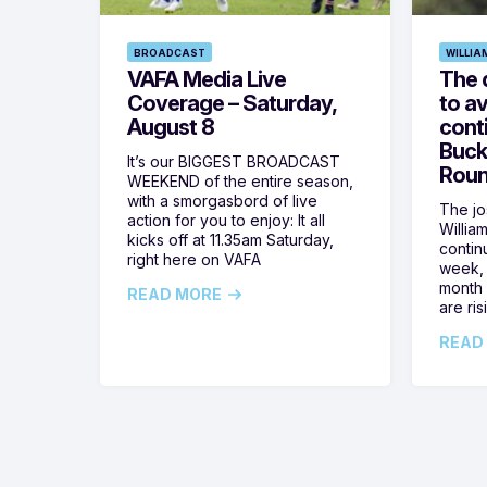
BROADCAST
WILLIA
VAFA Media Live
The 
Coverage – Saturday,
to av
August 8
cont
Buck
It’s our BIGGEST BROADCAST
Roun
WEEKEND of the entire season,
with a smorgasbord of live
The jos
action for you to enjoy: It all
Willia
kicks off at 11.35am Saturday,
contin
right here on VAFA
week, 
month 
READ MORE
are ris
READ