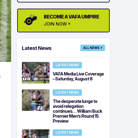
BECOME A VAFA UMPIRE
JOIN NOW
Latest News
ALL NEWS
LATEST NEWS
VAFA Media Live Coverage
o
– Saturday, August 8
LATEST NEWS
The desperate lunge to
avoid relegation
continues… William Buck
Premier Men’s Round 15
Preview
LATEST NEWS