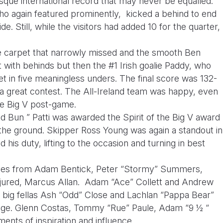
esque international record that may never be equalled.
ho again featured prominently, kicked a behind to end
de. Still, while the visitors had added 10 for the quarter,
the carpet that narrowly missed and the smooth Ben
 with behinds but then the #1 Irish goalie Paddy, who
let in five meaningless unders. The final score was 132-
a great contest. The All-Ireland team was happy, even
the Big V post-game.
 Bun ” Patti was awarded the Spirit of the Big V award
d the ground. Skipper Ross Young was again a standout in
 his duty, lifting to the occasion and turning in best
nces from Adam Bentick, Peter “Stormy” Summers,
njured, Marcus Allan. Adam “Ace” Collett and Andrew
e big fellas Ash “Odd” Close and Lachlan “Pappa Bear”
e. Glenn Costas, Tommy “Rue” Paule, Adam “9 ½ “
ents of inspiration and influence.