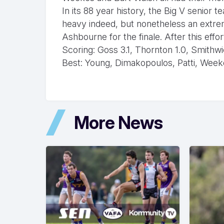
In its 88 year history, the Big V senior
heavy indeed, but nonetheless an extre
Ashbourne for the finale. After this effor
Scoring: Goss 3.1, Thornton 1.0, Smithw
Best: Young, Dimakopoulos, Patti, Week
More News