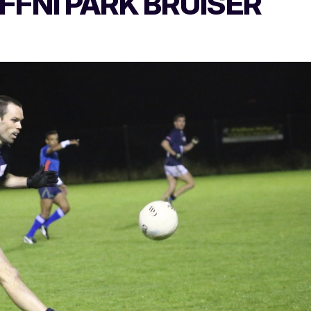
EFFNI PARK BRUISER