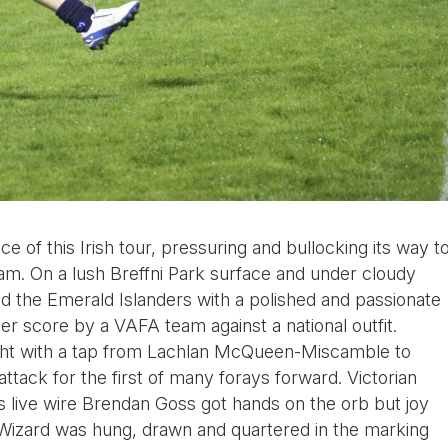
e of this Irish tour, pressuring and bullocking its way t
eam. On a lush Breffni Park surface and under cloudy
ed the Emerald Islanders with a polished and passionate
er score by a VAFA team against a national outfit.
night with a tap from Lachlan McQueen-Miscamble to
ttack for the first of many forays forward. Victorian
s live wire Brendan Goss got hands on the orb but joy
 Wizard was hung, drawn and quartered in the marking