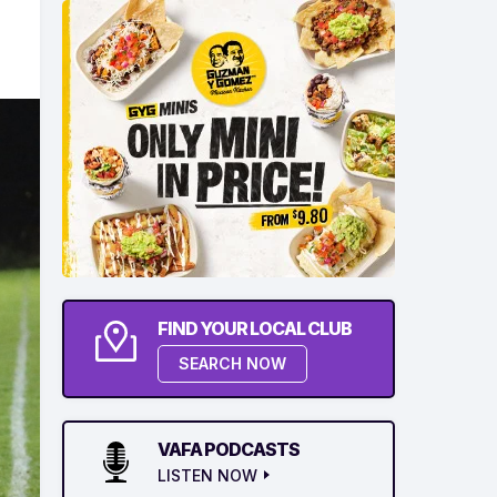
FIND YOUR LOCAL CLUB
SEARCH NOW
VAFA PODCASTS
LISTEN NOW