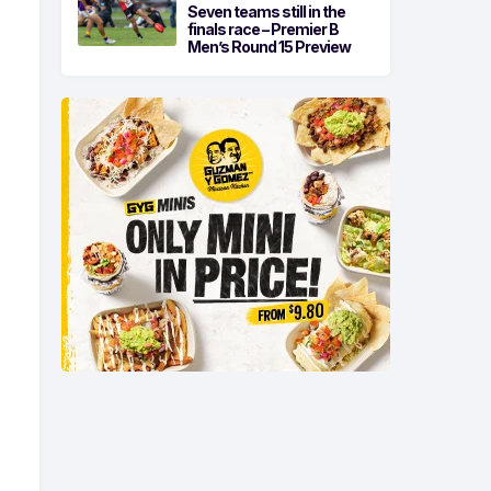
Seven teams still in the
finals race – Premier B
Men’s Round 15 Preview
-