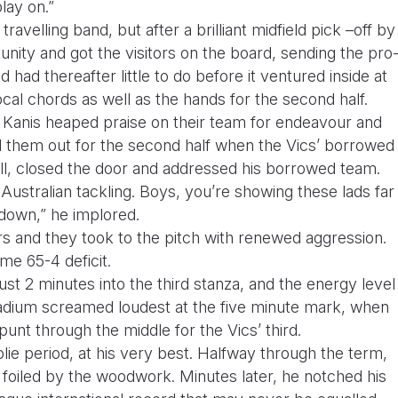
lay on.”
avelling band, but after a brilliant midfield pick –off by
ity and got the visitors on the board, sending the pro
had thereafter little to do before it ventured inside at
ocal chords as well as the hands for the second half.
Kanis heaped praise on their team for endeavour and
 them out for the second half when the Vics’ borrowed
iall, closed the door and addressed his borrowed team.
ustralian tackling. Boys, you’re showing these lads far
down,” he implored.
rs and they took to the pitch with renewed aggression.
ime 65-4 deficit.
t 2 minutes into the third stanza, and the energy level
tadium screamed loudest at the five minute mark, when
punt through the middle for the Vics’ third.
olie period, at his very best. Halfway through the term,
 foiled by the woodwork. Minutes later, he notched his