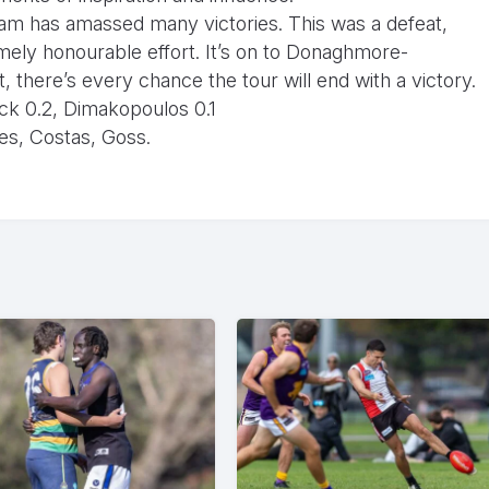
 team has amassed many victories. This was a defeat,
mely honourable effort. It’s on to Donaghmore-
t, there’s every chance the tour will end with a victory.
ick 0.2, Dimakopoulos 0.1
es, Costas, Goss.