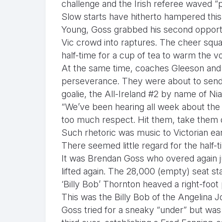
challenge and the Irish referee waved “p
Slow starts have hitherto hampered this tr
Young, Goss grabbed his second opportun
Vic crowd into raptures. The cheer squad 
half-time for a cup of tea to warm the v
At the same time, coaches Gleeson and 
perseverance. They were about to send
goalie, the All-Ireland #2 by name of N
“We’ve been hearing all week about the A
too much respect. Hit them, take them 
Such rhetoric was music to Victorian ea
There seemed little regard for the half-t
It was Brendan Goss who overed again jus
lifted again. The 28,000 (empty) seat s
‘Billy Bob’ Thornton heaved a right-foot 
This was the Billy Bob of the Angelina J
Goss tried for a sneaky “under” but was