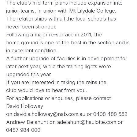
The club’s mid-term plans include expansion into
junior teams, in union with Mt Lilydale College.
The relationships with all the local schools has
never been stronger.
Following a major re-surface in 2011, the
home ground is one of the best in the section and is
in excellent condition.
A further upgrade of facilities is in development for
later next year, while the training lights were
upgraded this year.
If you are interested in taking the reins the
club would love to hear from you.
For applications or enquiries, please contact
David Holloway
on
david.a.holloway@nab.com.au
or 0408 488 563
Andrew Delahunt on
adelahunt@haulotte.com
or
0487 984 000