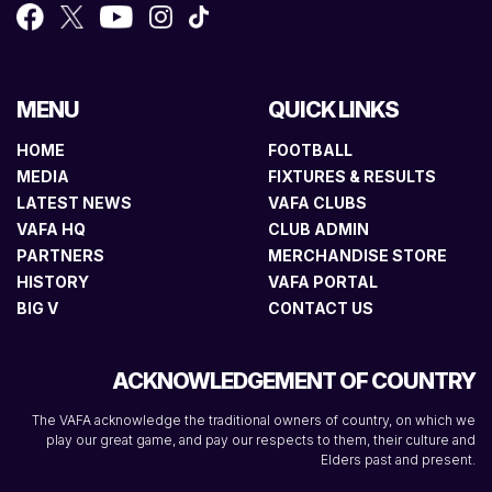
MENU
QUICK LINKS
HOME
FOOTBALL
MEDIA
FIXTURES & RESULTS
LATEST NEWS
VAFA CLUBS
VAFA HQ
CLUB ADMIN
PARTNERS
MERCHANDISE STORE
HISTORY
VAFA PORTAL
BIG V
CONTACT US
ACKNOWLEDGEMENT OF COUNTRY
The VAFA acknowledge the traditional owners of country, on which we
play our great game, and pay our respects to them, their culture and
Elders past and present.