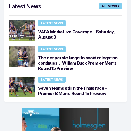
Latest News
ALL NEWS
LATEST NEWS
VAFA Media Live Coverage – Saturday,
August 8
LATEST NEWS
The desperate lunge to avoid relegation
continues… William Buck Premier Men’s
Round 15 Preview
LATEST NEWS
Seven teams still in the finals race –
Premier B Men’s Round 15 Preview