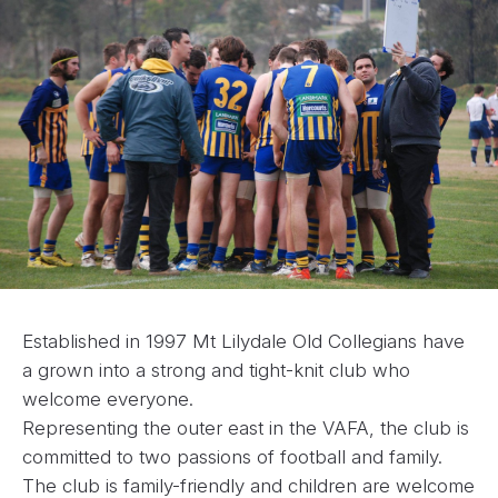
Established in 1997 Mt Lilydale Old Collegians have
a grown into a strong and tight-knit club who
welcome everyone.
Representing the outer east in the VAFA, the club is
committed to two passions of football and family.
The club is family-friendly and children are welcome