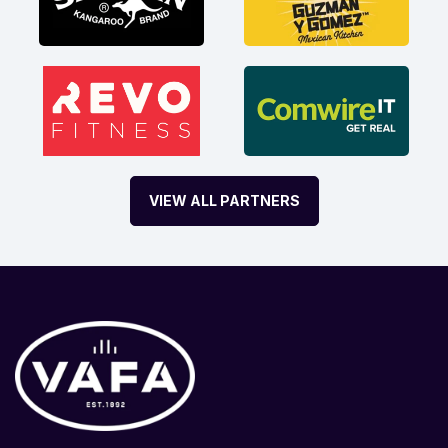
VIEW ALL PARTNERS