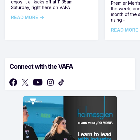
enjoy: It all kicks off at 11.35am
Premier Men’s 
Saturday, right here on VAFA
the week, and
month of the 
READ MORE
rising –
READ MORE
Connect with the VAFA