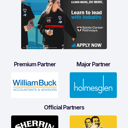
Premium Partner
Major Partner
Official Partners