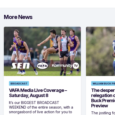
More News
BROADCAST
WILLIAM BUCK P
VAFA Media Live Coverage –
The despera
Saturday, August 8
relegation 
Buck Premi
It’s our BIGGEST BROADCAST
Preview
WEEKEND of the entire season, with a
smorgasbord of live action for you to
The jostling f