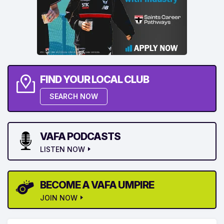
FIND YOUR LOCAL CLUB
SEARCH NOW
VAFA PODCASTS
LISTEN NOW
BECOME A VAFA UMPIRE
JOIN NOW