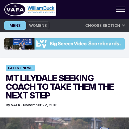
Skip
MENS
WOMENS
CHOOSE SECTION
to
content
LATEST NEWS
MT LILYDALE SEEKING
COACH TO TAKE THEM THE
NEXT STEP
By
VAFA
· November 22, 2013