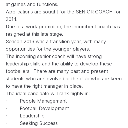
at games and functions.
Applications are sought for the SENIOR COACH for
2014.
Due to a work promotion, the incumbent coach has
resigned at this late stage.
Season 2013 was a transition year, with many
opportunities for the younger players.
The incoming senior coach will have strong
leadership skills and the ability to develop these
footballers. There are many past and present
students who are involved at the club who are keen
to have the right manager in place.
The ideal candidate will rank highly in:
· People Management
· Football Development
· Leadership
· Seeking Success