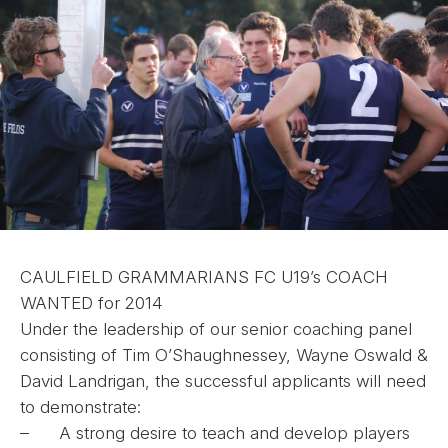
CAULFIELD GRAMMARIANS FC U19’s COACH
WANTED for 2014
Under the leadership of our senior coaching panel
consisting of Tim O’Shaughnessey, Wayne Oswald &
David Landrigan, the successful applicants will need
to demonstrate:
– A strong desire to teach and develop players