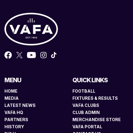
MENU
QUICK LINKS
HOME
FOOTBALL
MEDIA
FIXTURES & RESULTS
LATEST NEWS
VAFA CLUBS
VAFA HQ
CLUB ADMIN
PARTNERS
MERCHANDISE STORE
HISTORY
VAFA PORTAL