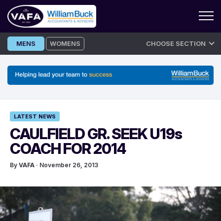
Skip
MENS
WOMENS
CHOOSE SECTION
to
content
LATEST NEWS
CAULFIELD GR. SEEK U19s
COACH FOR 2014
By
VAFA
· November 26, 2013