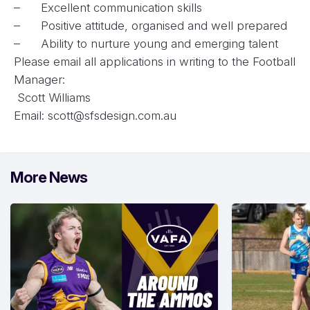
– Excellent communication skills
– Positive attitude, organised and well prepared
– Ability to nurture young and emerging talent
Please email all applications in writing to the Football
Manager:
Scott Williams
Email:
scott@sfsdesign.com.au
More News