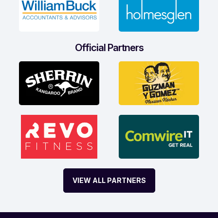
Official Partners
VIEW ALL PARTNERS