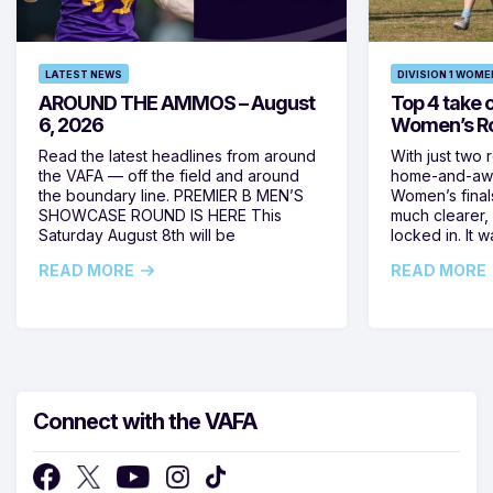
LATEST NEWS
DIVISION 1 WOME
AROUND THE AMMOS – August
Top 4 take c
6, 2026
Women’s Ro
Read the latest headlines from around
With just two 
the VAFA — off the field and around
home-and-away
the boundary line. PREMIER B MEN’S
Women’s final
SHOWCASE ROUND IS HERE This
much clearer,
Saturday August 8th will be
locked in. It
READ MORE
READ MORE
Connect with the VAFA