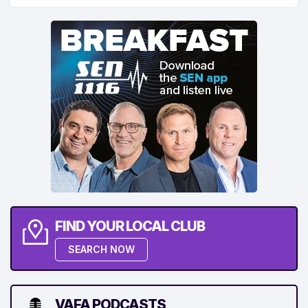
FIND YOUR LOCAL CLUB
SEARCH NOW
VAFA PODCASTS