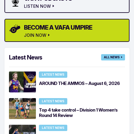
LISTEN NOW
BECOME A VAFA UMPIRE
JOIN NOW
Latest News
ALL NEWS
LATEST NEWS
AROUND THE AMMOS – August 6, 2026
LATEST NEWS
Top 4 take control – Division 1 Women’s
Round 14 Review
LATEST NEWS