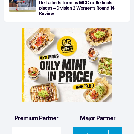
De La finds form as MCC rattle finals
places – Division 2 Women’s Round 14
Review
Premium Partner
Major Partner