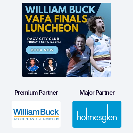
Premium Partner
Major Partner