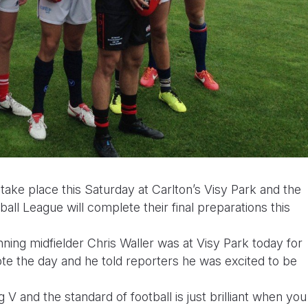
ke place this Saturday at Carlton’s Visy Park and the
ll League will complete their final preparations this
ing midfielder Chris Waller was at Visy Park today for
te the day and he told reporters he was excited to be
V and the standard of football is just brilliant when you