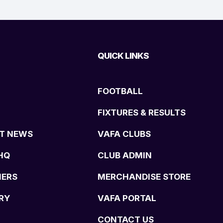
QUICK LINKS
FOOTBALL
FIXTURES & RESULTS
T NEWS
VAFA CLUBS
HQ
CLUB ADMIN
NERS
MERCHANDISE STORE
RY
VAFA PORTAL
CONTACT US