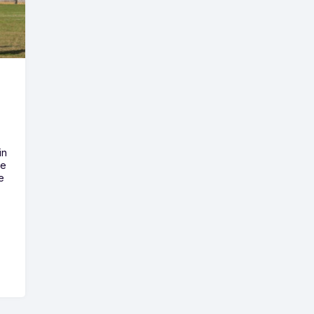
in
he
e