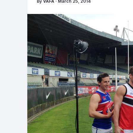
By
VAFA
· March 25, 2014