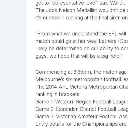
get to representative level” said Waller.
The Jock Nelson Medallist wouldn’t be 
it’s number 1 ranking at the final siren o
“From what we understand the EFL will be
match could go either way. Lethers (Co
likely be determined on our ability to bo
guys, we hope that will be a big help.”
Commencing at 3:35pm, the match agains
Melbourne’s six metropolitan football le
The 2014 AFL Victoria Metropolitan Cham
ranking in brackets:
Game 1: Western Region Football League 
Game 2: Essendon District Football Leag
Game 3: Victorian Amateur Football Asso
Entry details for the Championships are 