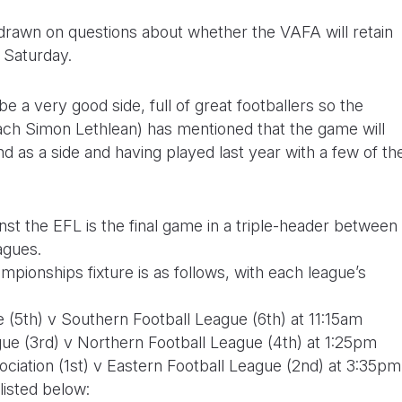
drawn on questions about whether the VAFA will retain
n Saturday.
 a very good side, full of great footballers so the
ach Simon Lethlean) has mentioned that the game will
nd as a side and having played last year with a few of th
t the EFL is the final game in a triple-header between
agues.
pionships fixture is as follows, with each league’s
(5th) v Southern Football League (6th) at 11:15am
ue (3rd) v Northern Football League (4th) at 1:25pm
ciation (1st) v Eastern Football League (2nd) at 3:35pm
listed below: