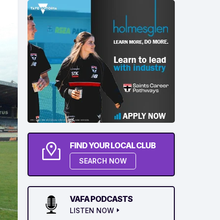
FIND YOUR LOCAL CLUB
SEARCH NOW
VAFA PODCASTS
LISTEN NOW