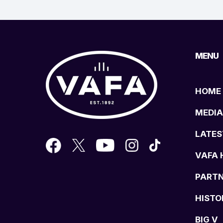
MENU
HOME
MEDIA
LATES
VAFA 
PART
HISTO
BIG V