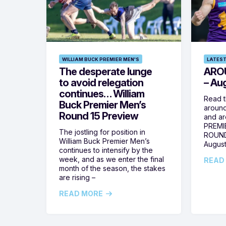
WILLIAM BUCK PREMIER MEN'S
LATEST
The desperate lunge
ARO
to avoid relegation
– Au
continues… William
Read t
Buck Premier Men’s
around
Round 15 Preview
and ar
PREMI
The jostling for position in
ROUND
William Buck Premier Men’s
August
continues to intensify by the
week, and as we enter the final
READ
month of the season, the stakes
are rising –
READ MORE