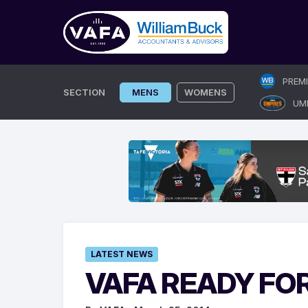
Skip
PREM
to
SECTION
MENS
WOMENS
UM
content
LATEST NEWS
VAFA READY FO