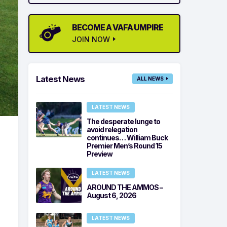
BECOME A VAFA UMPIRE
JOIN NOW
Latest News
ALL NEWS
LATEST NEWS
The desperate lunge to
avoid relegation
continues… William Buck
Premier Men’s Round 15
Preview
LATEST NEWS
AROUND THE AMMOS –
August 6, 2026
LATEST NEWS