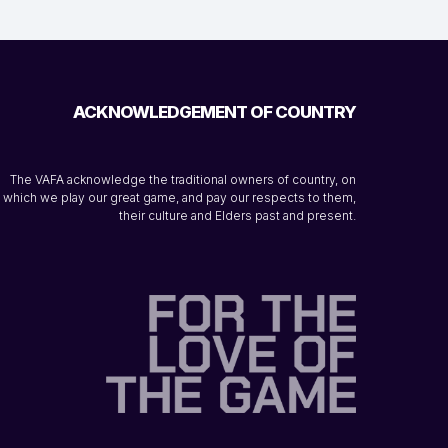
ACKNOWLEDGEMENT OF COUNTRY
The VAFA acknowledge the traditional owners of country, on
which we play our great game, and pay our respects to them,
their culture and Elders past and present.