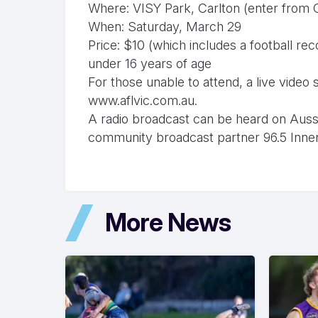
Where: VISY Park, Carlton (enter from 
When: Saturday, March 29
Price: $10 (which includes a football re
under 16 years of age
For those unable to attend, a live vide
www.aflvic.com.au.
A radio broadcast can be heard on Aussie 
community broadcast partner 96.5 Inne
More News