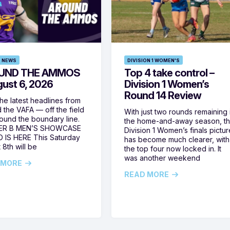
 NEWS
DIVISION 1 WOMEN'S
UND THE AMMOS
Top 4 take control –
gust 6, 2026
Division 1 Women’s
Round 14 Review
he latest headlines from
 the VAFA — off the field
With just two rounds remaining 
ound the boundary line.
the home-and-away season, t
ER B MEN’S SHOWCASE
Division 1 Women’s finals pictur
 IS HERE This Saturday
has become much clearer, with
 8th will be
the top four now locked in. It
was another weekend
 MORE
READ MORE