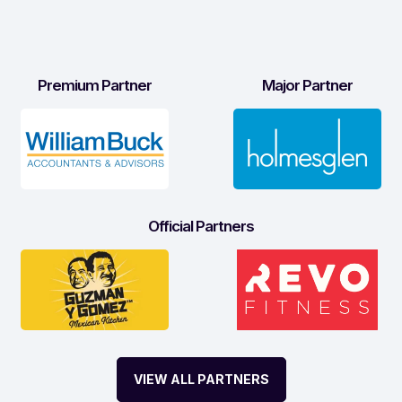
Premium Partner
Major Partner
Official Partners
VIEW ALL PARTNERS