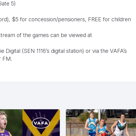
Gate 5)
cord), $5 for concession/pensioners, FREE for children
o stream of the games can be viewed at
Digital (SEN 1116’s digital station) or via the VAFA’s
r FM.