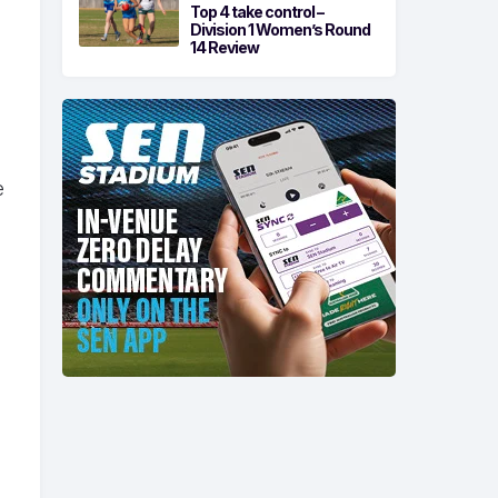
Top 4 take control –
Division 1 Women’s Round
14 Review
e