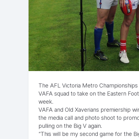
The AFL Victoria Metro Championships ta
VAFA squad to take on the Eastern Footba
week.
VAFA and Old Xaverians premiership winn
the media call and photo shoot to promo
pulling on the Big V again.
“This will be my second game for the Big 