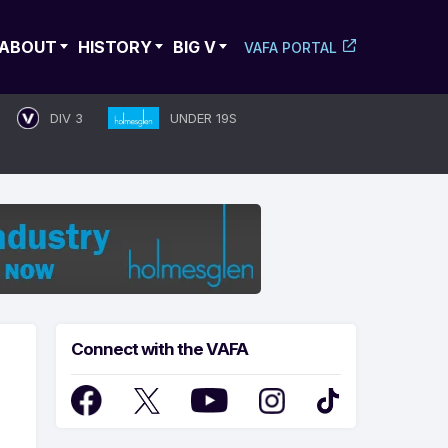
ABOUT
HISTORY
BIG V
VAFA PORTAL
DIV 3
UNDER 19S
Connect with the VAFA