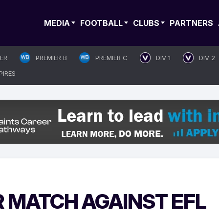
MEDIA
FOOTBALL
CLUBS
PARTNERS
IER
PREMIER B
PREMIER C
DIV 1
DIV 2
PIRES
R MATCH AGAINST EFL