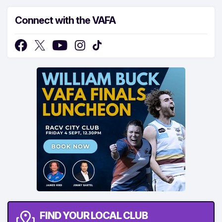
Connect with the VAFA
FIND YOUR LOCAL CLUB