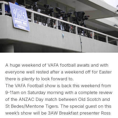
A huge weekend of VAFA football awaits and with
everyone well rested after a weekend off for Easter
there is plenty to look forward to.
The VAFA Football show is back this weekend from
9-11am on Saturday morning with a complete review
of the ANZAC Day match between Old Scotch and
St Bedes/Mentone Tigers. The special guest on this
week’s show will be 3AW Breakfast presenter Ross