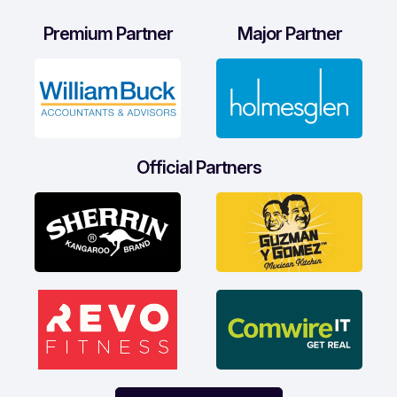
Premium Partner
Major Partner
Official Partners