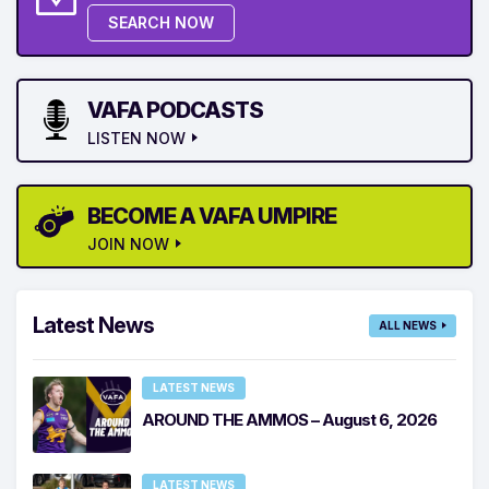
SEARCH NOW
VAFA PODCASTS
LISTEN NOW
BECOME A VAFA UMPIRE
JOIN NOW
Latest News
ALL NEWS
LATEST NEWS
AROUND THE AMMOS – August 6, 2026
LATEST NEWS