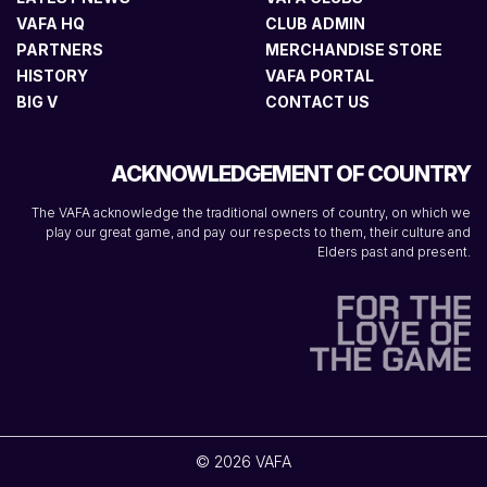
VAFA HQ
CLUB ADMIN
PARTNERS
MERCHANDISE STORE
HISTORY
VAFA PORTAL
BIG V
CONTACT US
ACKNOWLEDGEMENT OF COUNTRY
The VAFA acknowledge the traditional owners of country, on which we
play our great game, and pay our respects to them, their culture and
Elders past and present.
© 2026 VAFA