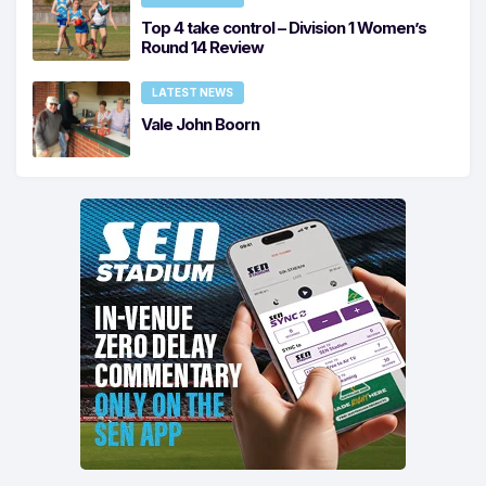
Top 4 take control – Division 1 Women’s
Round 14 Review
LATEST NEWS
Vale John Boorn