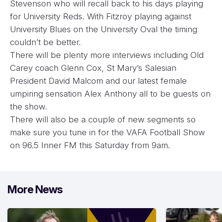
Stevenson who will recall back to his days playing
for University Reds. With Fitzroy playing against
University Blues on the University Oval the timing
couldn’t be better.
There will be plenty more interviews including Old
Carey coach Glenn Cox, St Mary’s Salesian
President David Malcom and our latest female
umpiring sensation Alex Anthony all to be guests on
the show.
There will also be a couple of new segments so
make sure you tune in for the VAFA Football Show
on 96.5 Inner FM this Saturday from 9am.
More News