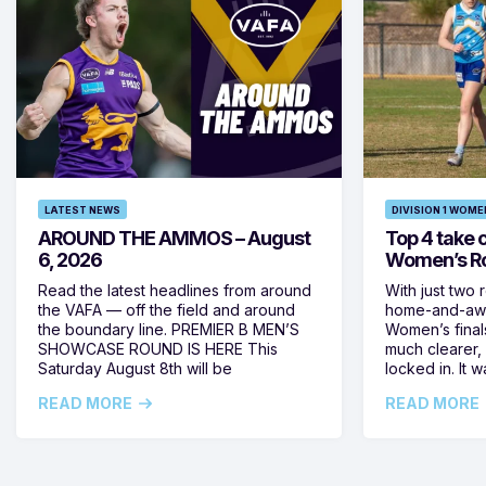
LATEST NEWS
DIVISION 1 WOME
AROUND THE AMMOS – August
Top 4 take c
6, 2026
Women’s Ro
Read the latest headlines from around
With just two 
the VAFA — off the field and around
home-and-away
the boundary line. PREMIER B MEN’S
Women’s final
SHOWCASE ROUND IS HERE This
much clearer,
Saturday August 8th will be
locked in. It
READ MORE
READ MORE