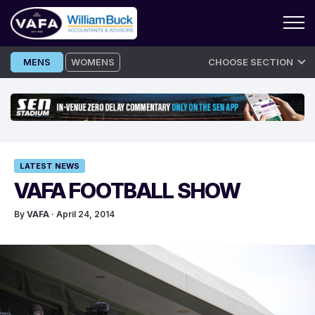
Skip
MENS
WOMENS
CHOOSE SECTION
to
content
LATEST NEWS
VAFA FOOTBALL SHOW
By
VAFA
· April 24, 2014