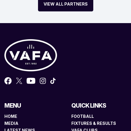
VIEW ALL PARTNERS
MENU
QUICK LINKS
HOME
FOOTBALL
MEDIA
FIXTURES & RESULTS
LATEST NEWS
VAFA CLUBS