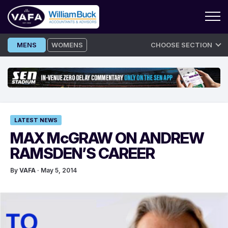
Skip
MENS
WOMENS
CHOOSE SECTION
to
content
LATEST NEWS
MAX McGRAW ON ANDREW
RAMSDEN’S CAREER
By
VAFA
· May 5, 2014