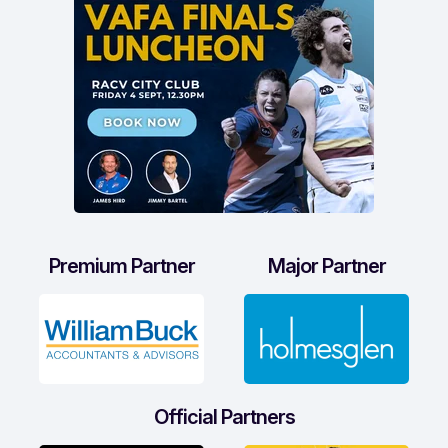
Premium Partner
Major Partner
Official Partners