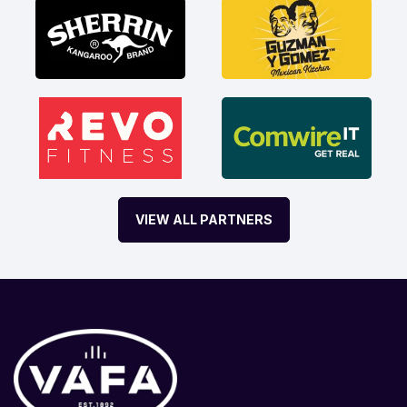
VIEW ALL PARTNERS