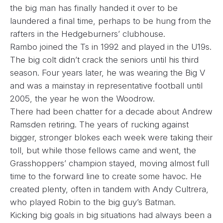
the big man has finally handed it over to be
laundered a final time, perhaps to be hung from the
rafters in the Hedgeburners’ clubhouse.
Rambo joined the Ts in 1992 and played in the U19s.
The big colt didn’t crack the seniors until his third
season. Four years later, he was wearing the Big V
and was a mainstay in representative football until
2005, the year he won the Woodrow.
There had been chatter for a decade about Andrew
Ramsden retiring. The years of rucking against
bigger, stronger blokes each week were taking their
toll, but while those fellows came and went, the
Grasshoppers’ champion stayed, moving almost full
time to the forward line to create some havoc. He
created plenty, often in tandem with Andy Cultrera,
who played Robin to the big guy’s Batman.
Kicking big goals in big situations had always been a