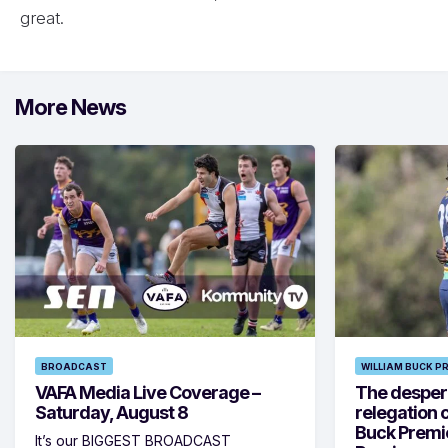
great.
More News
BROADCAST
WILLIAM BUCK P
VAFA Media Live Coverage –
The despera
Saturday, August 8
relegation 
Buck Premi
It’s our BIGGEST BROADCAST