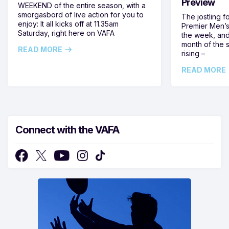
Preview
WEEKEND of the entire season, with a
smorgasbord of live action for you to
The jostling f
enjoy: It all kicks off at 11.35am
Premier Men’s 
Saturday, right here on VAFA
the week, and
month of the 
READ MORE
rising –
READ MORE
Connect with the VAFA