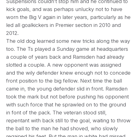
Suspensions couldn’t stop him and he continued to
kick goals, and was perhaps unlucky not to have
worn the Big V again in later years, particularly as he
led all goalkickers in Premier section in 2010 and
2012.
The old dog learned some new tricks along the way
too. The Ts played a Sunday game at headquarters
a couple of years back and Ramsden had already
slotted a couple. A new opponent was assigned
and the wily defender knew enough not to concede
front position to the big fellow. Next time the ball
came in, the young defender slid in front. Ramsden
took the mark but not before pushing his opponent
with such force that he sprawled on to the ground
in font of the pack. The veteran stood still,
repentant with back still to the goal, waiting to throw
the ball to the man he had shoved, who slowly
regained his feet. But the man in white had missed