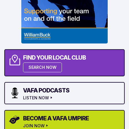
FIND YOUR LOCAL CLUB
SEARCH NOW
VAFA PODCASTS
LISTEN NOW
BECOME A VAFA UMPIRE
JOIN NOW