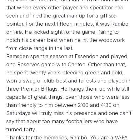
that which every other player and spectator had
seen and lined the great man up for a gift six-
pointer. For the next fifteen minutes, it was Rambo
on fire. He kicked eight for the game, failing to
notch his career best when he hit the woodwork
from close range in the last.
Ramsden spent a season at Essendon and played
one Reserves game with Carlton. Other than that,
he spent twenty years bleeding green and gold,
won a swag of club best and fairests and played in
three Premier B flags. He hangs them up while still
capable of great things. Even those who were less
than friendly to him between 2:00 and 4:30 on
Saturdays will truly miss his presence and one can’t
say that about too many footballers who have
turned forty.
Thanks for the memories, Rambo. You are a VAFA