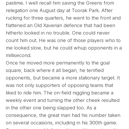
pastime. I well recall him saving the Greens from
relegation one August day at Toorak Park. After
rucking for three quarters, he went to the front and
flattened an Old Xaverian defence that had been
hitherto looked in no trouble. One could never
count him out. He was one of those players who to
me looked slow, but he could whup opponents in a
millisecond.
Once he moved more permanently to the goal
square, back where it all began, he terrified
opponents, but became a more stationary target. It
was not only supporters of opposing teams that
liked to ride him. The on-field niggling became a
weekly event and turning the other cheek resulted
in the other one being slapped too. As a
consequence, the great man had his number taken
on several occasions, including in his 300th game.