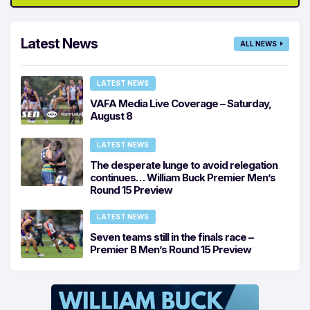
Latest News
ALL NEWS
LATEST NEWS
VAFA Media Live Coverage – Saturday,
August 8
LATEST NEWS
The desperate lunge to avoid relegation
continues… William Buck Premier Men’s
Round 15 Preview
LATEST NEWS
Seven teams still in the finals race –
Premier B Men’s Round 15 Preview