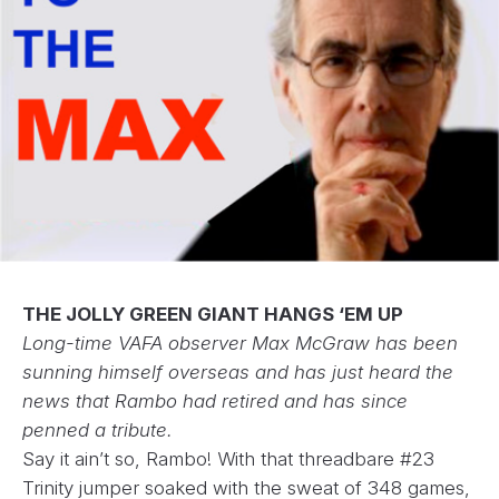
THE JOLLY GREEN GIANT HANGS ‘EM UP
Long-time VAFA observer Max McGraw has been
sunning himself overseas and has just heard the
news that Rambo had retired and has since
penned a tribute.
Say it ain’t so, Rambo! With that threadbare #23
Trinity jumper soaked with the sweat of 348 games,