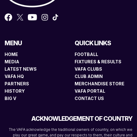
MENU
QUICK LINKS
HOME
FOOTBALL
MEDIA
FIXTURES & RESULTS
LATEST NEWS
VAFA CLUBS
VAFA HQ
CLUB ADMIN
PARTNERS
MERCHANDISE STORE
HISTORY
VAFA PORTAL
BIG V
CONTACT US
ACKNOWLEDGEMENT OF COUNTRY
The VAFA acknowledge the traditional owners of country, on which we
play our great game, and pay our respects to them, their culture and