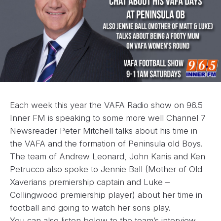
Each week this year the VAFA Radio show on 96.5
Inner FM is speaking to some more well Channel 7
Newsreader Peter Mitchell talks about his time in
the VAFA and the formation of Peninsula old Boys.
The team of Andrew Leonard, John Kanis and Ken
Petrucco also spoke to Jennie Ball (Mother of Old
Xaverians premiership captain and Luke –
Collingwood premiership player) about her time in
football and going to watch her sons play.
You can also listen below to the team’s interview