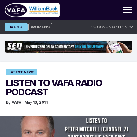
Skip
MENS
WOMENS
CHOOSE SECTION
to
content
LATEST NEWS
LISTEN TO VAFA RADIO
PODCAST
By
VAFA
· May 13, 2014