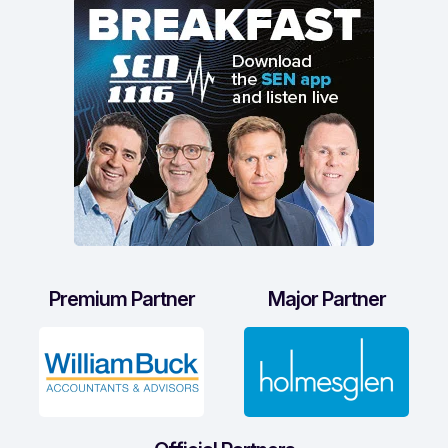
Premium Partner
Major Partner