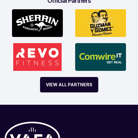
Official Partners
VIEW ALL PARTNERS