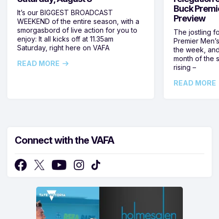
Buck Premi
It’s our BIGGEST BROADCAST
Preview
WEEKEND of the entire season, with a
smorgasbord of live action for you to
The jostling f
enjoy: It all kicks off at 11.35am
Premier Men’s 
Saturday, right here on VAFA
the week, and
month of the 
READ MORE
rising –
READ MORE
Connect with the VAFA