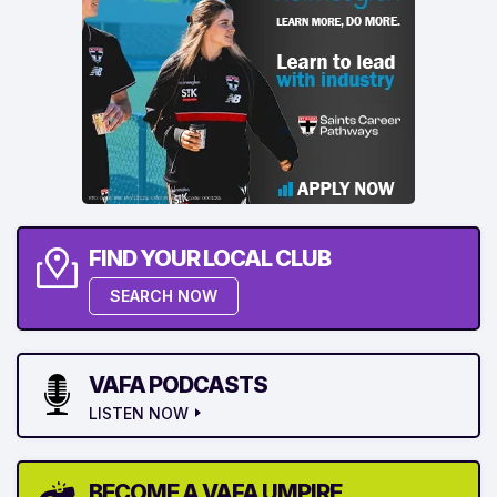
FIND YOUR LOCAL CLUB
SEARCH NOW
VAFA PODCASTS
LISTEN NOW
BECOME A VAFA UMPIRE