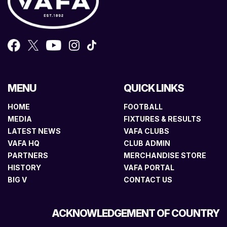
MENU
QUICK LINKS
HOME
FOOTBALL
MEDIA
FIXTURES & RESULTS
LATEST NEWS
VAFA CLUBS
VAFA HQ
CLUB ADMIN
PARTNERS
MERCHANDISE STORE
HISTORY
VAFA PORTAL
BIG V
CONTACT US
ACKNOWLEDGEMENT OF COUNTRY