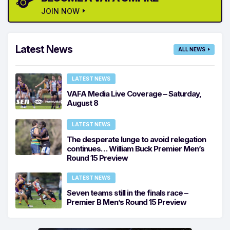
JOIN NOW
Latest News
ALL NEWS
LATEST NEWS
VAFA Media Live Coverage – Saturday,
August 8
LATEST NEWS
The desperate lunge to avoid relegation
continues… William Buck Premier Men’s
Round 15 Preview
LATEST NEWS
Seven teams still in the finals race –
Premier B Men’s Round 15 Preview