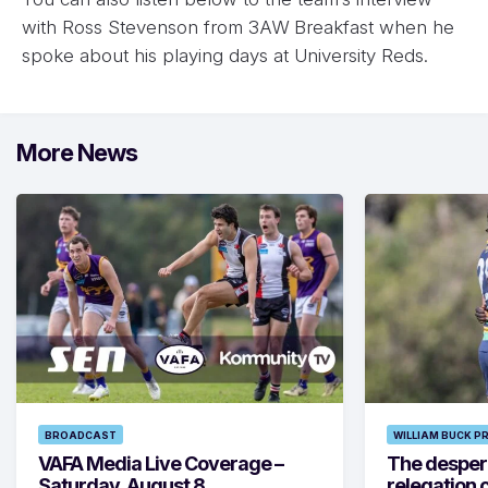
with Ross Stevenson from 3AW Breakfast when he
spoke about his playing days at University Reds.
More News
BROADCAST
WILLIAM BUCK P
VAFA Media Live Coverage –
The despera
Saturday, August 8
relegation 