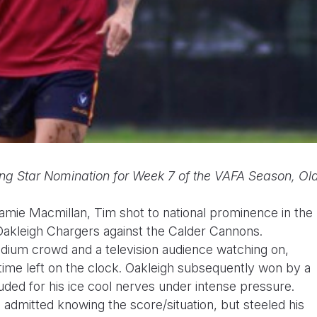
ng Star Nomination for Week 7 of the VAFA Season, Ol
mie Macmillan, Tim shot to national prominence in the
Oakleigh Chargers against the Calder Cannons.
adium crowd and a television audience watching on,
 time left on the clock. Oakleigh subsequently won by a
uded for his ice cool nerves under intense pressure.
admitted knowing the score/situation, but steeled his