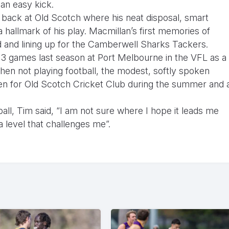
 an easy kick.
 back at Old Scotch where his neat disposal, smart
 hallmark of his play. Macmillan’s first memories of
ld and lining up for the Camberwell Sharks Tackers.
 3 games last season at Port Melbourne in the VFL as a
en not playing football, the modest, softly spoken
men for Old Scotch Cricket Club during the summer and 
ll, Tim said, “I am not sure where I hope it leads me
 a level that challenges me”.