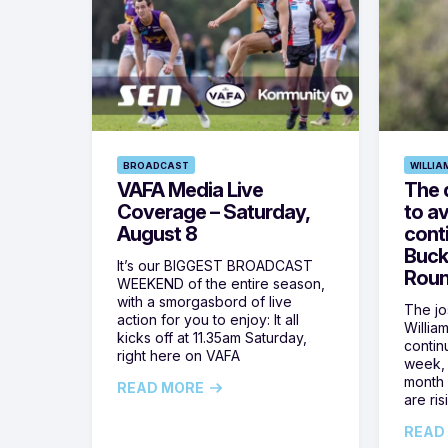
BROADCAST
WILLIA
VAFA Media Live
The 
Coverage – Saturday,
to av
August 8
cont
Buck
It’s our BIGGEST BROADCAST
Roun
WEEKEND of the entire season,
with a smorgasbord of live
The jos
action for you to enjoy: It all
Willia
kicks off at 11.35am Saturday,
contin
right here on VAFA
week, 
month 
READ MORE
are ris
READ