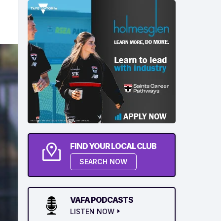
FIND YOUR LOCAL CLUB
SEARCH NOW
VAFA PODCASTS
LISTEN NOW