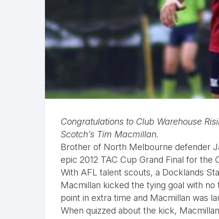
Congratulations to Club Warehouse Risi
Scotch’s Tim Macmillan.
Brother of North Melbourne defender Ja
epic 2012 TAC Cup Grand Final for the 
With AFL talent scouts, a Docklands St
Macmillan kicked the tying goal with no
point in extra time and Macmillan was la
When quizzed about the kick, Macmillan 