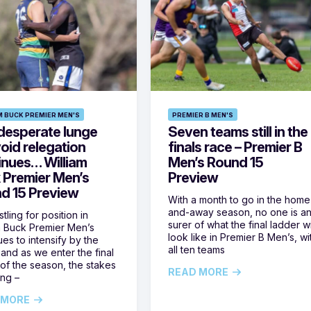
M BUCK PREMIER MEN'S
PREMIER B MEN'S
desperate lunge
Seven teams still in the
oid relegation
finals race – Premier B
inues… William
Men’s Round 15
 Premier Men’s
Preview
d 15 Preview
With a month to go in the home
and-away season, no one is a
tling for position in
surer of what the final ladder wi
m Buck Premier Men’s
look like in Premier B Men’s, wi
ues to intensify by the
all ten teams
and as we enter the final
of the season, the stakes
READ MORE
ing –
 MORE