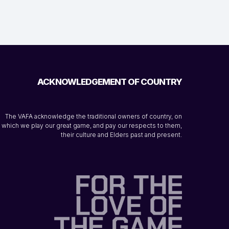
ACKNOWLEDGEMENT OF COUNTRY
The VAFA acknowledge the traditional owners of country, on
which we play our great game, and pay our respects to them,
their culture and Elders past and present.