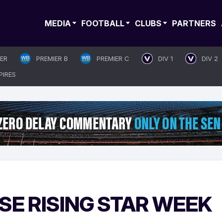
MEDIA
FOOTBALL
CLUBS
PARTNERS
IER
PREMIER B
PREMIER C
DIV 1
DIV 2
PIRES
E RISING STAR WEEK