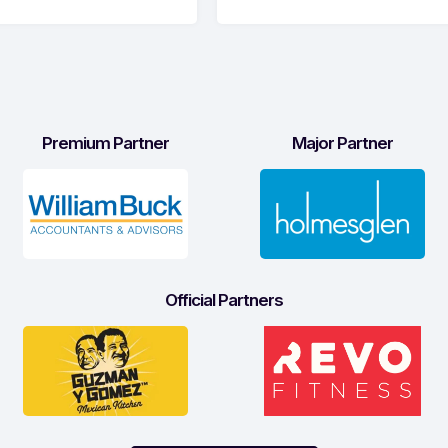
Premium Partner
Major Partner
Official Partners