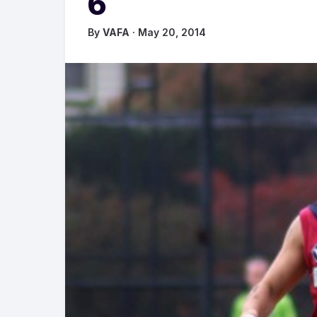
6
By
VAFA
· May 20, 2014