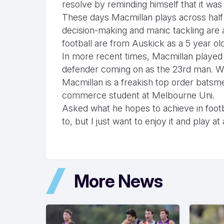
resolve by reminding himself that it was
These days Macmillan plays across half
decision-making and manic tackling are a
football are from Auskick as a 5 year o
In more recent times, Macmillan played
defender coming on as the 23rd man. Wh
Macmillan is a freakish top order bats
commerce student at Melbourne Uni.
Asked what he hopes to achieve in footba
to, but I just want to enjoy it and play at
More News