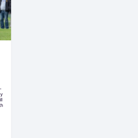
-
ny
ll
th