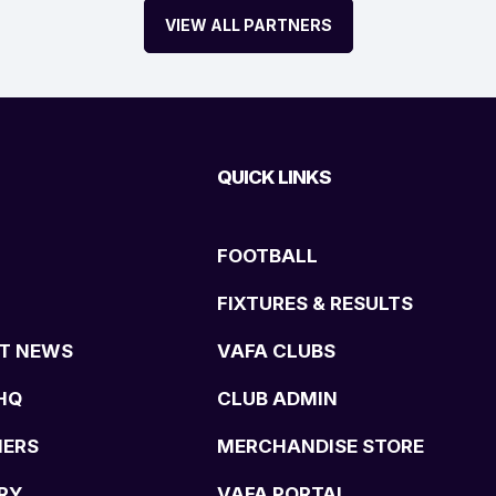
VIEW ALL PARTNERS
QUICK LINKS
FOOTBALL
FIXTURES & RESULTS
T NEWS
VAFA CLUBS
HQ
CLUB ADMIN
NERS
MERCHANDISE STORE
RY
VAFA PORTAL