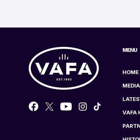
MENU
HOME
MEDIA
LATES
VAFA 
PART
HISTO