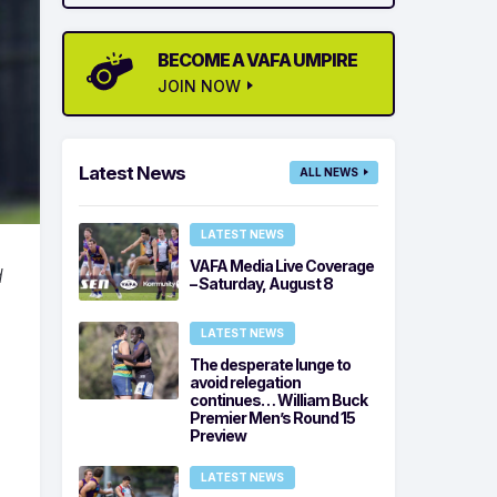
BECOME A VAFA UMPIRE
JOIN NOW
Latest News
ALL NEWS
LATEST NEWS
VAFA Media Live Coverage
d
– Saturday, August 8
LATEST NEWS
The desperate lunge to
avoid relegation
continues… William Buck
Premier Men’s Round 15
Preview
LATEST NEWS