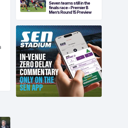
Seven teams still in the
finals race – Premier B
Men’s Round 15 Preview
a