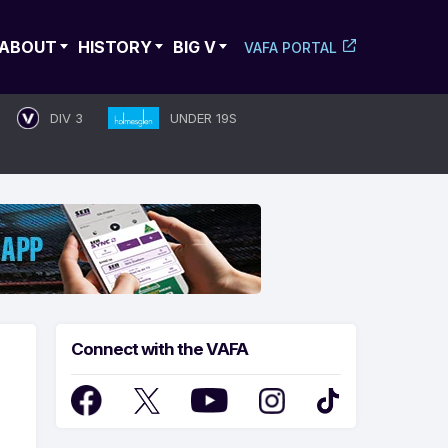
ABOUT
HISTORY
BIG V
VAFA PORTAL
DIV 3
UNDER 19S
Connect with the VAFA