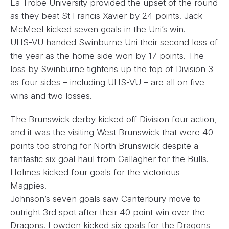
La Trobe University provided the upset of the round
as they beat St Francis Xavier by 24 points. Jack
McMeel kicked seven goals in the Uni’s win.
UHS-VU handed Swinburne Uni their second loss of
the year as the home side won by 17 points. The
loss by Swinburne tightens up the top of Division 3
as four sides – including UHS-VU – are all on five
wins and two losses.
The Brunswick derby kicked off Division four action,
and it was the visiting West Brunswick that were 40
points too strong for North Brunswick despite a
fantastic six goal haul from Gallagher for the Bulls.
Holmes kicked four goals for the victorious
Magpies.
Johnson’s seven goals saw Canterbury move to
outright 3rd spot after their 40 point win over the
Dragons. Lowden kicked six goals for the Dragons