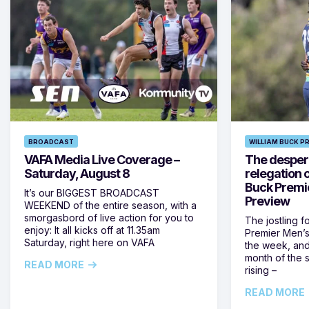
BROADCAST
WILLIAM BUCK P
VAFA Media Live Coverage –
The despera
Saturday, August 8
relegation 
Buck Premi
It’s our BIGGEST BROADCAST
Preview
WEEKEND of the entire season, with a
smorgasbord of live action for you to
The jostling f
enjoy: It all kicks off at 11.35am
Premier Men’s 
Saturday, right here on VAFA
the week, and
month of the 
READ MORE
rising –
READ MORE