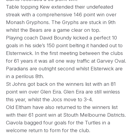
Table topping Kew extended their undefeated
streak with a comprehensive 146 point win over
Monash Gryphons. The Gryphs are stuck in 9th
whilst the Bears are a game clear on top.
Playing coach David Boundy kicked a perfect 10
goals in his side’s 150 point belting it handed out to
Elsternwick. In the first meeting between the clubs
for 61 years it was all one way traffic at Garvey Oval.
Paradians are outright second whilst Elsterwick are
in a perilous 8th.
St Johns got back on the winners list with an 81
point win over Glen Eira. Glen Eira are still winless
this year, whilst the Jocs move to 3-4.
Old Eltham have also returned to the winners list
with their 61 point win at Stouth Melbourne Districts.
Ciavola bagged four goals for the Turtles in a
welcome return to form for the club.