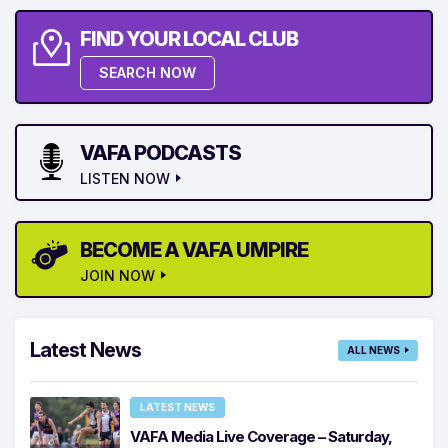
FIND YOUR LOCAL CLUB
SEARCH NOW
VAFA PODCASTS
LISTEN NOW
BECOME A VAFA UMPIRE
JOIN NOW
Latest News
ALL NEWS
LATEST NEWS
VAFA Media Live Coverage – Saturday,