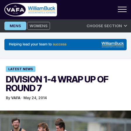
Skip
MENS
WOMENS
CHOOSE SECTION
to
content
LATEST NEWS
DIVISION 1-4 WRAP UP OF
ROUND 7
By
VAFA
· May 24, 2014