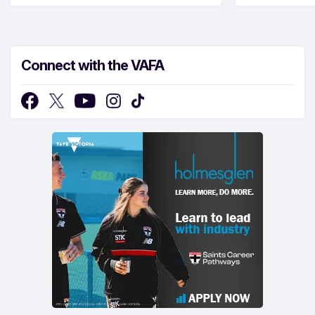
Connect with the VAFA