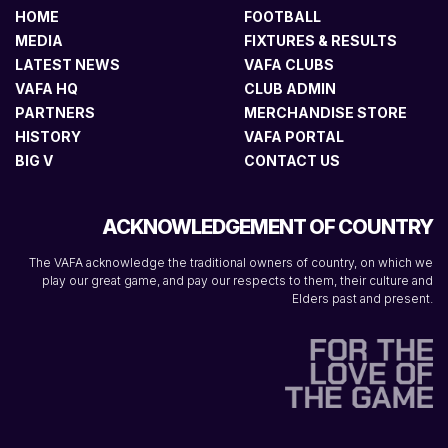
HOME
FOOTBALL
MEDIA
FIXTURES & RESULTS
LATEST NEWS
VAFA CLUBS
VAFA HQ
CLUB ADMIN
PARTNERS
MERCHANDISE STORE
HISTORY
VAFA PORTAL
BIG V
CONTACT US
ACKNOWLEDGEMENT OF COUNTRY
The VAFA acknowledge the traditional owners of country, on which we
play our great game, and pay our respects to them, their culture and
Elders past and present.