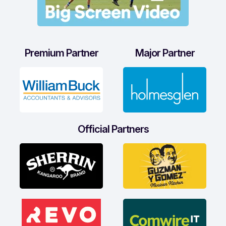
Premium Partner
Major Partner
Official Partners