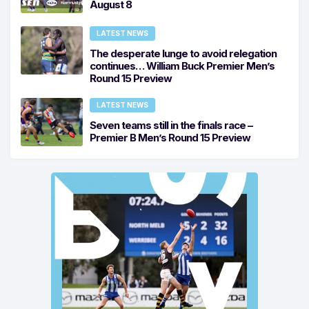
August 8
LATEST NEWS
The desperate lunge to avoid relegation
continues… William Buck Premier Men’s
Round 15 Preview
LATEST NEWS
Seven teams still in the finals race –
Premier B Men’s Round 15 Preview