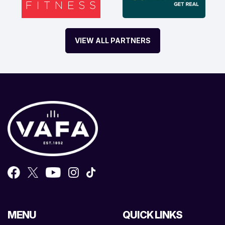
VIEW ALL PARTNERS
MENU
QUICK LINKS