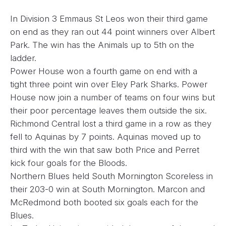
In Division 3 Emmaus St Leos won their third game
on end as they ran out 44 point winners over Albert
Park. The win has the Animals up to 5th on the
ladder.
Power House won a fourth game on end with a
tight three point win over Eley Park Sharks. Power
House now join a number of teams on four wins but
their poor percentage leaves them outside the six.
Richmond Central lost a third game in a row as they
fell to Aquinas by 7 points. Aquinas moved up to
third with the win that saw both Price and Perret
kick four goals for the Bloods.
Northern Blues held South Mornington Scoreless in
their 203-0 win at South Mornington. Marcon and
McRedmond both booted six goals each for the
Blues.