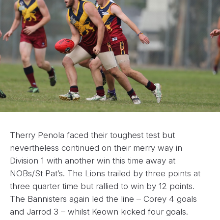
Therry Penola faced their toughest test but
nevertheless continued on their merry way in
Division 1 with another win this time away at
NOBs/St Pat’s. The Lions trailed by three points at
three quarter time but rallied to win by 12 points.
The Bannisters again led the line – Corey 4 goals
and Jarrod 3 – whilst Keown kicked four goals.