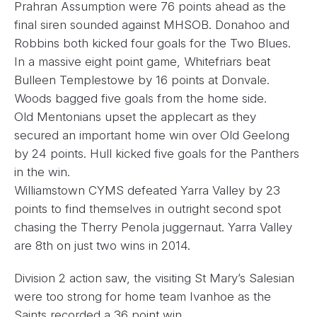
Prahran Assumption were 76 points ahead as the
final siren sounded against MHSOB. Donahoo and
Robbins both kicked four goals for the Two Blues.
In a massive eight point game, Whitefriars beat
Bulleen Templestowe by 16 points at Donvale.
Woods bagged five goals from the home side.
Old Mentonians upset the applecart as they
secured an important home win over Old Geelong
by 24 points. Hull kicked five goals for the Panthers
in the win.
Williamstown CYMS defeated Yarra Valley by 23
points to find themselves in outright second spot
chasing the Therry Penola juggernaut. Yarra Valley
are 8th on just two wins in 2014.
Division 2 action saw, the visiting St Mary’s Salesian
were too strong for home team Ivanhoe as the
Saints recorded a 36 point win.