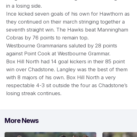
in a losing side.
Ince kicked seven goals of his own for Hawthorn as
they continued on their march stringing together a
seventh straight win. The Hawks beat Manningham
Cobras by 76 points to remain top.
Westbourne Grammarians saluted by 28 points
against Point Cook at Westbourne Grammar.
Box Hill North had 14 goal kickers in their 85 point
win over Chadstone. Langley was the best of them
with 8 majors of his own. Box Hill North a very
respectable 4-3 sit outside the four as Chadstone’s
losing streak continues.
More News