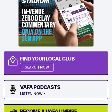
FIND YOUR LOCAL CLUB
SEARCH NOW
VAFA PODCASTS
LISTEN NOW
BECOME A VAFA UMPIRE