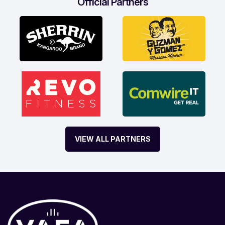
Official Partners
VIEW ALL PARTNERS