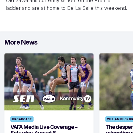
Old Xaverians currently sit 10th on the Premier
ladder and are at home to De La Salle this weekend.
More News
BROADCAST
WILLIAM BUCK P
VAFA Media Live Coverage –
The despera
Saturday, August 8
relegation 