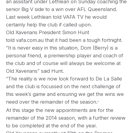
an assistant under Lethlean on Sunday coaching the
senior Big V side to a win over AFL Queensland.
Last week Lethlean told VAFA TV he would
certainly help the club if called upon.
Old Xaverians President Simon Hunt
told
vafa.com.au that it had been a tough fortnight.
“It is never easy in this situation, Dom (Berry) is a
personal friend, a premiership player and coach of
the club and of course will always be welcome at
Old Xaverians” said Hunt.
“The reality is we now look forward to De La Salle
and the club is focussed on the next challenge of
this week’s game and ensuring we get the wins we
need over the remainder of the season.
“
At this stage the new appointments are for the
remainder of the 2014 season, with a further review
to be completed at the end of the year.