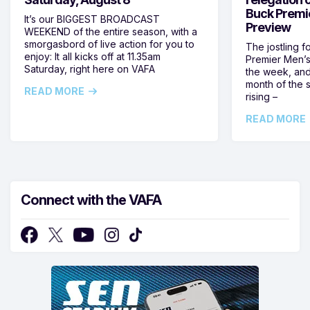
Buck Premi
It’s our BIGGEST BROADCAST
Preview
WEEKEND of the entire season, with a
smorgasbord of live action for you to
The jostling f
enjoy: It all kicks off at 11.35am
Premier Men’s 
Saturday, right here on VAFA
the week, and
month of the 
READ MORE
rising –
READ MORE
Connect with the VAFA