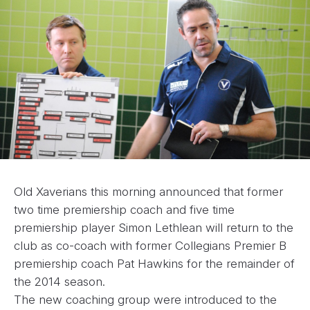
Old Xaverians this morning announced that former
two time premiership coach and five time
premiership player Simon Lethlean will return to the
club as co-coach with former Collegians Premier B
premiership coach Pat Hawkins for the remainder of
the 2014 season.
The new coaching group were introduced to the