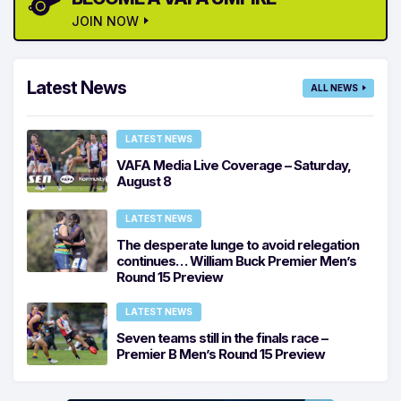
JOIN NOW
Latest News
ALL NEWS
LATEST NEWS
VAFA Media Live Coverage – Saturday,
August 8
LATEST NEWS
The desperate lunge to avoid relegation
continues… William Buck Premier Men’s
Round 15 Preview
LATEST NEWS
Seven teams still in the finals race –
Premier B Men’s Round 15 Preview