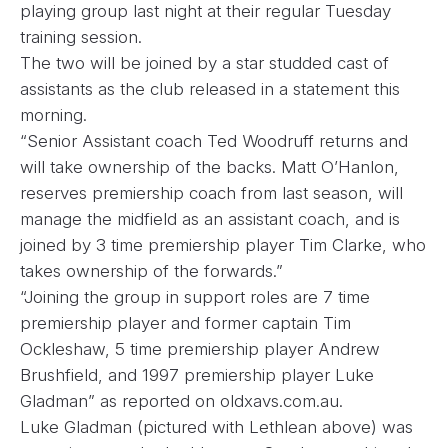
playing group last night at their regular Tuesday
training session.
The two will be joined by a star studded cast of
assistants as the club released in a statement this
morning.
“Senior Assistant coach Ted Woodruff returns and
will take ownership of the backs. Matt O’Hanlon,
reserves premiership coach from last season, will
manage the midfield as an assistant coach, and is
joined by 3 time premiership player Tim Clarke, who
takes ownership of the forwards.”
“Joining the group in support roles are 7 time
premiership player and former captain Tim
Ockleshaw, 5 time premiership player Andrew
Brushfield, and 1997 premiership player Luke
Gladman” as reported on
oldxavs.com.au.
Luke Gladman (pictured with Lethlean above) was