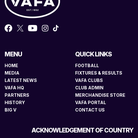
MENU
QUICK LINKS
HOME
FOOTBALL
MEDIA
FIXTURES & RESULTS
LATEST NEWS
VAFA CLUBS
VAFA HQ
CLUB ADMIN
PARTNERS
MERCHANDISE STORE
HISTORY
VAFA PORTAL
BIG V
CONTACT US
ACKNOWLEDGEMENT OF COUNTRY