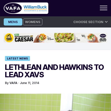
Skip
MENS
WOMENS
CHOOSE SECTION
to
content
LATEST NEWS
LETHLEAN AND HAWKINS TO
LEAD XAVS
By
VAFA
· June 11, 2014