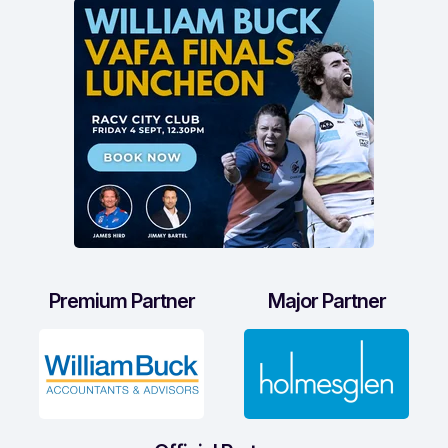
Premium Partner
Major Partner