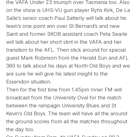
the VAFA Under 23 triumph over Tasmania too. Also
on the show is UHS-VU gun player Ryhs Kirk, De La
Salle’s senior coach Paul Satterly will talk about his
team’s one point win over St Bernard’s and new
Saint and former SKOB assistant coach Peta Searle
will talk about her short stint in the VAFA and her
transition to the AFL. Then stick around for special
guest Mark Robinson from the Herald Sun and AFL
360 to talk about his days at North Old Boys and we
are sure he will give his latest insight to the
Essendon situation.
Then for the first time from 1.45pm Inner FM will
broadcast from the University Oval for the match
between the rampagin University Blues and St
Kevin’s Old Boys. The team will have all the around
the ground scores from all the matches throughout
the day too.