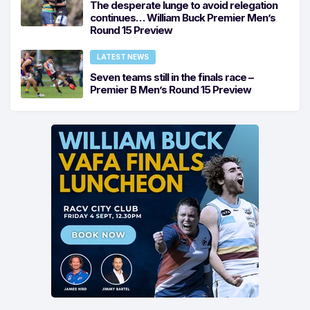
The desperate lunge to avoid relegation
continues… William Buck Premier Men’s
Round 15 Preview
LATEST NEWS
Seven teams still in the finals race –
Premier B Men’s Round 15 Preview