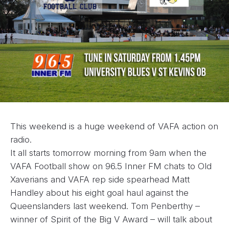
This weekend is a huge weekend of VAFA action on
radio.
It all starts tomorrow morning from 9am when the
VAFA Football show on 96.5 Inner FM chats to Old
Xaverians and VAFA rep side spearhead Matt
Handley about his eight goal haul against the
Queenslanders last weekend. Tom Penberthy –
winner of Spirit of the Big V Award – will talk about