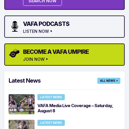
SEARCH NOW
VAFA PODCASTS
LISTEN NOW
BECOME A VAFA UMPIRE
JOIN NOW
Latest News
ALL NEWS
LATEST NEWS
VAFA Media Live Coverage – Saturday,
August 8
LATEST NEWS