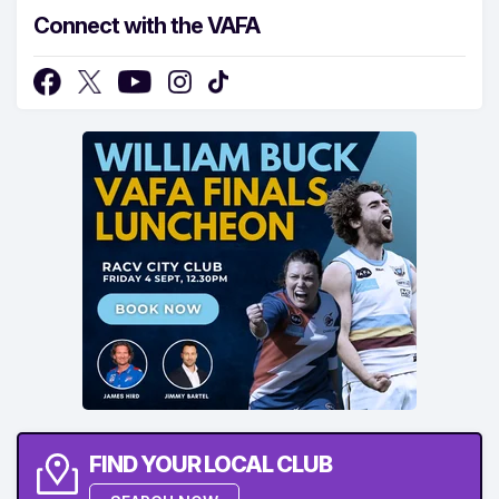
Connect with the VAFA
FIND YOUR LOCAL CLUB