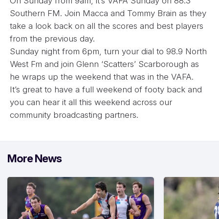
On Sunday from 9am, it’s VAFA Sunday on 88.3
Southern FM. Join Macca and Tommy Brain as they
take a look back on all the scores and best players
from the previous day.
Sunday night from 6pm, turn your dial to 98.9 North
West Fm and join Glenn ‘Scatters’ Scarborough as
he wraps up the weekend that was in the VAFA.
It’s great to have a full weekend of footy back and
you can hear it all this weekend across our
community broadcasting partners.
More News