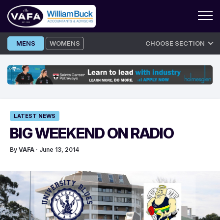
Skip
MENS
WOMENS
CHOOSE SECTION
to
content
LATEST NEWS
BIG WEEKEND ON RADIO
By
VAFA
· June 13, 2014