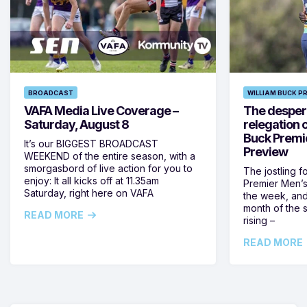
BROADCAST
WILLIAM BUCK P
VAFA Media Live Coverage –
The despera
Saturday, August 8
relegation 
Buck Premi
It’s our BIGGEST BROADCAST
Preview
WEEKEND of the entire season, with a
smorgasbord of live action for you to
The jostling f
enjoy: It all kicks off at 11.35am
Premier Men’s 
Saturday, right here on VAFA
the week, and
month of the 
READ MORE
rising –
READ MORE