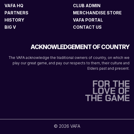
VAFA HQ
CLUB ADMIN
PARTNERS
MERCHANDISE STORE
HISTORY
VAFA PORTAL
BIG V
CONTACT US
ACKNOWLEDGEMENT OF COUNTRY
The VAFA acknowledge the traditional owners of country, on which we
play our great game, and pay our respects to them, their culture and
Elders past and present.
© 2026 VAFA