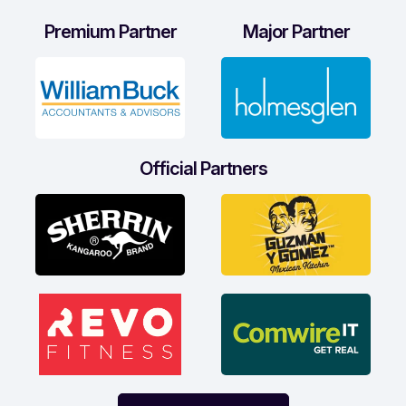
Premium Partner
Major Partner
Official Partners