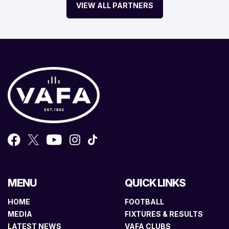
VIEW ALL PARTNERS
MENU
QUICK LINKS
HOME
FOOTBALL
MEDIA
FIXTURES & RESULTS
LATEST NEWS
VAFA CLUBS