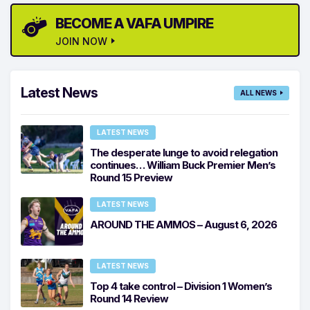
BECOME A VAFA UMPIRE
JOIN NOW
Latest News
ALL NEWS
LATEST NEWS
The desperate lunge to avoid relegation
continues… William Buck Premier Men’s
Round 15 Preview
LATEST NEWS
AROUND THE AMMOS – August 6, 2026
LATEST NEWS
Top 4 take control – Division 1 Women’s
Round 14 Review