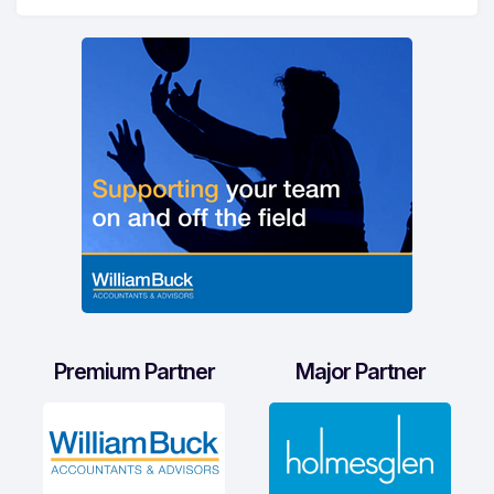
Premium Partner
Major Partner