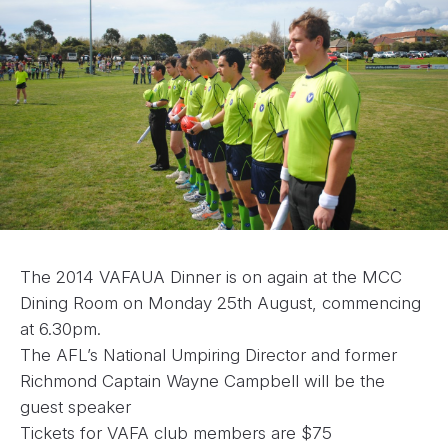
The 2014 VAFAUA Dinner is on again at the MCC
Dining Room on Monday 25th August, commencing
at 6.30pm.
The AFL’s National Umpiring Director and former
Richmond Captain Wayne Campbell will be the
guest speaker
Tickets for VAFA club members are $75