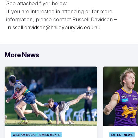
See attached flyer below.
If you are interested in attending or for more
information, please contact Russell Davidson –
russell.davidson@haileybury.vic.edu.au
More News
WILLIAM BUCK PREMIER MEN'S
LATEST NEWS