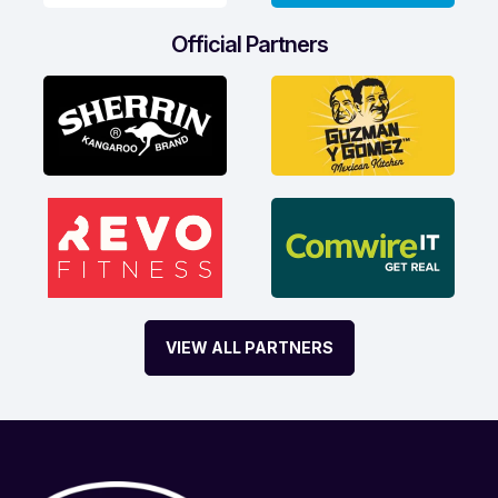
Official Partners
VIEW ALL PARTNERS