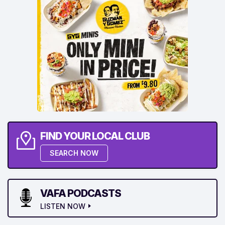
FIND YOUR LOCAL CLUB
SEARCH NOW
VAFA PODCASTS
LISTEN NOW