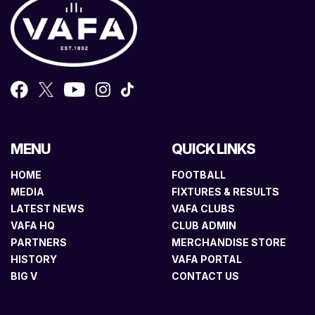
MENU
QUICK LINKS
HOME
FOOTBALL
MEDIA
FIXTURES & RESULTS
LATEST NEWS
VAFA CLUBS
VAFA HQ
CLUB ADMIN
PARTNERS
MERCHANDISE STORE
HISTORY
VAFA PORTAL
BIG V
CONTACT US