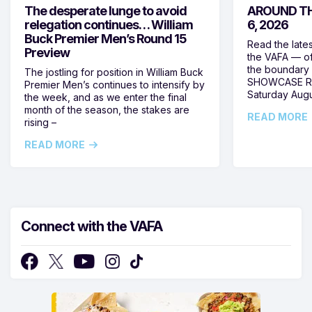
The desperate lunge to avoid
AROUND TH
relegation continues… William
6, 2026
Buck Premier Men’s Round 15
Read the late
Preview
the VAFA — of
the boundary 
The jostling for position in William Buck
SHOWCASE RO
Premier Men’s continues to intensify by
Saturday Augus
the week, and as we enter the final
month of the season, the stakes are
READ MORE
rising –
READ MORE
Connect with the VAFA