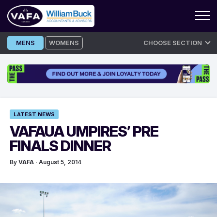
Skip
MENS
WOMENS
CHOOSE SECTION
to
content
LATEST NEWS
VAFAUA UMPIRES’ PRE
FINALS DINNER
By
VAFA
· August 5, 2014