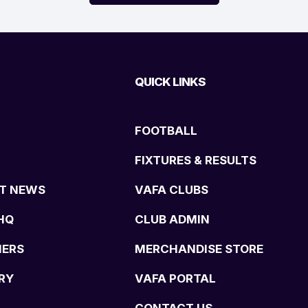
QUICK LINKS
FOOTBALL
FIXTURES & RESULTS
T NEWS
VAFA CLUBS
HQ
CLUB ADMIN
NERS
MERCHANDISE STORE
RY
VAFA PORTAL