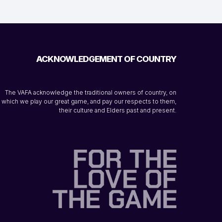
ACKNOWLEDGEMENT OF COUNTRY
The VAFA acknowledge the traditional owners of country, on
which we play our great game, and pay our respects to them,
their culture and Elders past and present.