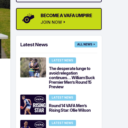
BECOME A VAFA UMPIRE
JOIN NOW
Latest News
ALL NEWS
LATEST NEWS
The desperate lunge to
avoid relegation
continues… William Buck
d
Premier Men’s Round 15
Preview
LATEST NEWS
Round 14 VAFA Men’s
Rising Star: Ollie Wilson
LATEST NEWS