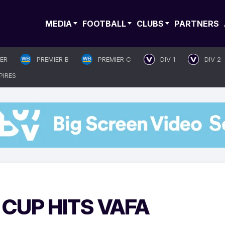
MEDIA
FOOTBALL
CLUBS
PARTNERS
IER
PREMIER B
PREMIER C
DIV 1
DIV 2
PIRES
CUP HITS VAFA