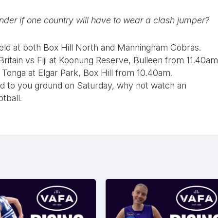
er if one country will have to wear a clash jumper?
held at both Box Hill North and Manningham Cobras.
itain vs Fiji at Koonung Reserve, Bulleen from 11.40am
 Tonga at Elgar Park, Box Hill from 10.40am.
ead to you ground on Saturday, why not watch an
tball.