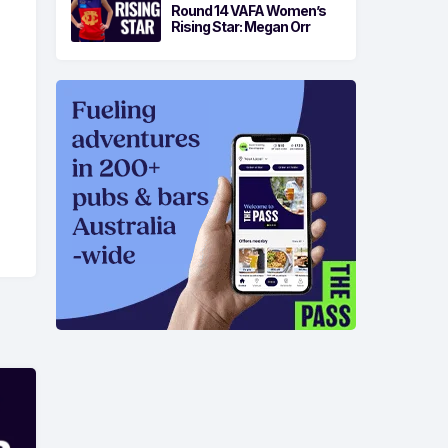
Round 14 VAFA Women’s
Rising Star: Megan Orr