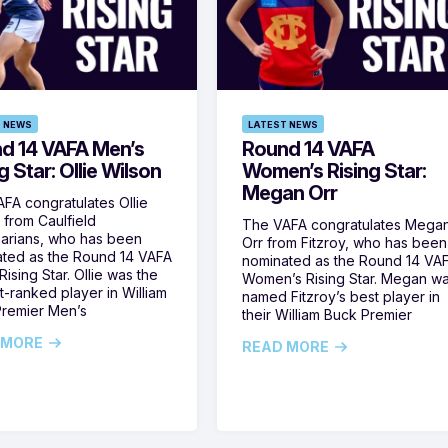
 NEWS
LATEST NEWS
d 14 VAFA Men’s
Round 14 VAFA
g Star: Ollie Wilson
Women’s Rising Star:
Megan Orr
FA congratulates Ollie
 from Caulfield
The VAFA congratulates Mega
arians, who has been
Orr from Fitzroy, who has been
ted as the Round 14 VAFA
nominated as the Round 14 VA
ising Star. Ollie was the
Women’s Rising Star. Megan w
t-ranked player in William
named Fitzroy’s best player in
remier Men’s
their William Buck Premier
 MORE
READ MORE