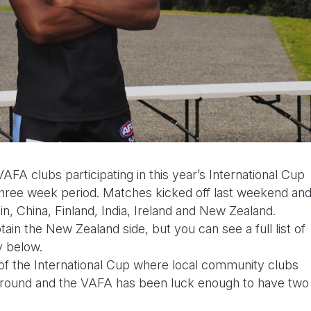
AFA clubs participating in this year’s International Cup
three week period. Matches kicked off last weekend an
n, China, Finland, India, Ireland and New Zealand.
ain the New Zealand side, but you can see a full list of
y below.
f the International Cup where local community clubs
eir ground and the VAFA has been luck enough to have two