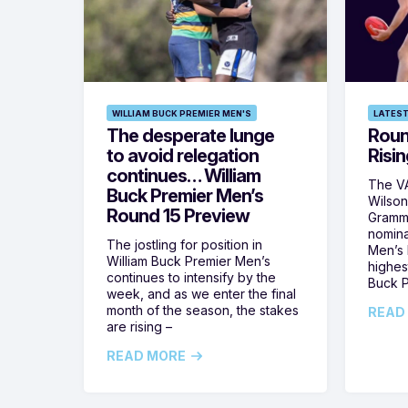
WILLIAM BUCK PREMIER MEN'S
LATEST
The desperate lunge
Roun
to avoid relegation
Risin
continues… William
The VA
Buck Premier Men’s
Wilson
Round 15 Preview
Gramm
nomina
The jostling for position in
Men’s R
William Buck Premier Men’s
highes
continues to intensify by the
Buck P
week, and as we enter the final
month of the season, the stakes
READ
are rising –
READ MORE