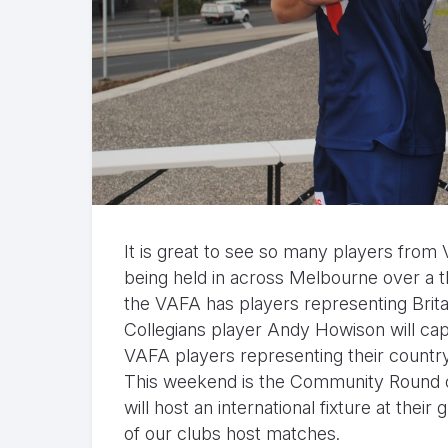
It is great to see so many players from V
being held in across Melbourne over a 
the VAFA has players representing Britai
Collegians player Andy Howison will capt
VAFA players representing their countr
This weekend is the Community Round o
will host an international fixture at th
of our clubs host matches.