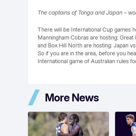
The captains of Tonga and Japan – wond
There will be International Cup games 
Manningham Cobras are hosting: Great Br
and Box Hill North are hosting: Japan vs
So if you are in the area, before you h
International game of Australian rules foo
More News