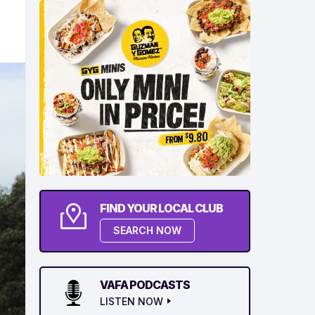
FIND YOUR LOCAL CLUB
SEARCH NOW
VAFA PODCASTS
LISTEN NOW