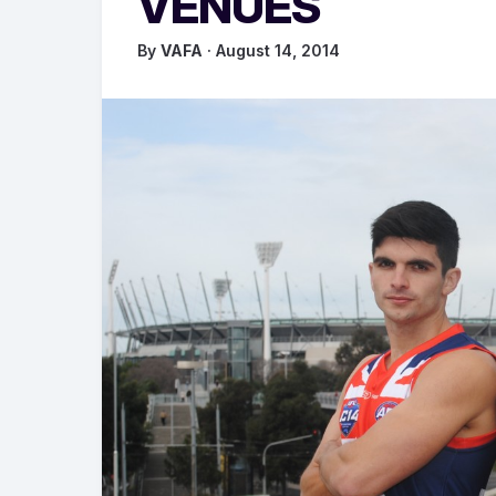
VENUES
By
VAFA
· August 14, 2014