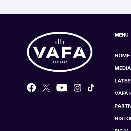
MENU
HOME
MEDIA
LATES
VAFA 
PART
HISTO