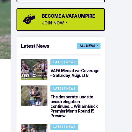
BECOME A VAFA UMPIRE
JOIN NOW
Latest News
ALL NEWS
LATEST NEWS
VAFA Media Live Coverage
– Saturday, August 8
LATEST NEWS
The desperate lunge to
avoid relegation
continues… William Buck
Premier Men’s Round 15
Preview
LATEST NEWS