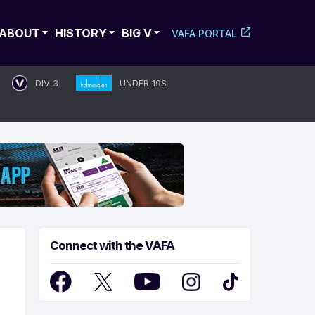
ABOUT
HISTORY
BIG V
VAFA PORTAL
DIV 3
UNDER 19S
Connect with the VAFA