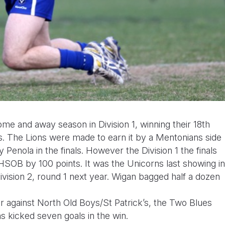
e and away season in Division 1, winning their 18th
. The Lions were made to earn it by a Mentonians side
y Penola in the finals. However the Division 1 the finals
OB by 100 points. It was the Unicorns last showing in
 Division 2, round 1 next year. Wigan bagged half a dozen
r against North Old Boys/St Patrick’s, the Two Blues
s kicked seven goals in the win.