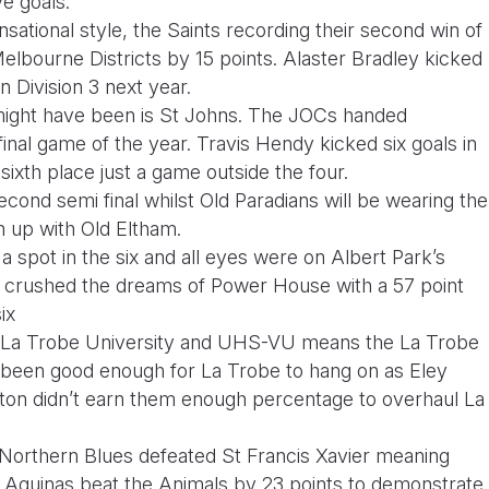
ive goals.
ensational style, the Saints recording their second win of
lbourne Districts by 15 points. Alaster Bradley kicked
in Division 3 next year.
 might have been is St Johns. The JOCs handed
 final game of the year. Travis Hendy kicked six goals in
 sixth place just a game outside the four.
econd semi final whilst Old Paradians will be wearing the
ch up with Old Eltham.
a spot in the six and all eyes were on Albert Park’s
 crushed the dreams of Power House with a 57 point
ix
n La Trobe University and UHS-VU means the La Trobe
e been good enough for La Trobe to hang on as Eley
gton didn’t earn them enough percentage to overhaul La
orthern Blues defeated St Francis Xavier meaning
. Aquinas beat the Animals by 23 points to demonstrate