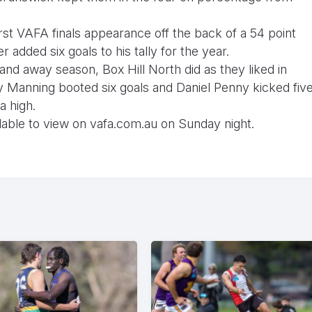
rst VAFA finals appearance off the back of a 54 point
added six goals to his tally for the year.
 and away season, Box Hill North did as they liked in
y Manning booted six goals and Daniel Penny kicked fiv
a high.
ailable to view on vafa.com.au on Sunday night.