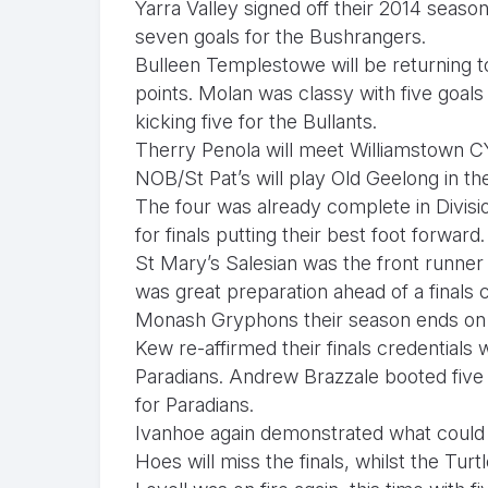
Yarra Valley signed off their 2014 seaso
seven goals for the Bushrangers.
Bulleen Templestowe will be returning t
points. Molan was classy with five goals
kicking five for the Bullants.
Therry Penola will meet Williamstown C
NOB/St Pat’s will play Old Geelong in th
The four was already complete in Divisio
for finals putting their best foot forward
St Mary’s Salesian was the front runner 
was great preparation ahead of a finals 
Monash Gryphons their season ends on a 
Kew re-affirmed their finals credentials
Paradians. Andrew Brazzale booted five 
for Paradians.
Ivanhoe again demonstrated what could 
Hoes will miss the finals, whilst the Turtl