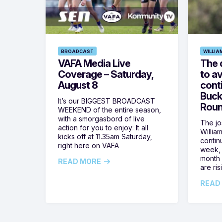
BROADCAST
WILLIA
VAFA Media Live
The 
Coverage – Saturday,
to av
August 8
cont
Buck
It’s our BIGGEST BROADCAST
Roun
WEEKEND of the entire season,
with a smorgasbord of live
The jos
action for you to enjoy: It all
Willia
kicks off at 11.35am Saturday,
contin
right here on VAFA
week, 
month 
READ MORE
are ris
READ