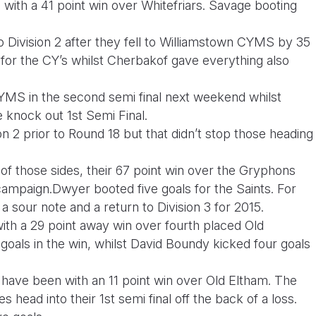
n with a 41 point win over Whitefriars. Savage booting
o Division 2 after they fell to Williamstown CYMS by 35
 for the CY’s whilst Cherbakof gave everything also
YMS in the second semi final next weekend whilst
e knock out 1st Semi Final.
n 2 prior to Round 18 but that didn’t stop those heading
.
of those sides, their 67 point win over the Gryphons
campaign.Dwyer booted five goals for the Saints. For
sour note and a return to Division 3 for 2015.
 with a 29 point away win over fourth placed Old
goals in the win, whilst David Boundy kicked four goals
have been with an 11 point win over Old Eltham. The
es head into their 1st semi final off the back of a loss.