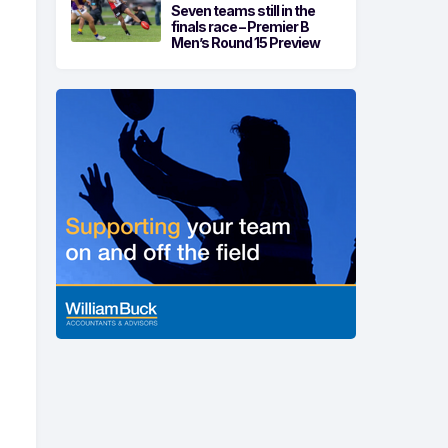
Seven teams still in the
finals race – Premier B
Men’s Round 15 Preview