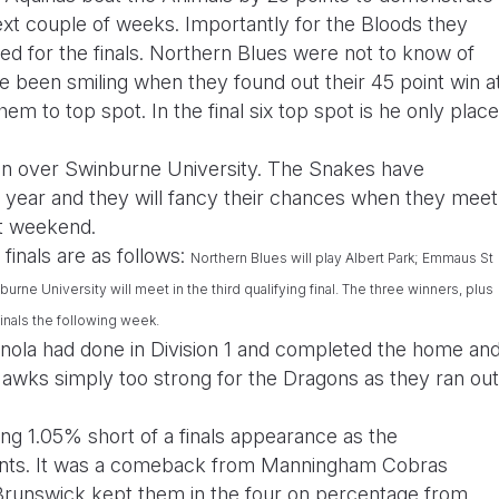
ext couple of weeks. Importantly for the Bloods they
eed for the finals. Northern Blues were not to know of
 been smiling when they found out their 45 point win a
m to top spot. In the final six top spot is he only place
win over Swinburne University. The Snakes have
e year and they will fancy their chances when they meet
xt weekend.
 finals are as follows:
Northern Blues
will play Albert Park;
Emmaus St
burne University
will meet in the third qualifying final. The three winners, plus
finals the following week.
enola had done in Division 1 and completed the home an
wks simply too strong for the Dragons as they ran out
g 1.05% short of a finals appearance as the
ints. It was a comeback from Manningham Cobras
t Brunswick kept them in the four on percentage from