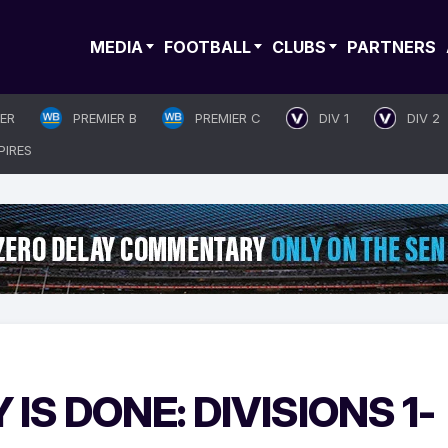
MEDIA
FOOTBALL
CLUBS
PARTNERS
IER
PREMIER B
PREMIER C
DIV 1
DIV 2
PIRES
IS DONE: DIVISIONS 1-