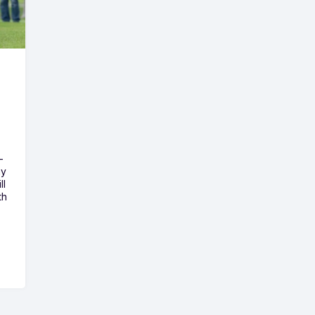
-
ny
ll
th