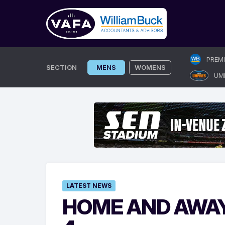
Skip
PREM
to
SECTION
MENS
WOMENS
UM
content
LATEST NEWS
HOME AND AWAY 