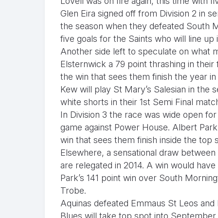
Lovell was on fire again, this time with f
Glen Eira signed off from Division 2 in s
the season when they defeated South Me
five goals for the Saints who will line up 
Another side left to speculate on what
Elsternwick a 79 point thrashing in their
the win that sees them finish the year in
Kew will play St Mary’s Salesian in the s
white shorts in their 1st Semi Final mat
In Division 3 the race was wide open for 
game against Power House. Albert Park
win that sees them finish inside the top s
Elsewhere, a sensational draw betwee
are relegated in 2014. A win would hav
Park’s 141 point win over South Mornin
Trobe.
Aquinas defeated Emmaus St Leos and N
Blues will take top spot into September