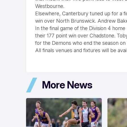
Westbourne.
Elsewhere, Canterbury tuned up for a fi
win over North Brunswick. Andrew Baker 
In the final game of the Division 4 home
their 177 point win over Chadstone. Tob
for the Demons who end the season on 
All finals venues and fixtures will be av
More News