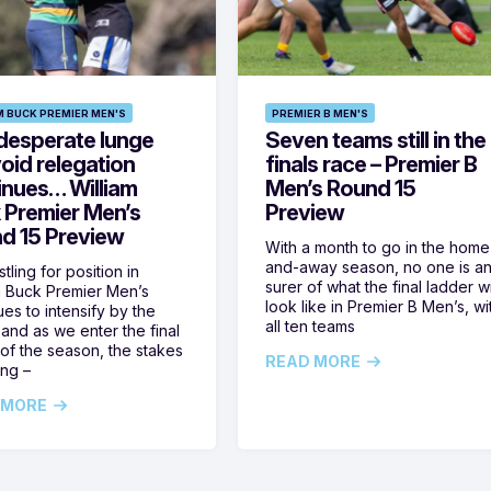
M BUCK PREMIER MEN'S
PREMIER B MEN'S
desperate lunge
Seven teams still in the
oid relegation
finals race – Premier B
inues… William
Men’s Round 15
 Premier Men’s
Preview
d 15 Preview
With a month to go in the home
and-away season, no one is a
tling for position in
surer of what the final ladder wi
m Buck Premier Men’s
look like in Premier B Men’s, wi
ues to intensify by the
all ten teams
and as we enter the final
of the season, the stakes
READ MORE
ing –
 MORE