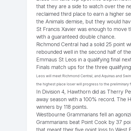
that they are a side to watch over the n
reclaimed third place to earn a higher s
the Animals demise, but they would have
St Francis Xavier was enough to move the
with a guaranteed double chance.
Richmond Central had a solid 25 point 
rebounded well in the second half of th
Emmaus St Leos in a qualifying final ne
Finals match ups for the three qualifying
Leos
will meet Richmond Central; and
Aquinas and
Swin
the highest place loser will progress to the preliminary 
In Division 4, Hawthorn did as Therry P
away season with a 100% record. The Ha
winners by 118 points.
Westbourne Grammarians fell an agonizin
Grammarians beat Point Cook by 37 po
that meant their five point loss to Wes