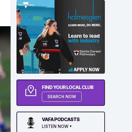
FIND YOUR LOCAL CLUB
SEARCH NOW
VAFA PODCASTS
LISTEN NOW