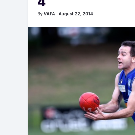
4
By
VAFA
· August 22, 2014