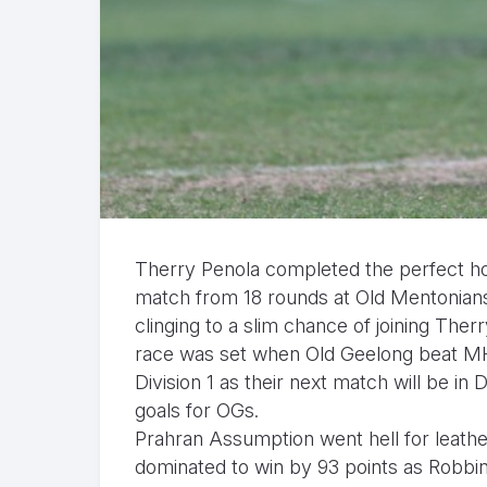
Therry Penola completed the perfect hom
match from 18 rounds at Old Mentonians
clinging to a slim chance of joining Therr
race was set when Old Geelong beat MHS
Division 1 as their next match will be in
goals for OGs.
Prahran Assumption went hell for leathe
dominated to win by 93 points as Robbin