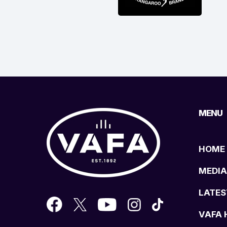
MENU
HOME
MEDIA
LATES
VAFA 