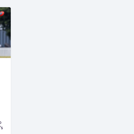
o
’s
e