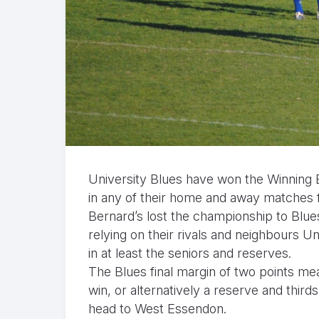
University Blues have won the Winning E
in any of their home and away matches 
Bernard’s lost the championship to Blue
relying on their rivals and neighbours 
in at least the seniors and reserves.
The Blues final margin of two points mea
win, or alternatively a reserve and thi
head to West Essendon.