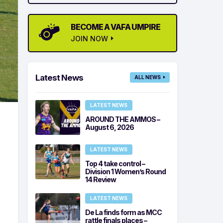
BECOME A VAFA UMPIRE
JOIN NOW
Latest News
ALL NEWS
LATEST NEWS
AROUND THE AMMOS –
August 6, 2026
LATEST NEWS
Top 4 take control –
Division 1 Women’s Round
14 Review
LATEST NEWS
De La finds form as MCC
rattle finals places –