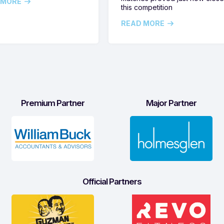
 MORE
this competition
READ MORE
Premium Partner
Major Partner
Official Partners