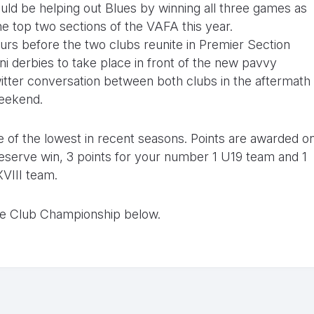
ld be helping out Blues by winning all three games as
he top two sections of the VAFA this year.
ours before the two clubs reunite in Premier Section
ni derbies to take place in front of the new pavvy
itter conversation between both clubs in the aftermath
weekend.
one of the lowest in recent seasons. Points are awarded o
a reserve win, 3 points for your number 1 U19 team and 1
XVIII team.
ge Club Championship below.