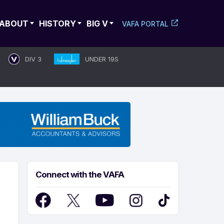
ABOUT
HISTORY
BIG V
VAFA PORTAL
DIV 3
UNDER 19S
Connect with the VAFA