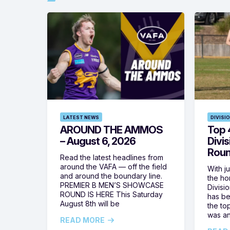
LATEST NEWS
DIVISI
AROUND THE AMMOS
Top 4
– August 6, 2026
Divi
Roun
Read the latest headlines from
around the VAFA — off the field
With j
and around the boundary line.
the h
PREMIER B MEN’S SHOWCASE
Divisi
ROUND IS HERE This Saturday
has be
August 8th will be
the top
was a
READ MORE