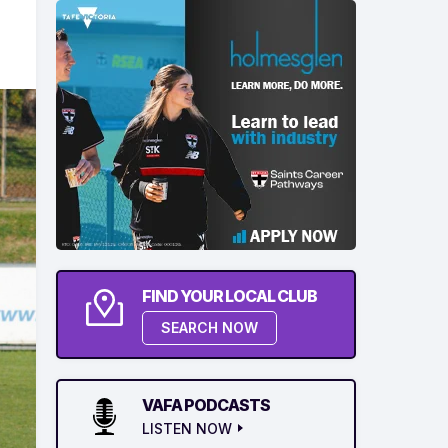
FIND YOUR LOCAL CLUB
SEARCH NOW
VAFA PODCASTS
LISTEN NOW