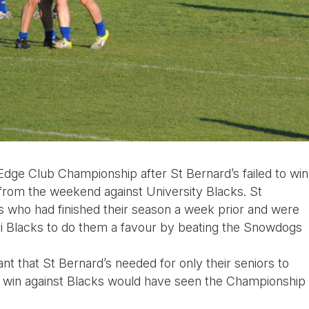
dge Club Championship after St Bernard’s failed to win
from the weekend against University Blacks. St
s who had finished their season a week prior and were
Uni Blacks to do them a favour by beating the Snowdogs
nt that St Bernard’s needed for only their seniors to
rds win against Blacks would have seen the Championship