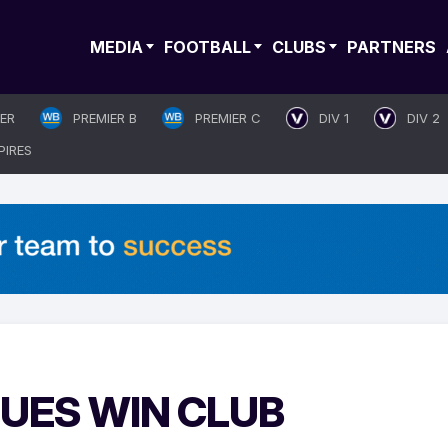
MEDIA
FOOTBALL
CLUBS
PARTNERS
IER
PREMIER B
PREMIER C
DIV 1
DIV 2
PIRES
LUES WIN CLUB