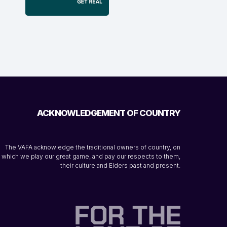
ACKNOWLEDGEMENT OF COUNTRY
The VAFA acknowledge the traditional owners of country, on
which we play our great game, and pay our respects to them,
their culture and Elders past and present.