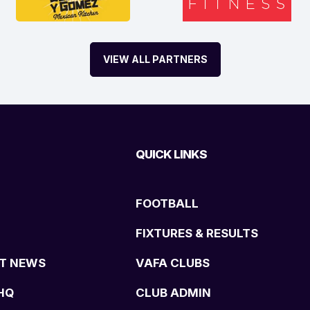
VIEW ALL PARTNERS
QUICK LINKS
FOOTBALL
FIXTURES & RESULTS
T NEWS
VAFA CLUBS
HQ
CLUB ADMIN