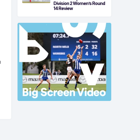
Division 2 Women’s Round
14 Review
n