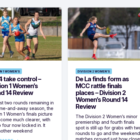
ON 1 WOMEN'S
DIVISION 2 WOMEN'S
 take control –
De La finds form as
sion 1 Women’s
MCC rattle finals
d 14 Review
places – Division 2
Women’s Round 14
ust two rounds remaining in
Review
ome-and-away season, the
on 1 Women’s finals picture
The Division 2 Women’s minor
come much clearer, with
premiership and fourth finals
 four now locked in. It
spot is still up for grabs with tw
nother weekend
rounds to go and the weekend
matches proved just how clos