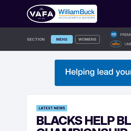
Skip
PREM
to
SECTION
MENS
WOMENS
UM
content
LATEST NEWS
BLACKS HELP B