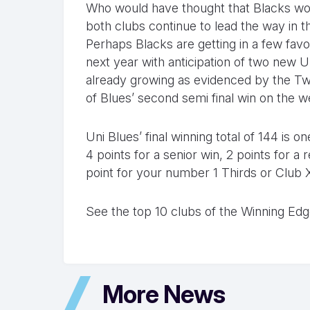
Who would have thought that Blacks wou
both clubs continue to lead the way in t
Perhaps Blacks are getting in a few fav
next year with anticipation of two new U
already growing as evidenced by the Tw
of Blues’ second semi final win on the 
Uni Blues’ final winning total of 144 is 
4 points for a senior win, 2 points for 
point for your number 1 Thirds or Club 
See the top 10 clubs of the Winning Ed
More News