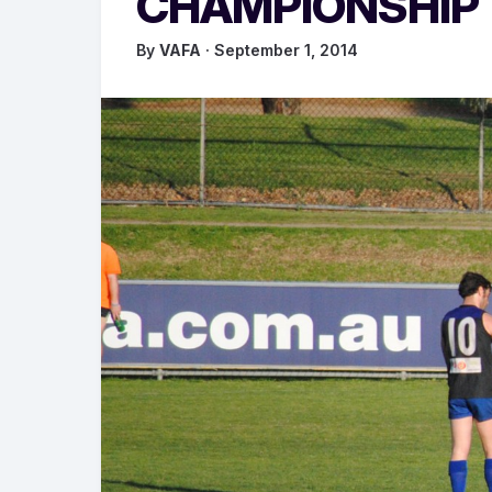
CHAMPIONSHIP
By
VAFA
· September 1, 2014