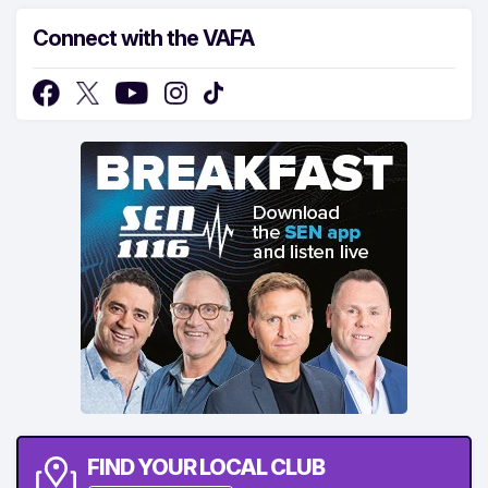
Connect with the VAFA
FIND YOUR LOCAL CLUB