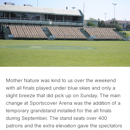
Mother Nature was kind to us over the weekend
with all finals played under blue skies and only a
slight breeze that did pick up on Sunday. The main
change at Sportscover Arena was the addition of a
temporary grandstand installed for the all finals
during September. The stand seats over 400
patrons and the extra elevation gave the spectators