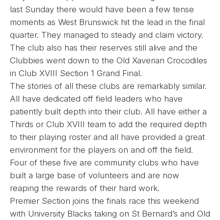
last Sunday there would have been a few tense
moments as West Brunswick hit the lead in the final
quarter. They managed to steady and claim victory.
The club also has their reserves still alive and the
Clubbies went down to the Old Xaverian Crocodiles
in Club XVIII Section 1 Grand Final.
The stories of all these clubs are remarkably similar.
All have dedicated off field leaders who have
patiently built depth into their club. All have either a
Thirds or Club XVIII team to add the required depth
to their playing roster and all have provided a great
environment for the players on and off the field.
Four of these five are community clubs who have
built a large base of volunteers and are now
reaping the rewards of their hard work.
Premier Section joins the finals race this weekend
with University Blacks taking on St Bernard’s and Old