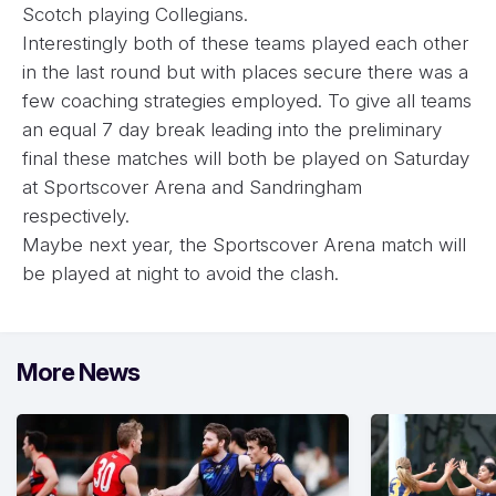
Scotch playing Collegians.
Interestingly both of these teams played each other
in the last round but with places secure there was a
few coaching strategies employed. To give all teams
an equal 7 day break leading into the preliminary
final these matches will both be played on Saturday
at Sportscover Arena and Sandringham
respectively.
Maybe next year, the Sportscover Arena match will
be played at night to avoid the clash.
More News