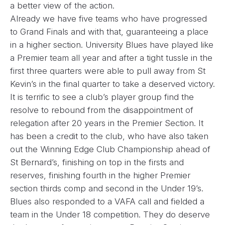
a better view of the action.
Already we have five teams who have progressed
to Grand Finals and with that, guaranteeing a place
in a higher section. University Blues have played like
a Premier team all year and after a tight tussle in the
first three quarters were able to pull away from St
Kevin’s in the final quarter to take a deserved victory.
It is terrific to see a club’s player group find the
resolve to rebound from the disappointment of
relegation after 20 years in the Premier Section. It
has been a credit to the club, who have also taken
out the Winning Edge Club Championship ahead of
St Bernard’s, finishing on top in the firsts and
reserves, finishing fourth in the higher Premier
section thirds comp and second in the Under 19’s.
Blues also responded to a VAFA call and fielded a
team in the Under 18 competition. They do deserve