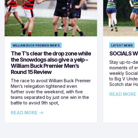
WILLIAM BUCK PREMIER MEN'S
LATEST NEWS
The T’s clear the drop zone while
SOCIALS W
the Snowdogs also give a yelp –
Stay up-to-da
William Buck Premier Men’s
moments of ev
Round 15 Review
weekly Social
to Big V Unde
The race to avoid William Buck Premier
Scotch star H
Men’s relegation tightened even
further over the weekend, with five
READ MORE
teams separated by just one win in the
battle to avoid 9th spot,
READ MORE