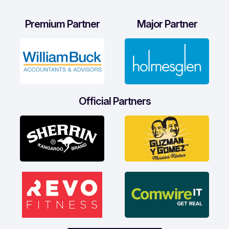
Premium Partner
Major Partner
Official Partners