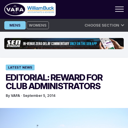
Skip
MENS
WOMENS
CHOOSE SECTION
to
content
LATEST NEWS
EDITORIAL: REWARD FOR
CLUB ADMINISTRATORS
By
VAFA
· September 5, 2014