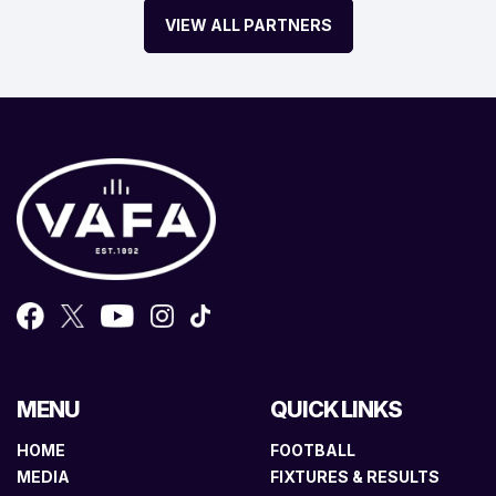
VIEW ALL PARTNERS
MENU
QUICK LINKS
HOME
FOOTBALL
MEDIA
FIXTURES & RESULTS