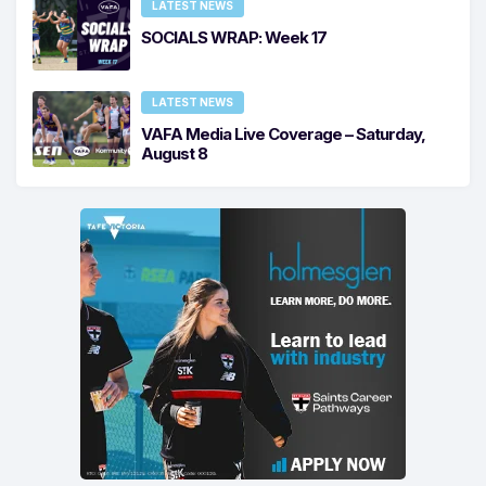
LATEST NEWS
SOCIALS WRAP: Week 17
LATEST NEWS
VAFA Media Live Coverage – Saturday,
August 8