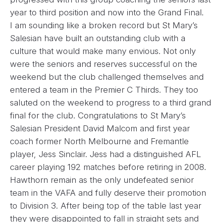
year to third position and now into the Grand Final.
I am sounding like a broken record but St Mary’s
Salesian have built an outstanding club with a
culture that would make many envious. Not only
were the seniors and reserves successful on the
weekend but the club challenged themselves and
entered a team in the Premier C Thirds. They too
saluted on the weekend to progress to a third grand
final for the club. Congratulations to St Mary’s
Salesian President David Malcom and first year
coach former North Melbourne and Fremantle
player, Jess Sinclair. Jess had a distinguished AFL
career playing 192 matches before retiring in 2008.
Hawthorn remain as the only undefeated senior
team in the VAFA and fully deserve their promotion
to Division 3. After being top of the table last year
they were disappointed to fall in straight sets and