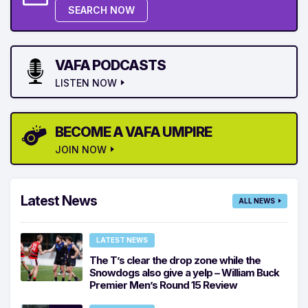
SEARCH NOW
VAFA PODCASTS
LISTEN NOW
BECOME A VAFA UMPIRE
JOIN NOW
Latest News
ALL NEWS
LATEST NEWS
The T’s clear the drop zone while the
Snowdogs also give a yelp – William Buck
Premier Men’s Round 15 Review