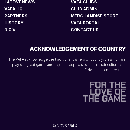
LATEST NEWS
VAFA CLUBS
VAFA HQ
CLUB ADMIN
PARTNERS
MERCHANDISE STORE
HISTORY
VAFA PORTAL
BIG V
CONTACT US
ACKNOWLEDGEMENT OF COUNTRY
The VAFA acknowledge the traditional owners of country, on which we
play our great game, and pay our respects to them, their culture and
Elders past and present.
© 2026 VAFA