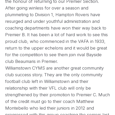
the honour of returning to our Premier Section.
After going winless for over a season and
plummeting to Division 1, Hampton Rovers have
resurged and under youthful administration and
coaching departments have won their way back to
Premier B. It has been a lot of hard work to see this
proud club, who commenced in the VAFA in 1933,
return to the upper echelons and it would be great
for the competition to see them join rival Bayside
club Beaumaris in Premier.
Williamstown CYMS are another great community
club success story. They are the only community
football club left in Williamstown and their
relationship with their VFL club will only be
strengthened by their promotion to Premier C. Much
of the credit must go to their coach Matthew
Montebello who led their juniors in 2012 and
progressed with this group coaching the seniors last