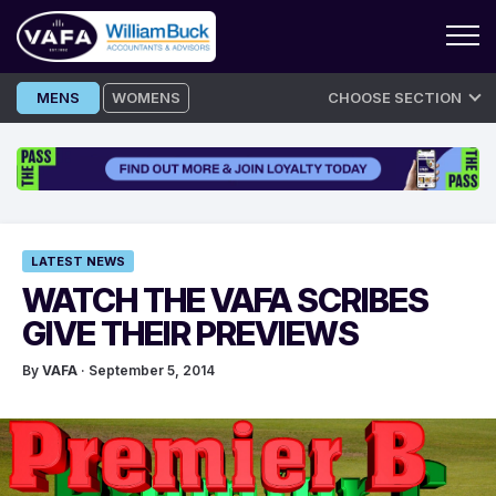
Skip
MENS
WOMENS
CHOOSE SECTION
to
content
LATEST NEWS
WATCH THE VAFA SCRIBES
GIVE THEIR PREVIEWS
By
VAFA
· September 5, 2014