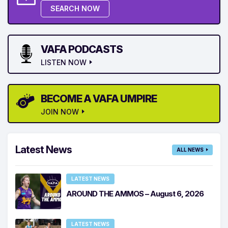
SEARCH NOW
VAFA PODCASTS
LISTEN NOW
BECOME A VAFA UMPIRE
JOIN NOW
Latest News
ALL NEWS
LATEST NEWS
AROUND THE AMMOS – August 6, 2026
LATEST NEWS