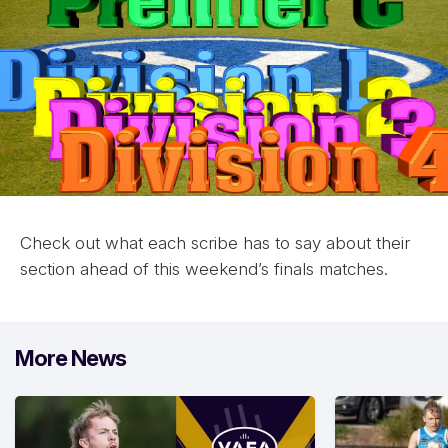
Check out what each scribe has to say about their
section ahead of this weekend’s finals matches.
More News