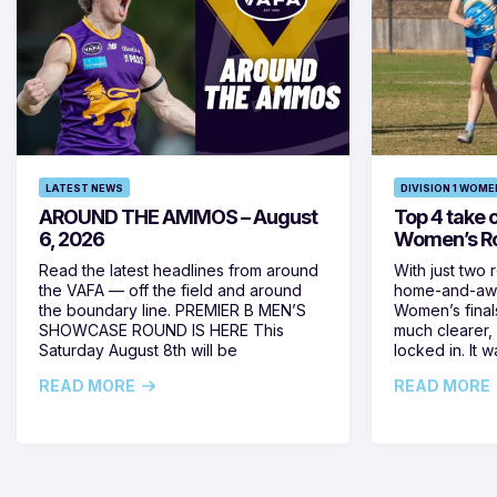
LATEST NEWS
DIVISION 1 WOME
AROUND THE AMMOS – August
Top 4 take c
6, 2026
Women’s Ro
Read the latest headlines from around
With just two 
the VAFA — off the field and around
home-and-away
the boundary line. PREMIER B MEN’S
Women’s final
SHOWCASE ROUND IS HERE This
much clearer,
Saturday August 8th will be
locked in. It
READ MORE
READ MORE