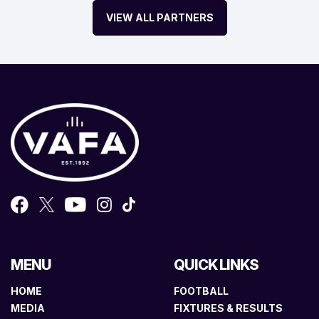
VIEW ALL PARTNERS
MENU
QUICK LINKS
HOME
FOOTBALL
MEDIA
FIXTURES & RESULTS