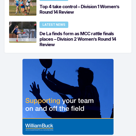
Top 4 take control – Division 1 Women’s
Round 14 Review
LATEST NEWS
De La finds form as MCC rattle finals
places – Division 2 Women’s Round 14
Review