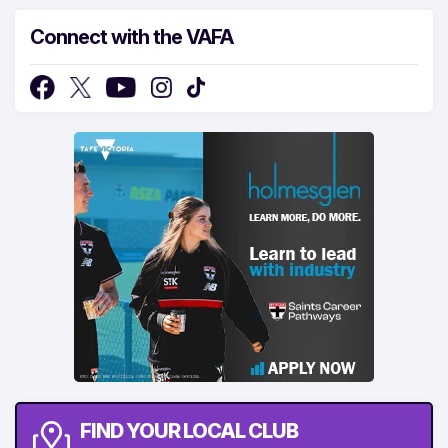
Connect with the VAFA
FIND YOUR LOCAL CLUB