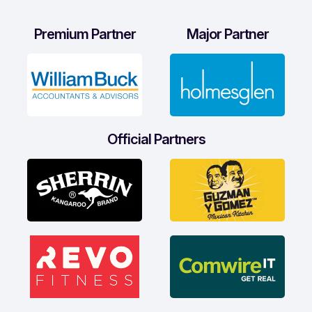
Premium Partner
Major Partner
Official Partners