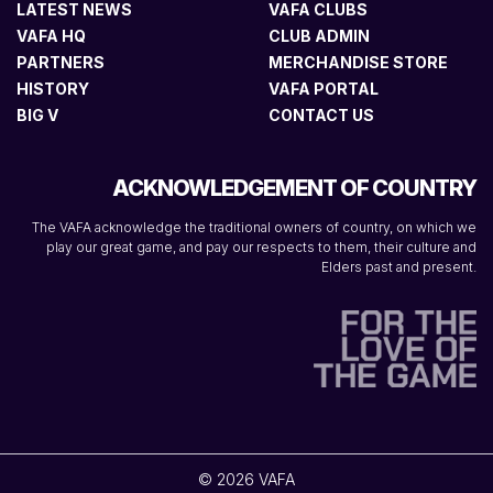
LATEST NEWS
VAFA CLUBS
VAFA HQ
CLUB ADMIN
PARTNERS
MERCHANDISE STORE
HISTORY
VAFA PORTAL
BIG V
CONTACT US
ACKNOWLEDGEMENT OF COUNTRY
The VAFA acknowledge the traditional owners of country, on which we
play our great game, and pay our respects to them, their culture and
Elders past and present.
© 2026 VAFA