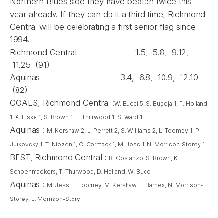
Northern Blues side they have beaten twice this
year already. If they can do it a third time, Richmond
Central will be celebrating a first senior flag since
1994.
Richmond Central 1.5, 5.8, 9.12,
11.25 (91)
Aquinas 3.4, 6.8, 10.9, 12.10
(82)
GOALS, Richmond Central :
W. Bucci 5, S. Bugeja 1, P. Holland
1, A. Fiske 1, S. Brown 1, T. Thurwood 1,
S. Ward 1
Aquinas :
M. Kershaw 2, J. Perrett 2, S. Williams 2, L. Toomey 1, P.
Jurkovsky 1, T. Niezen 1,
C. Cormack 1, M. Jess 1, N. Morrison-Storey 1
BEST, Richmond Central :
R. Costanzo, S. Brown, K.
Schoenmaekers, T. Thurwood, D. Holland, W. Bucci
Aquinas :
M. Jess, L. Toomey, M. Kershaw, L. Barnes, N. Morrison-
Storey, J. Morrison-Story