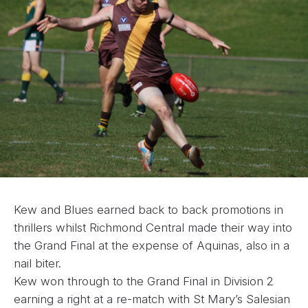
Kew and Blues earned back to back promotions in
thrillers whilst Richmond Central made their way into
the Grand Final at the expense of Aquinas, also in a
nail biter.
Kew won through to the Grand Final in Division 2
earning a right at a re-match with St Mary’s Salesian