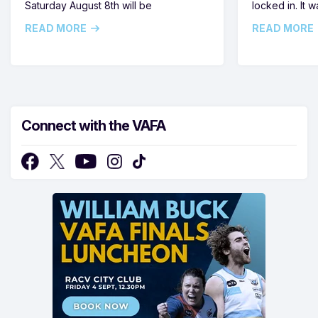
Saturday August 8th will be
locked in. It
READ MORE
READ MORE
Connect with the VAFA