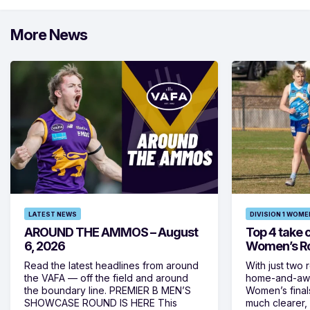
More News
LATEST NEWS
DIVISION 1 WOME
AROUND THE AMMOS – August
Top 4 take c
6, 2026
Women’s Ro
Read the latest headlines from around
With just two 
the VAFA — off the field and around
home-and-away
the boundary line. PREMIER B MEN’S
Women’s final
SHOWCASE ROUND IS HERE This
much clearer,