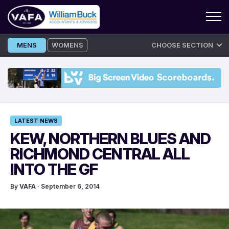
Skip
MENS
WOMENS
CHOOSE SECTION
to
content
LATEST NEWS
KEW, NORTHERN BLUES AND
RICHMOND CENTRAL ALL
INTO THE GF
By
VAFA
· September 6, 2014