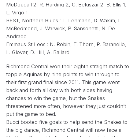
McDougall 2, R. Harding 2, C. Beluszar 2, B. Ellis 1,
L. Virgo 1
BEST, Northern Blues : T. Lehmann, D. Wakim, L.
McRedmond, J. Warwick, P. Sansonetti, N. De
Andrade
Emmaus St Leos : N. Robin, T. Thorn, P. Baranello,
L. Glover, D. Hill, A. Ballard
Richmond Central won their eighth straight match to
topple Aquinas by nine points to win through to
their first grand final since 2011. This game went
back and forth all day with both sides having
chances to win the game, but the Snakes
threatened more often, however they just couldn’t
put the game to bed.
Bucci booted five goals to help send the Snakes to
the big dance, Richmond Central will now face a