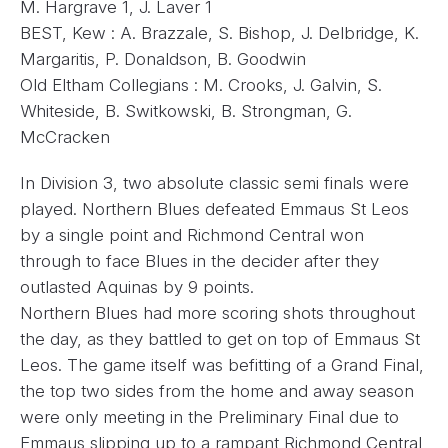
M. Hargrave 1, J. Laver 1
BEST, Kew : A. Brazzale, S. Bishop, J. Delbridge, K.
Margaritis, P. Donaldson, B. Goodwin
Old Eltham Collegians : M. Crooks, J. Galvin, S.
Whiteside, B. Switkowski, B. Strongman, G.
McCracken
In Division 3, two absolute classic semi finals were
played. Northern Blues defeated Emmaus St Leos
by a single point and Richmond Central won
through to face Blues in the decider after they
outlasted Aquinas by 9 points.
Northern Blues had more scoring shots throughout
the day, as they battled to get on top of Emmaus St
Leos. The game itself was befitting of a Grand Final,
the top two sides from the home and away season
were only meeting in the Preliminary Final due to
Emmaus slipping up to a rampant Richmond Central