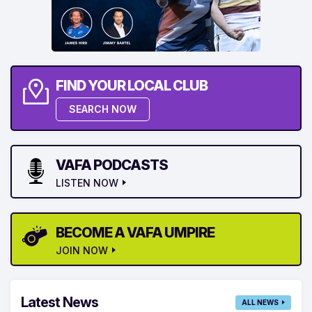
FIND YOUR LOCAL CLUB
SEARCH NOW
VAFA PODCASTS
LISTEN NOW
BECOME A VAFA UMPIRE
JOIN NOW
Latest News
ALL NEWS