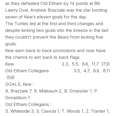
as they defeated Old Eltham by 14 points at Bill
Lawry Oval. Andrew Brazzale was the star booting
seven of Kew’s eleven goals for the day.
The Turtles led at the first and third changes and
despite kicking two goals into the breeze in the last
they couldn’t prevent the Bears from kicking five
goals.
Kew earn back to back promotions and now have
the chance to win back to back flags.
Kew 2.3, 5.5, 6.6, 11.7 (73)
Old Eltham Collegians 3.3, 4.7, 6.9, 8.11
(59)
GOALS, Kew :
A. Brazzale 7, R. Maibaum 2, B. Droessler 1, P.
Donaldson 1
Old Eltham Collegians :
S. Whiteside 3, S. Ciavola 1, T. Woods 1, Z. Tranter 1,