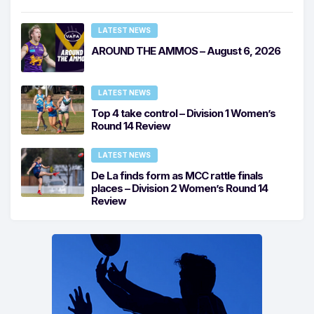
LATEST NEWS
AROUND THE AMMOS – August 6, 2026
LATEST NEWS
Top 4 take control – Division 1 Women’s
Round 14 Review
LATEST NEWS
De La finds form as MCC rattle finals
places – Division 2 Women’s Round 14
Review