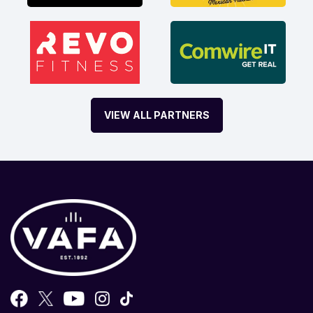
VIEW ALL PARTNERS