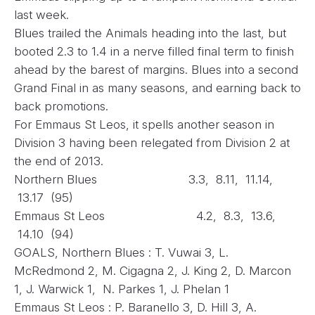
last week.
Blues trailed the Animals heading into the last, but
booted 2.3 to 1.4 in a nerve filled final term to finish
ahead by the barest of margins. Blues into a second
Grand Final in as many seasons, and earning back to
back promotions.
For Emmaus St Leos, it spells another season in
Division 3 having been relegated from Division 2 at
the end of 2013.
Northern Blues 3.3, 8.11, 11.14,
13.17 (95)
Emmaus St Leos 4.2, 8.3, 13.6,
14.10 (94)
GOALS, Northern Blues : T. Vuwai 3, L.
McRedmond 2, M. Cigagna 2, J. King 2, D. Marcon
1, J. Warwick 1, N. Parkes 1, J. Phelan 1
Emmaus St Leos : P. Baranello 3, D. Hill 3, A.