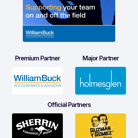
Premium Partner
Major Partner
Official Partners