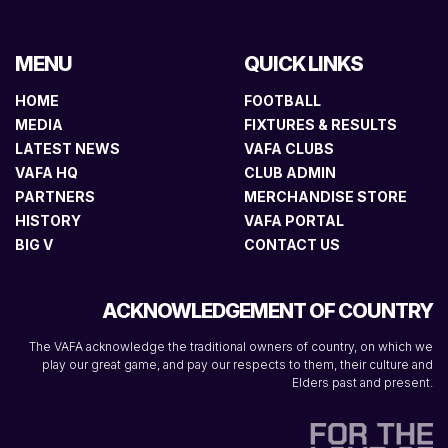
MENU
QUICK LINKS
HOME
FOOTBALL
MEDIA
FIXTURES & RESULTS
LATEST NEWS
VAFA CLUBS
VAFA HQ
CLUB ADMIN
PARTNERS
MERCHANDISE STORE
HISTORY
VAFA PORTAL
BIG V
CONTACT US
ACKNOWLEDGEMENT OF COUNTRY
The VAFA acknowledge the traditional owners of country, on which we
play our great game, and pay our respects to them, their culture and
Elders past and present.