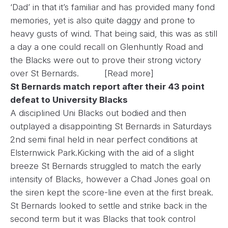
‘Dad’ in that it’s familiar and has provided many fond
memories, yet is also quite daggy and prone to
heavy gusts of wind. That being said, this was as still
a day a one could recall on Glenhuntly Road and
the Blacks were out to prove their strong victory
over St Bernards.
[Read more]
St Bernards match report after their 43 point
defeat to University Blacks
A disciplined Uni Blacks out bodied and then
outplayed a disappointing St Bernards in Saturdays
2nd semi final held in near perfect conditions at
Elsternwick Park.Kicking with the aid of a slight
breeze St Bernards struggled to match the early
intensity of Blacks, however a Chad Jones goal on
the siren kept the score-line even at the first break.
St Bernards looked to settle and strike back in the
second term but it was Blacks that took control