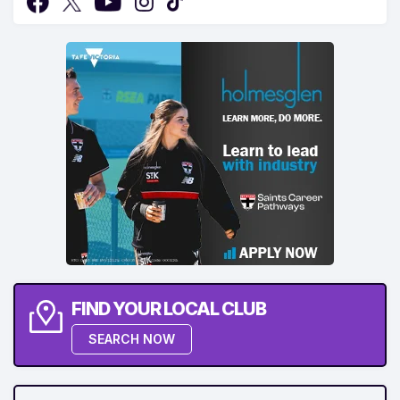
FIND YOUR LOCAL CLUB
SEARCH NOW