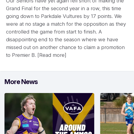
Our Seniors have yet again fell short of making the
Grand Final for the second year in a row, this time
going down to Parkdale Vultures by 17 points. We
were at no stage a match for the opposition as they
controlled the game from start to finish. A
disappointing end to the season where we have
missed out on another chance to claim a promotion
to Premier B.
[Read more]
More News