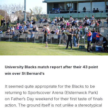
University Blacks match report after their 43 point
win over St Bernard’s
It seemed quite appropriate for the Blacks to be
returning to Sportscover Arena (Elsternwick Park)
on Father’s Day weekend for their first taste of finals
action. The ground itself is not unlike a stereotypical