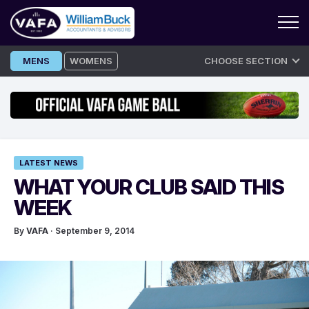
Skip
MENS
WOMENS
CHOOSE SECTION
to
content
LATEST NEWS
WHAT YOUR CLUB SAID THIS
WEEK
By
VAFA
· September 9, 2014