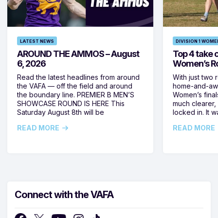
LATEST NEWS
DIVISION 1 WOME
AROUND THE AMMOS – August
Top 4 take c
6, 2026
Women’s Ro
Read the latest headlines from around
With just two 
the VAFA — off the field and around
home-and-away
the boundary line. PREMIER B MEN’S
Women’s final
SHOWCASE ROUND IS HERE This
much clearer,
Saturday August 8th will be
locked in. It
READ MORE
READ MORE
Connect with the VAFA