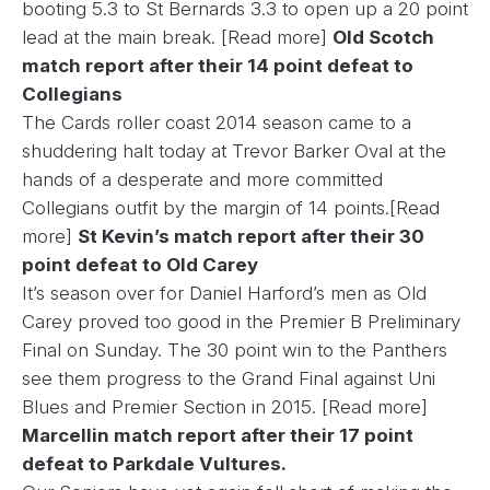
booting 5.3 to St Bernards 3.3 to open up a 20 point
lead at the main break.
[Read more]
Old Scotch
match report after their 14 point defeat to
Collegians
The Cards roller coast 2014 season came to a
shuddering halt today at Trevor Barker Oval at the
hands of a desperate and more committed
Collegians outfit by the margin of 14 points.
[Read
more]
St Kevin’s match report after their 30
point defeat to Old Carey
It’s season over for Daniel Harford’s men as Old
Carey proved too good in the Premier B Preliminary
Final on Sunday. The 30 point win to the Panthers
see them progress to the Grand Final against Uni
Blues and Premier Section in 2015.
[Read more]
Marcellin match report after their 17 point
defeat to Parkdale Vultures.