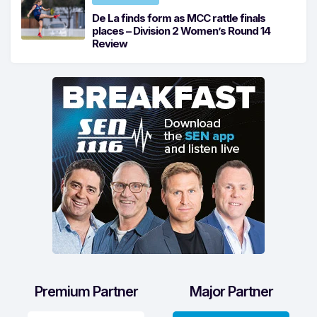
De La finds form as MCC rattle finals
places – Division 2 Women’s Round 14
Review
Premium Partner
Major Partner