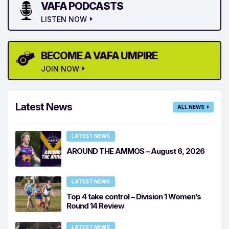
VAFA PODCASTS
LISTEN NOW
BECOME A VAFA UMPIRE
JOIN NOW
Latest News
ALL NEWS
LATEST NEWS
AROUND THE AMMOS – August 6, 2026
LATEST NEWS
Top 4 take control – Division 1 Women’s
Round 14 Review
LATEST NEWS