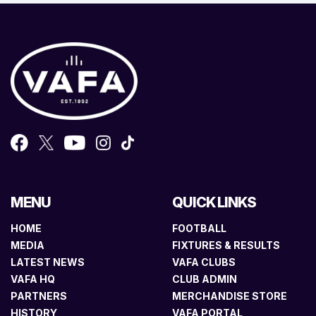
MENU
QUICK LINKS
HOME
FOOTBALL
MEDIA
FIXTURES & RESULTS
LATEST NEWS
VAFA CLUBS
VAFA HQ
CLUB ADMIN
PARTNERS
MERCHANDISE STORE
HISTORY
VAFA PORTAL