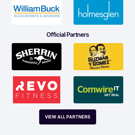
Official Partners
VIEW ALL PARTNERS