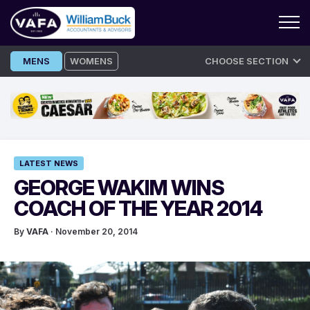
Skip
MENS
WOMENS
CHOOSE SECTION
to
content
LATEST NEWS
GEORGE WAKIM WINS
COACH OF THE YEAR 2014
By
VAFA
· November 20, 2014