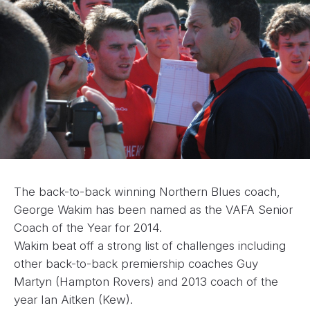
The back-to-back winning Northern Blues coach,
George Wakim has been named as the VAFA Senior
Coach of the Year for 2014.
Wakim beat off a strong list of challenges including
other back-to-back premiership coaches Guy
Martyn (Hampton Rovers) and 2013 coach of the
year Ian Aitken (Kew).