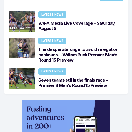
LATEST NEWS
VAFA Media Live Coverage – Saturday,
August 8
LATEST NEWS
The desperate lunge to avoid relegation
continues… William Buck Premier Men’s
Round 15 Preview
LATEST NEWS
Seven teams still in the finals race –
Premier B Men’s Round 15 Preview