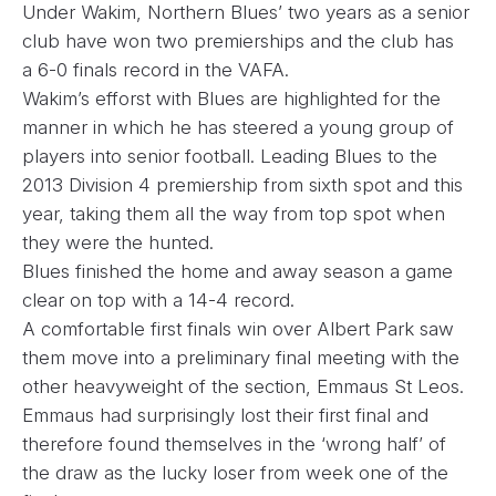
Under Wakim, Northern Blues’ two years as a senior
club have won two premierships and the club has
a 6-0 finals record in the VAFA.
Wakim’s efforst with Blues are highlighted for the
manner in which he has steered a young group of
players into senior football. Leading Blues to the
2013 Division 4 premiership from sixth spot and this
year, taking them all the way from top spot when
they were the hunted.
Blues finished the home and away season a game
clear on top with a 14-4 record.
A comfortable first finals win over Albert Park saw
them move into a preliminary final meeting with the
other heavyweight of the section, Emmaus St Leos.
Emmaus had surprisingly lost their first final and
therefore found themselves in the ‘wrong half’ of
the draw as the lucky loser from week one of the