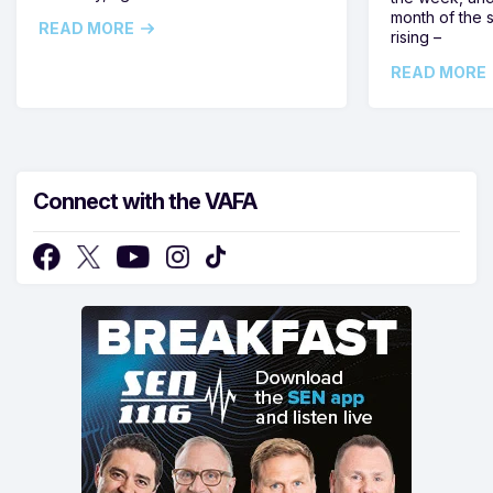
month of the 
READ MORE
rising –
READ MORE
Connect with the VAFA