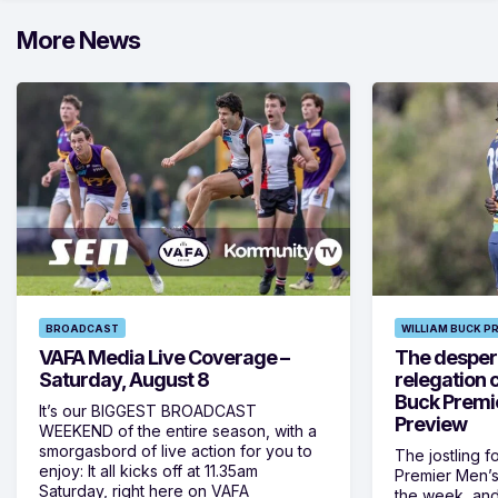
More News
BROADCAST
WILLIAM BUCK P
VAFA Media Live Coverage –
The despera
Saturday, August 8
relegation 
Buck Premi
It’s our BIGGEST BROADCAST
Preview
WEEKEND of the entire season, with a
smorgasbord of live action for you to
The jostling f
enjoy: It all kicks off at 11.35am
Premier Men’s 
Saturday, right here on VAFA
the week, and