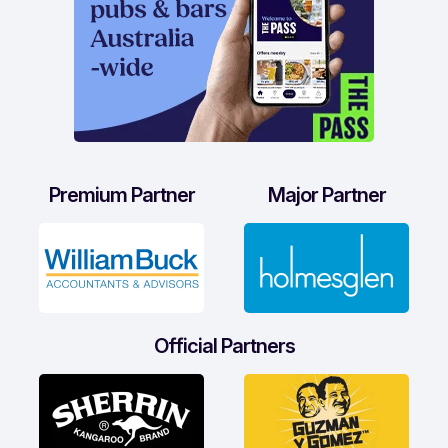
Premium Partner
Major Partner
Official Partners