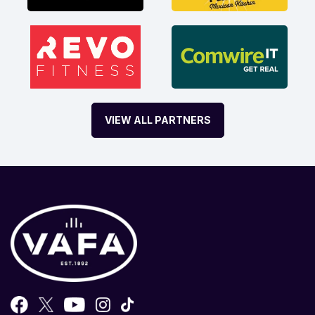
VIEW ALL PARTNERS