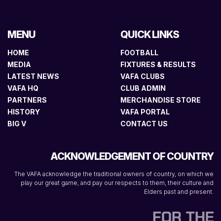
MENU
QUICK LINKS
HOME
FOOTBALL
MEDIA
FIXTURES & RESULTS
LATEST NEWS
VAFA CLUBS
VAFA HQ
CLUB ADMIN
PARTNERS
MERCHANDISE STORE
HISTORY
VAFA PORTAL
BIG V
CONTACT US
ACKNOWLEDGEMENT OF COUNTRY
The VAFA acknowledge the traditional owners of country, on which we
play our great game, and pay our respects to them, their culture and
Elders past and present.