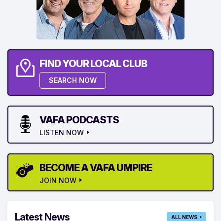
FIND YOUR LOCAL CLUB
SEARCH NOW
VAFA PODCASTS
LISTEN NOW
BECOME A VAFA UMPIRE
JOIN NOW
Latest News
ALL NEWS