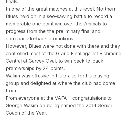
finals.
In one of the great matches at this level, Northern
Blues held on in a see-sawing battle to record a
memorable one point win over the Animals to
progress from the the preliminary final and
earn back-to-back promotions.
However, Blues were not done with there and they
controlled most of the Grand Final against Richmond
Central at Garvey Oval, to win back-to-back
premierships by 24 points.
Wakim was effusive in his praise for his playing
group and delighted at where the club had come
from.
From everyone at the VAFA – congratulations to
George Wakim on being named the 2014 Senior
Coach of the Year.