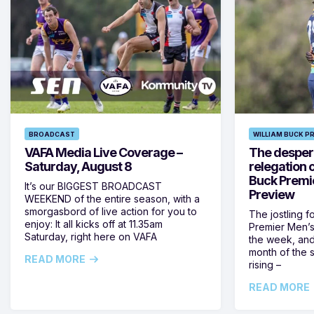
BROADCAST
WILLIAM BUCK P
VAFA Media Live Coverage –
The despera
Saturday, August 8
relegation 
Buck Premi
It’s our BIGGEST BROADCAST
Preview
WEEKEND of the entire season, with a
smorgasbord of live action for you to
The jostling f
enjoy: It all kicks off at 11.35am
Premier Men’s 
Saturday, right here on VAFA
the week, and
month of the 
READ MORE
rising –
READ MORE