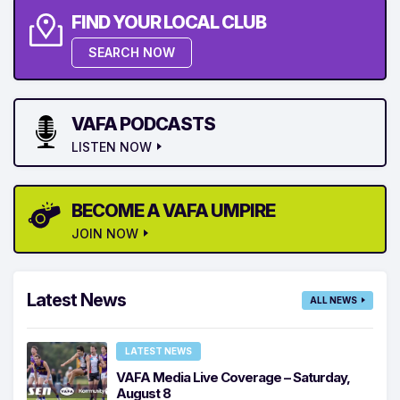
FIND YOUR LOCAL CLUB
SEARCH NOW
VAFA PODCASTS
LISTEN NOW
BECOME A VAFA UMPIRE
JOIN NOW
Latest News
ALL NEWS
LATEST NEWS
VAFA Media Live Coverage – Saturday,
August 8