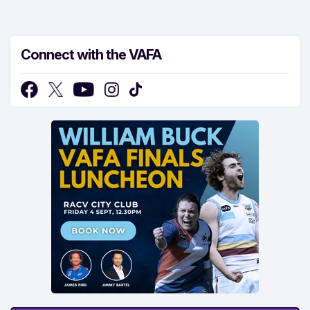
Connect with the VAFA