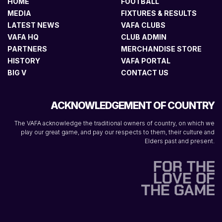
HOME
FOOTBALL
MEDIA
FIXTURES & RESULTS
LATEST NEWS
VAFA CLUBS
VAFA HQ
CLUB ADMIN
PARTNERS
MERCHANDISE STORE
HISTORY
VAFA PORTAL
BIG V
CONTACT US
ACKNOWLEDGEMENT OF COUNTRY
The VAFA acknowledge the traditional owners of country, on which we
play our great game, and pay our respects to them, their culture and
Elders past and present.