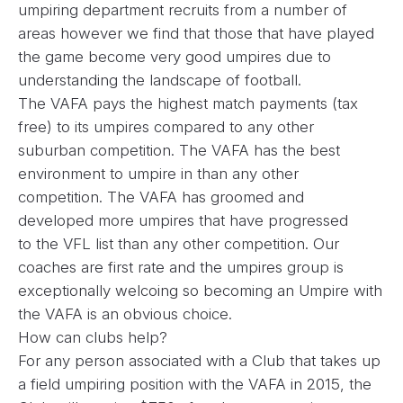
umpiring department recruits from a number of
areas however we find that those that have played
the game become very good umpires due to
understanding the landscape of football.
The VAFA pays the highest match payments (tax
free) to its umpires compared to any other
suburban competition. The VAFA has the best
environment to umpire in than any other
competition. The VAFA has groomed and
developed more umpires that have progressed
to the VFL list than any other competition. Our
coaches are first rate and the umpires group is
exceptionally welcoing so becoming an Umpire with
the VAFA is an obvious choice.
How can clubs help?
For any person associated with a Club that takes up
a field umpiring position with the VAFA in 2015, the