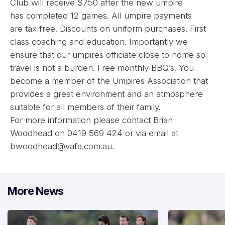
Club will receive $750 after the new umpire
has completed 12 games. All umpire payments
are tax free. Discounts on uniform purchases. First
class coaching and education. Importantly we
ensure that our umpires officiate close to home so
travel is not a burden. Free monthly BBQ’s. You
become a member of the Umpires Association that
provides a great environment and an atmosphere
suitable for all members of their family.
For more information please contact Brian
Woodhead on 0419 569 424 or via email at
bwoodhead@vafa.com.au
.
More News