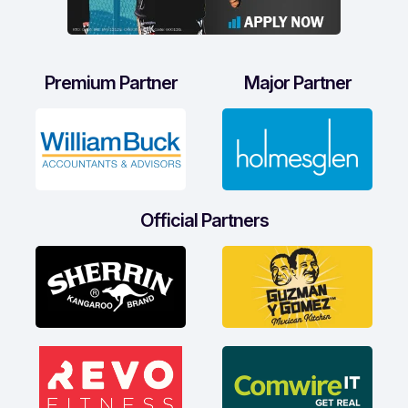
Premium Partner
Major Partner
Official Partners