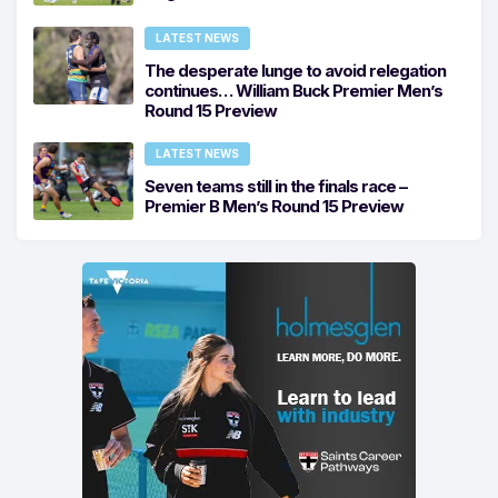
LATEST NEWS
The desperate lunge to avoid relegation
continues… William Buck Premier Men’s
Round 15 Preview
LATEST NEWS
Seven teams still in the finals race –
Premier B Men’s Round 15 Preview