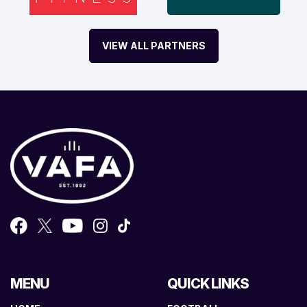
VIEW ALL PARTNERS
MENU
QUICK LINKS