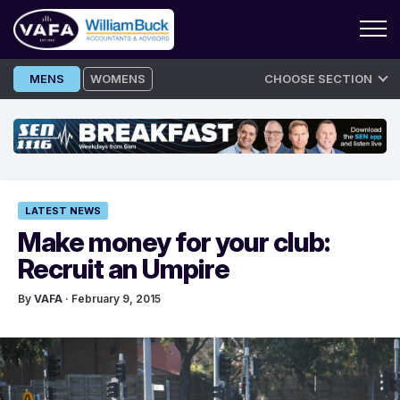
Skip
MENS
WOMENS
CHOOSE SECTION
to
content
LATEST NEWS
Make money for your club:
Recruit an Umpire
By
VAFA
· February 9, 2015