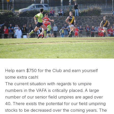
Help earn $750 for the Club and earn yourself
some extra cash!
The current situation with regards to umpire
numbers in the VAFA is critically placed. A large
number of our senior field umpires are aged over
40. There exists the potential for our field umpiring
stocks to be decreased over the coming years. The