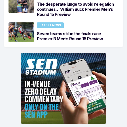
The desperate lunge to avoid relegation
continues… William Buck Premier Men’s
Round 15 Preview
LATEST NEWS
Seven teams still in the finals race –
Premier B Men’s Round 15 Preview