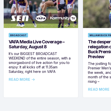
BROADCAST
WILLIAM BUCK P
VAFA Media Live Coverage –
The despera
Saturday, August 8
relegation 
Buck Premi
It’s our BIGGEST BROADCAST
Preview
WEEKEND of the entire season, with a
smorgasbord of live action for you to
The jostling f
enjoy: It all kicks off at 11.35am
Premier Men’s 
Saturday, right here on VAFA
the week, and
month of the 
READ MORE
rising –
READ MORE