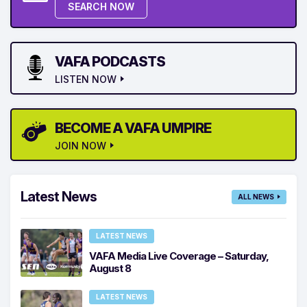
SEARCH NOW
VAFA PODCASTS
LISTEN NOW
BECOME A VAFA UMPIRE
JOIN NOW
Latest News
ALL NEWS
LATEST NEWS
VAFA Media Live Coverage – Saturday,
August 8
LATEST NEWS