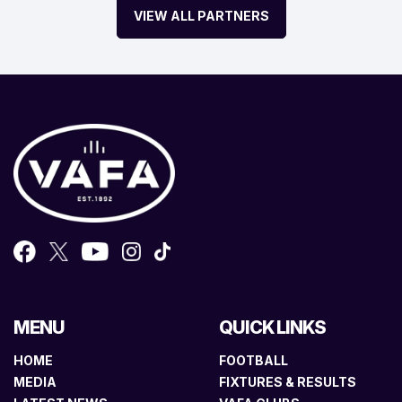
VIEW ALL PARTNERS
MENU
QUICK LINKS
HOME
FOOTBALL
MEDIA
FIXTURES & RESULTS