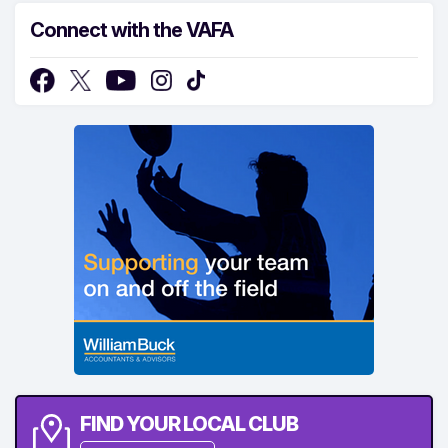
Connect with the VAFA
FIND YOUR LOCAL CLUB