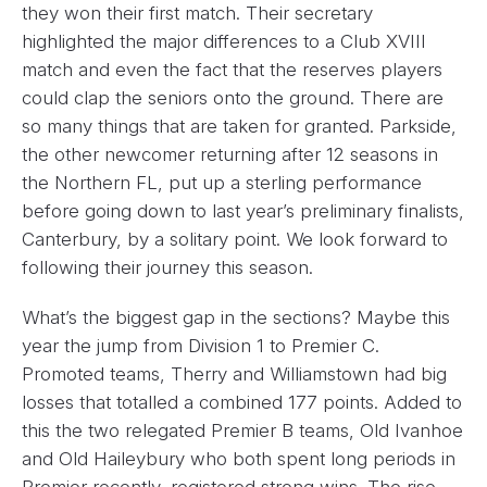
they won their first match. Their secretary
highlighted the major differences to a Club XVIII
match and even the fact that the reserves players
could clap the seniors onto the ground. There are
so many things that are taken for granted. Parkside,
the other newcomer returning after 12 seasons in
the Northern FL, put up a sterling performance
before going down to last year’s preliminary finalists,
Canterbury, by a solitary point. We look forward to
following their journey this season.
What’s the biggest gap in the sections? Maybe this
year the jump from Division 1 to Premier C.
Promoted teams, Therry and Williamstown had big
losses that totalled a combined 177 points. Added to
this the two relegated Premier B teams, Old Ivanhoe
and Old Haileybury who both spent long periods in