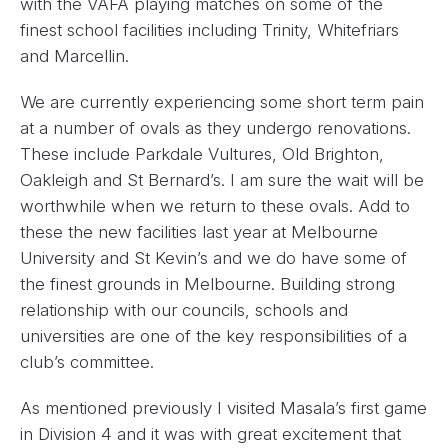
with the VAFA playing matches on some of the
finest school facilities including Trinity, Whitefriars
and Marcellin.
We are currently experiencing some short term pain
at a number of ovals as they undergo renovations.
These include Parkdale Vultures, Old Brighton,
Oakleigh and St Bernard’s. I am sure the wait will be
worthwhile when we return to these ovals. Add to
these the new facilities last year at Melbourne
University and St Kevin’s and we do have some of
the finest grounds in Melbourne. Building strong
relationship with our councils, schools and
universities are one of the key responsibilities of a
club’s committee.
As mentioned previously I visited Masala’s first game
in Division 4 and it was with great excitement that