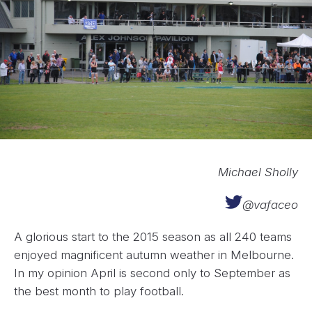
Michael Sholly
@vafaceo
A glorious start to the 2015 season as all 240 teams
enjoyed magnificent autumn weather in Melbourne.
In my opinion April is second only to September as
the best month to play football.