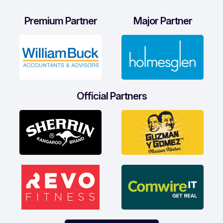
Premium Partner
Major Partner
Official Partners