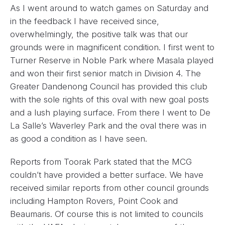
As I went around to watch games on Saturday and
in the feedback I have received since,
overwhelmingly, the positive talk was that our
grounds were in magnificent condition. I first went to
Turner Reserve in Noble Park where Masala played
and won their first senior match in Division 4. The
Greater Dandenong Council has provided this club
with the sole rights of this oval with new goal posts
and a lush playing surface. From there I went to De
La Salle’s Waverley Park and the oval there was in
as good a condition as I have seen.
Reports from Toorak Park stated that the MCG
couldn’t have provided a better surface. We have
received similar reports from other council grounds
including Hampton Rovers, Point Cook and
Beaumaris. Of course this is not limited to councils