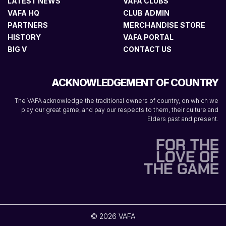
LATEST NEWS
VAFA CLUBS
VAFA HQ
CLUB ADMIN
PARTNERS
MERCHANDISE STORE
HISTORY
VAFA PORTAL
BIG V
CONTACT US
ACKNOWLEDGEMENT OF COUNTRY
The VAFA acknowledge the traditional owners of country, on which we
play our great game, and pay our respects to them, their culture and
Elders past and present.
© 2026 VAFA