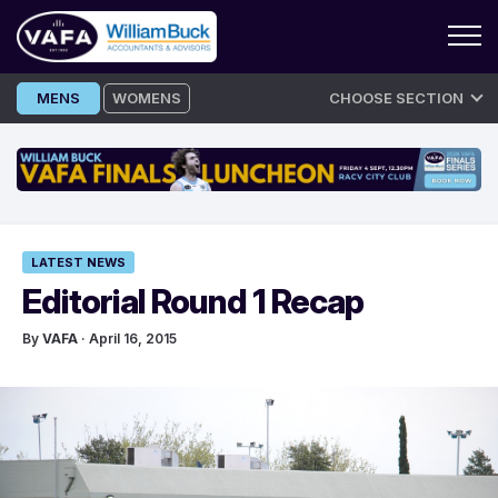
Skip
MENS
WOMENS
CHOOSE SECTION
to
content
LATEST NEWS
Editorial Round 1 Recap
By
VAFA
· April 16, 2015