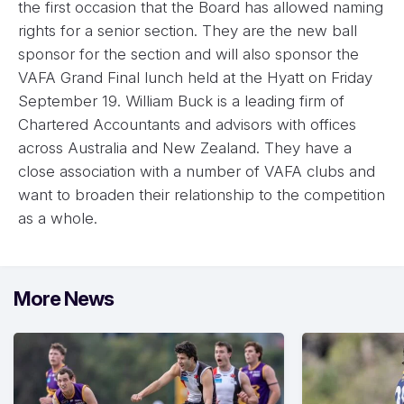
the first occasion that the Board has allowed naming
rights for a senior section. They are the new ball
sponsor for the section and will also sponsor the
VAFA Grand Final lunch held at the Hyatt on Friday
September 19. William Buck is a leading firm of
Chartered Accountants and advisors with offices
across Australia and New Zealand. They have a
close association with a number of VAFA clubs and
want to broaden their relationship to the competition
as a whole.
More News