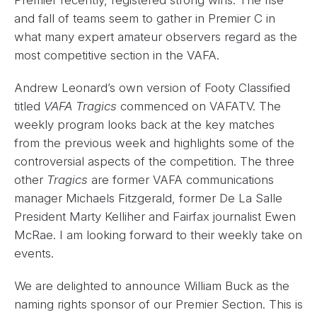
Premier recently, registered strong wins. The rise
and fall of teams seem to gather in Premier C in
what many expert amateur observers regard as the
most competitive section in the VAFA.
Andrew Leonard’s own version of Footy Classified
titled
VAFA Tragics
commenced on VAFATV. The
weekly program looks back at the key matches
from the previous week and highlights some of the
controversial aspects of the competition. The three
other
Tragics
are former VAFA communications
manager Michaels Fitzgerald, former De La Salle
President Marty Kelliher and Fairfax journalist Ewen
McRae. I am looking forward to their weekly take on
events.
We are delighted to announce William Buck as the
naming rights sponsor of our Premier Section. This is