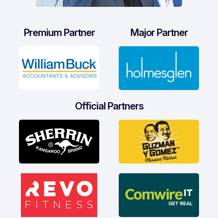
Premium Partner
Major Partner
Official Partners