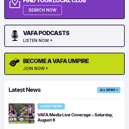
FIND YOUR LOCAL CLUB
SEARCH NOW
VAFA PODCASTS
LISTEN NOW
BECOME A VAFA UMPIRE
JOIN NOW
Latest News
ALL NEWS
LATEST NEWS
VAFA Media Live Coverage – Saturday,
August 8