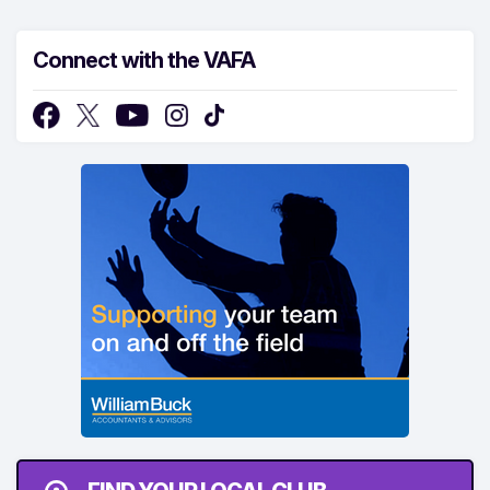
Connect with the VAFA