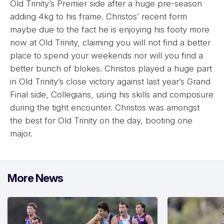
Old Trinity’s Premier side after a huge pre-season
adding 4kg to his frame. Christos’ recent form
maybe due to the fact he is enjoying his footy more
now at Old Trinity, claiming you will not find a better
place to spend your weekends nor will you find a
better bunch of blokes. Christos played a huge part
in Old Trinity’s close victory against last year’s Grand
Final side, Collegians, using his skills and composure
during the tight encounter. Christos was amongst
the best for Old Trinity on the day, booting one
major.
More News