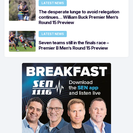
LATEST NEWS
The desperate lunge to avoid relegation
continues… William Buck Premier Men’s
Round 15 Preview
LATEST NEWS
Seven teams still in the finals race –
Premier B Men’s Round 15 Preview