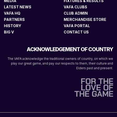
MEDIA
FIXTURES & RESULTS
LATEST NEWS
VAFA CLUBS
VAFA HQ
CLUB ADMIN
PARTNERS
MERCHANDISE STORE
HISTORY
VAFA PORTAL
BIG V
CONTACT US
ACKNOWLEDGEMENT OF COUNTRY
The VAFA acknowledge the traditional owners of country, on which we
play our great game, and pay our respects to them, their culture and
Elders past and present.