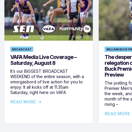
BROADCAST
WILLIAM BUCK P
VAFA Media Live Coverage –
The despera
Saturday, August 8
relegation 
Buck Premi
It’s our BIGGEST BROADCAST
Preview
WEEKEND of the entire season, with a
smorgasbord of live action for you to
The jostling f
enjoy: It all kicks off at 11.35am
Premier Men’s 
Saturday, right here on VAFA
the week, and
month of the 
READ MORE
rising –
READ MORE