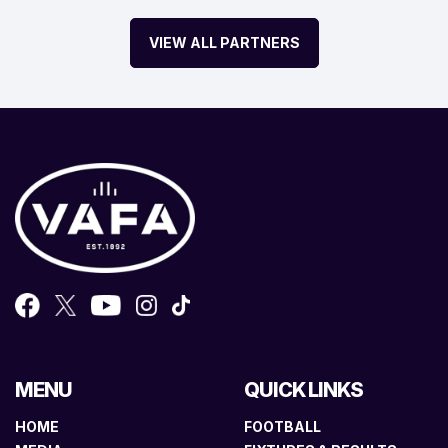
VIEW ALL PARTNERS
MENU
QUICK LINKS
HOME
FOOTBALL