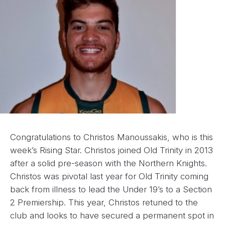
Congratulations to Christos Manoussakis, who is this
week’s Rising Star. Christos joined Old Trinity in 2013
after a solid pre-season with the Northern Knights.
Christos was pivotal last year for Old Trinity coming
back from illness to lead the Under 19’s to a Section
2 Premiership. This year, Christos retuned to the
club and looks to have secured a permanent spot in