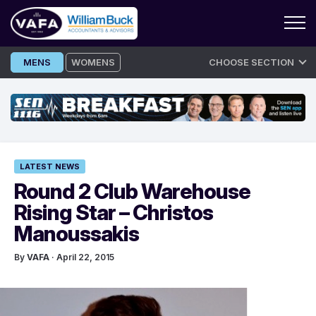
Skip
MENS
WOMENS
CHOOSE SECTION
to
content
LATEST NEWS
Round 2 Club Warehouse
Rising Star – Christos
Manoussakis
By
VAFA
· April 22, 2015