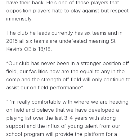
have their back. He’s one of those players that
opposition players hate to play against but respect
immensely.
The club he leads currently has six teams and in
2015 all six teams are undefeated meaning St
Kevin’s OB is 18/18.
“Our club has never been in a stronger position off
field, our facilities now are the equal to any in the
comp and the strength off field will only continue to
assist our on field performance”.
“I’m really comfortable with where we are heading
on field and believe that we have developed a
playing list over the last 3-4 years with strong
support and the influx of young talent from our
school program will provide the platform for a