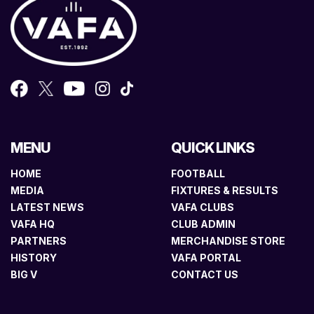
MENU
QUICK LINKS
HOME
FOOTBALL
MEDIA
FIXTURES & RESULTS
LATEST NEWS
VAFA CLUBS
VAFA HQ
CLUB ADMIN
PARTNERS
MERCHANDISE STORE
HISTORY
VAFA PORTAL
BIG V
CONTACT US