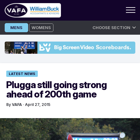
Skip
MENS
WOMENS
CHOOSE SECTION
to
content
LATEST NEWS
Plugga still going strong
ahead of 200th game
By
VAFA
· April 27, 2015