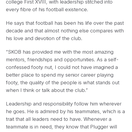
college First XVIII, with leadership stitched into
every fibre of his football existence.
He says that football has been his life over the past
decade and that almost nothing else compares with
his love and devotion of the club.
“SKOB has provided me with the most amazing
mentors, friendships and opportunities. As a self-
confessed footy nut, I could not have imagined a
better place to spend my senior career playing
footy, the quality of the people is what stands out
when I think or talk about the club.”
Leadership and responsibility follow him wherever
he goes. He is admired by his teammates, which is a
trait that all leaders need to have. Whenever a
teammate is in need, they know that Plugger will