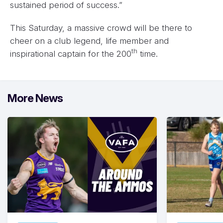
sustained period of success.”
This Saturday, a massive crowd will be there to
cheer on a club legend, life member and
th
inspirational captain for the 200
time.
More News