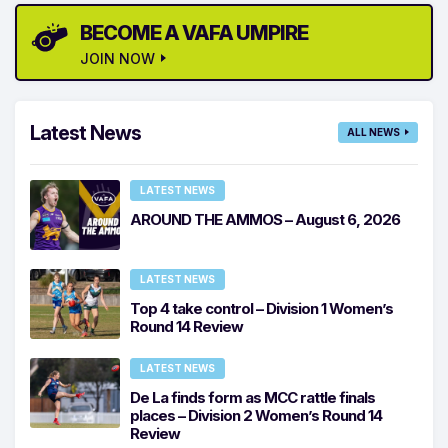
BECOME A VAFA UMPIRE
JOIN NOW
Latest News
ALL NEWS
LATEST NEWS
AROUND THE AMMOS – August 6, 2026
LATEST NEWS
Top 4 take control – Division 1 Women’s
Round 14 Review
LATEST NEWS
De La finds form as MCC rattle finals
places – Division 2 Women’s Round 14
Review