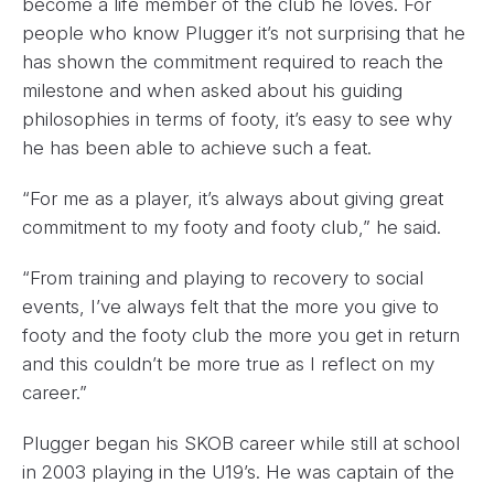
become a life member of the club he loves. For
people who know Plugger it’s not surprising that he
has shown the commitment required to reach the
milestone and when asked about his guiding
philosophies in terms of footy, it’s easy to see why
he has been able to achieve such a feat.
“For me as a player, it’s always about giving great
commitment to my footy and footy club,” he said.
“From training and playing to recovery to social
events, I’ve always felt that the more you give to
footy and the footy club the more you get in return
and this couldn’t be more true as I reflect on my
career.”
Plugger began his SKOB career while still at school
in 2003 playing in the U19’s. He was captain of the