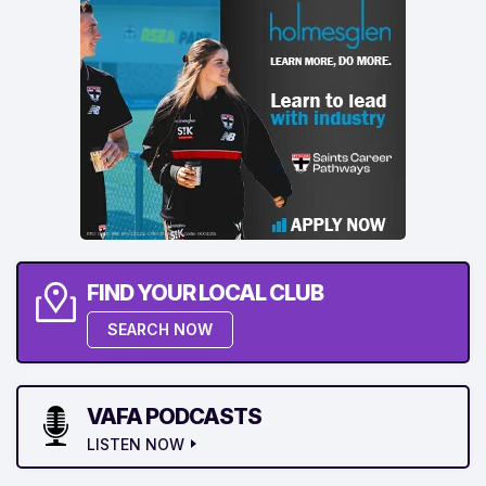
FIND YOUR LOCAL CLUB
SEARCH NOW
VAFA PODCASTS
LISTEN NOW