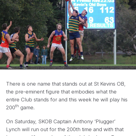
There is one name that stands out at St Kevins OB,
the pre-eminent figure that embodies what the
entire Club stands for and this week he will play his
th
200
game.
On Saturday, SKOB Captain Anthony ‘Plugger’
Lynch will run out for the 200th time and with that