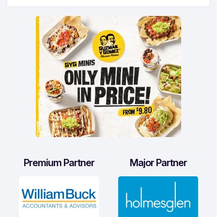
Premium Partner
Major Partner