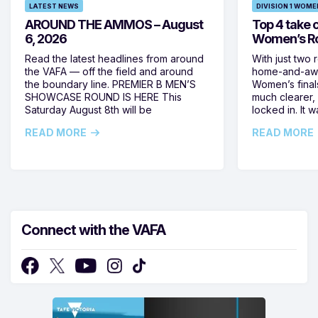
LATEST NEWS
DIVISION 1 WOME
AROUND THE AMMOS – August
Top 4 take c
6, 2026
Women’s Ro
Read the latest headlines from around
With just two 
the VAFA — off the field and around
home-and-away
the boundary line. PREMIER B MEN’S
Women’s final
SHOWCASE ROUND IS HERE This
much clearer,
Saturday August 8th will be
locked in. It
READ MORE
READ MORE
Connect with the VAFA