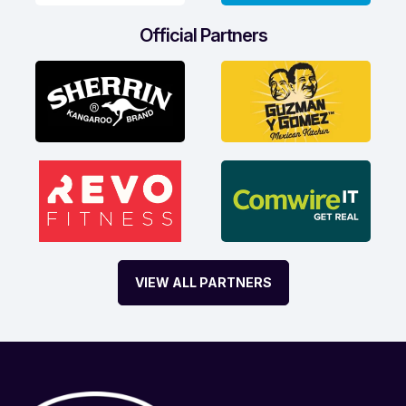
Official Partners
VIEW ALL PARTNERS