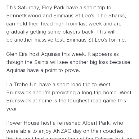
This Saturday, Eley Park have a short trip to
Bennettswood and Emmaus St Leo’s. The Sharks,
can hold their head high from last week and are
gradually getting some players back. This will
be another massive test. Emmaus St Leo’s for me.
Glen Eira host Aquinas this week. It appears as
though the Saints will see another big loss because
Aquinas have a point to prove.
La Trobe Uni have a short road trip to West
Brunswick and I’m predicting a long trip home. West
Brunswick at home is the toughest road game this
year.
Power House host a refreshed Albert Park, who
were able to enjoy ANZAC day on their couches.
We haven’t had a proper look at the Falcons but, on