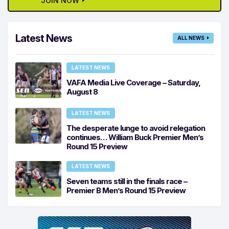
JOIN NOW
Latest News
ALL NEWS
LATEST NEWS
VAFA Media Live Coverage – Saturday,
August 8
LATEST NEWS
The desperate lunge to avoid relegation
continues… William Buck Premier Men’s
Round 15 Preview
LATEST NEWS
Seven teams still in the finals race –
Premier B Men’s Round 15 Preview