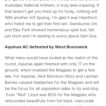
Australian National Anthem, is truly awe-inspiring. If
that doesn’t get you fired up for footy, nothing will.
With another 4/5 tipping, I’m glad it was Hawthorn
who foiled me to get their first win. Swinburne Uni
and Eley Park showed tremendous spirit but, fell
just short and I’m starting to worry about Glen Eira.
Aquinas AC defeated by West Brunswick
What many would have touted as the match of the
round, Aquinas again finished with only 17 on the
ground, which enabled the Magpies to get a few
late. For Aquinas, Nick Morrison-Story and Lachlan
Barnes caused headaches for the Magpies and will
be the focus for all opposition sides to try and stop.
Evan “Red” Lloyd was BOG for the Magpies who
rebounded beautifully from full back. Inaccurate