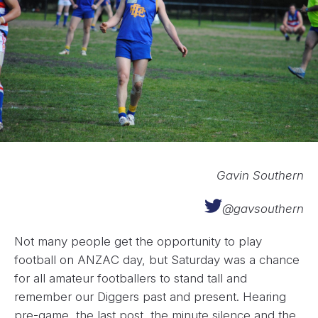
Gavin Southern
@gavsouthern
Not many people get the opportunity to play
football on ANZAC day, but Saturday was a chance
for all amateur footballers to stand tall and
remember our Diggers past and present. Hearing
pre-game, the last post, the minute silence and the