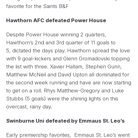
favorite for the Saints B&F
Hawthorn AFC defeated Power House
Despite Power House winning 2 quarters,
Hawthorn’s 2nd and 3rd quarter of 11 goals to
5, dictated the days play. Hawthorn spread the love
with 9 goal-kickers and Glenn Gromadovski topping
the list with three. Xavier Hallam, Stephen Gunn,
Matthew McNeil and David Upton all dominated for
the second week running and have are now starting
to get on a roll. Rhys Matthew-Gregory and Luke
Stubbs (5 goals) were the shining lights on this
overcast, rainy day.
Swinburne Uni defeated by Emmaus St. Leo’s
Early premiership favorites, Emmaus St. Leo’s went