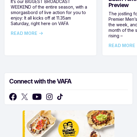
It’s our BIGGEST BROADCAST
Preview
WEEKEND of the entire season, with a
smorgasbord of live action for you to
The jostling f
enjoy: It all kicks off at 11.35am
Premier Men’s 
Saturday, right here on VAFA
the week, and
month of the 
READ MORE
rising –
READ MORE
Connect with the VAFA