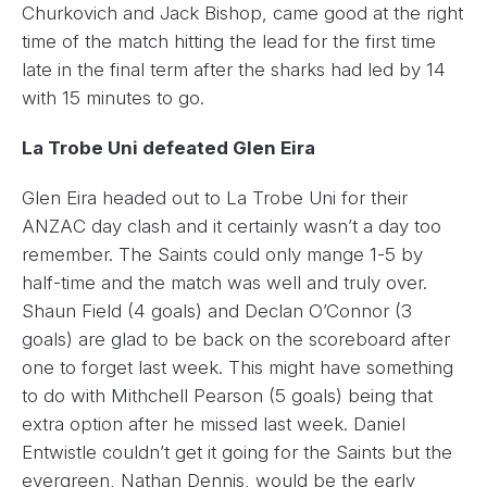
Churkovich and Jack Bishop, came good at the right
time of the match hitting the lead for the first time
late in the final term after the sharks had led by 14
with 15 minutes to go.
La Trobe Uni defeated Glen Eira
Glen Eira headed out to La Trobe Uni for their
ANZAC day clash and it certainly wasn’t a day too
remember. The Saints could only mange 1-5 by
half-time and the match was well and truly over.
Shaun Field (4 goals) and Declan O’Connor (3
goals) are glad to be back on the scoreboard after
one to forget last week. This might have something
to do with Mithchell Pearson (5 goals) being that
extra option after he missed last week. Daniel
Entwistle couldn’t get it going for the Saints but the
evergreen, Nathan Dennis, would be the early