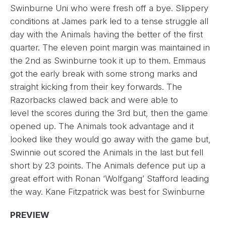
Swinburne Uni who were fresh off a bye. Slippery
conditions at James park led to a tense struggle all
day with the Animals having the better of the first
quarter. The eleven point margin was maintained in
the 2nd as Swinburne took it up to them. Emmaus
got the early break with some strong marks and
straight kicking from their key forwards. The
Razorbacks clawed back and were able to
level the scores during the 3rd but, then the game
opened up. The Animals took advantage and it
looked like they would go away with the game but,
Swinnie out scored the Animals in the last but fell
short by 23 points. The Animals defence put up a
great effort with Ronan ‘Wolfgang’ Stafford leading
the way. Kane Fitzpatrick was best for Swinburne
PREVIEW