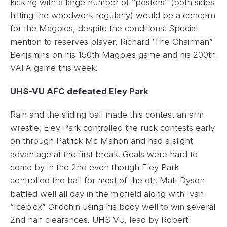
kicking with a large number of “posters” (both sides
hitting the woodwork regularly) would be a concern
for the Magpies, despite the conditions. Special
mention to reserves player, Richard ‘The Chairman”
Benjamins on his 150th Magpies game and his 200th
VAFA game this week.
UHS-VU AFC defeated Eley Park
Rain and the sliding ball made this contest an arm-
wrestle. Eley Park controlled the ruck contests early
on through Patrick Mc Mahon and had a slight
advantage at the first break. Goals were hard to
come by in the 2nd even though Eley Park
controlled the ball for most of the qtr. Matt Dyson
battled well all day in the midfield along with Ivan
“Icepick” Gridchin using his body well to win several
2nd half clearances. UHS VU, lead by Robert