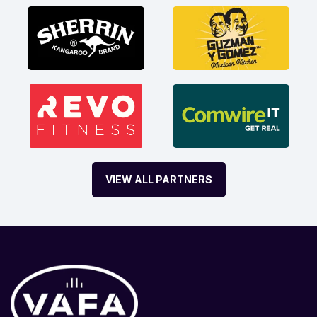
VIEW ALL PARTNERS