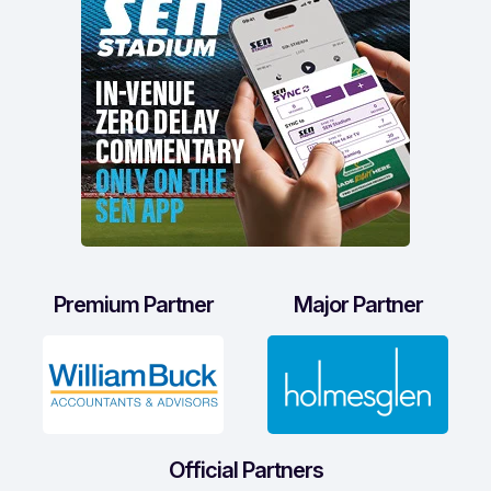
Premium Partner
Major Partner
Official Partners