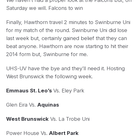
Saturday we will. Falcons to win
Finally, Hawthorn travel 2 minutes to Swinburne Uni
for my match of the round. Swinburne Uni did lose
last week but, certainly gained belief that they can
beat anyone. Hawthorn are now starting to hit their
2014 form but, Swinburne for me.
UHS-UV have the bye and they’ll need it. Hosting
West Brunswick the following week.
Emmaus St. Leo’s
Vs. Eley Park
Glen Eira Vs.
Aquinas
West Brunswick
Vs. La Trobe Uni
Power House Vs.
Albert Park