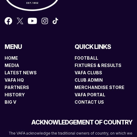
MENU
QUICK LINKS
HOME
FOOTBALL
MEDIA
FIXTURES & RESULTS
LATEST NEWS
VAFA CLUBS
VAFA HQ
CLUB ADMIN
PARTNERS
MERCHANDISE STORE
HISTORY
VAFA PORTAL
BIG V
CONTACT US
ACKNOWLEDGEMENT OF COUNTRY
The VAFA acknowledge the traditional owners of country, on which we