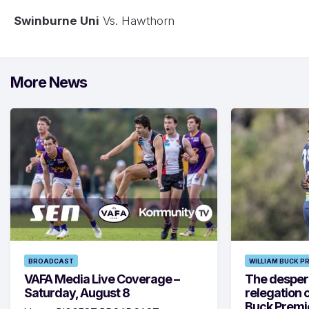
Swinburne Uni
Vs. Hawthorn
More News
BROADCAST
WILLIAM BUCK P
VAFA Media Live Coverage –
The despera
Saturday, August 8
relegation 
Buck Premi