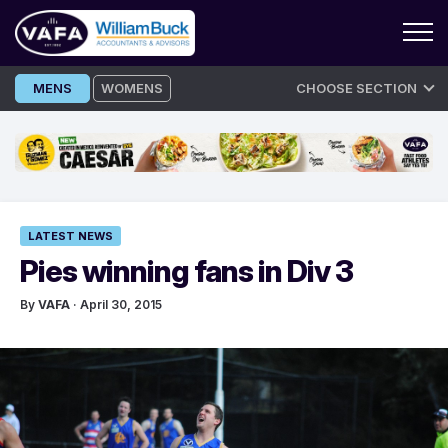
Skip
MENS
WOMENS
CHOOSE SECTION
to
content
LATEST NEWS
Pies winning fans in Div 3
By
VAFA
· April 30, 2015