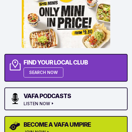
FIND YOUR LOCAL CLUB
SEARCH NOW
VAFA PODCASTS
LISTEN NOW
BECOME A VAFA UMPIRE