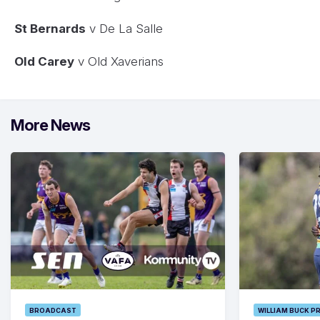
St Bernards
v De La Salle
Old Carey
v Old Xaverians
More News
BROADCAST
WILLIAM BUCK P