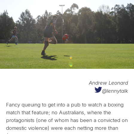
Andrew Leonard
@lennytalk
Fancy queuing to get into a pub to watch a boxing
match that feature; no Australians, where the
protagonists (one of whom has been a convicted on
domestic violence) were each netting more than