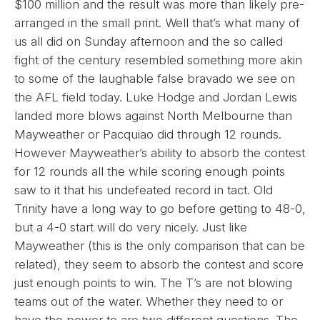
$100 million and the result was more than likely pre-
arranged in the small print. Well that’s what many of
us all did on Sunday afternoon and the so called
fight of the century resembled something more akin
to some of the laughable false bravado we see on
the AFL field today. Luke Hodge and Jordan Lewis
landed more blows against North Melbourne than
Mayweather or Pacquiao did through 12 rounds.
However Mayweather’s ability to absorb the contest
for 12 rounds all the while scoring enough points
saw to it that his undefeated record in tact. Old
Trinity have a long way to go before getting to 48-0,
but a 4-0 start will do very nicely. Just like
Mayweather (this is the only comparison that can be
related), they seem to absorb the contest and score
just enough points to win. The T’s are not blowing
teams out of the water. Whether they need to or