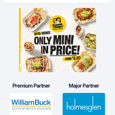
Premium Partner
Major Partner