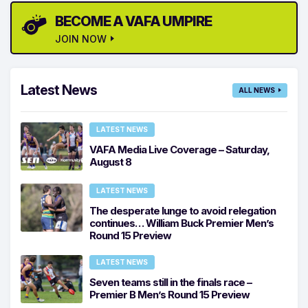
BECOME A VAFA UMPIRE
JOIN NOW
Latest News
ALL NEWS
LATEST NEWS
VAFA Media Live Coverage – Saturday,
August 8
LATEST NEWS
The desperate lunge to avoid relegation
continues… William Buck Premier Men’s
Round 15 Preview
LATEST NEWS
Seven teams still in the finals race –
Premier B Men’s Round 15 Preview