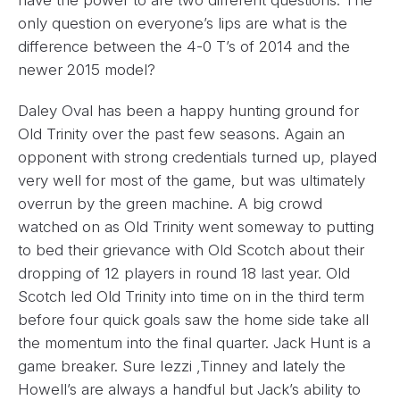
have the power to are two different questions. The
only question on everyone’s lips are what is the
difference between the 4-0 T’s of 2014 and the
newer 2015 model?
Daley Oval has been a happy hunting ground for
Old Trinity over the past few seasons. Again an
opponent with strong credentials turned up, played
very well for most of the game, but was ultimately
overrun by the green machine. A big crowd
watched on as Old Trinity went someway to putting
to bed their grievance with Old Scotch about their
dropping of 12 players in round 18 last year. Old
Scotch led Old Trinity into time on in the third term
before four quick goals saw the home side take all
the momentum into the final quarter. Jack Hunt is a
game breaker. Sure Iezzi ,Tinney and lately the
Howell’s are always a handful but Jack’s ability to