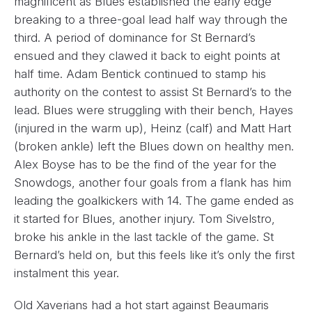
magnificent as Blues established the early edge
breaking to a three-goal lead half way through the
third. A period of dominance for St Bernard’s
ensued and they clawed it back to eight points at
half time. Adam Bentick continued to stamp his
authority on the contest to assist St Bernard’s to the
lead. Blues were struggling with their bench, Hayes
(injured in the warm up), Heinz (calf) and Matt Hart
(broken ankle) left the Blues down on healthy men.
Alex Boyse has to be the find of the year for the
Snowdogs, another four goals from a flank has him
leading the goalkickers with 14. The game ended as
it started for Blues, another injury. Tom Sivelstro,
broke his ankle in the last tackle of the game. St
Bernard’s held on, but this feels like it’s only the first
instalment this year.
Old Xaverians had a hot start against Beaumaris