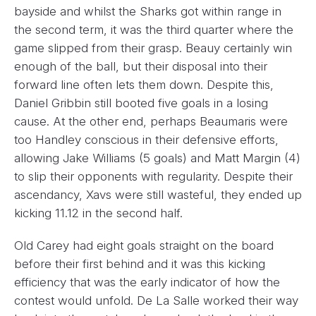
bayside and whilst the Sharks got within range in
the second term, it was the third quarter where the
game slipped from their grasp. Beauy certainly win
enough of the ball, but their disposal into their
forward line often lets them down. Despite this,
Daniel Gribbin still booted five goals in a losing
cause. At the other end, perhaps Beaumaris were
too Handley conscious in their defensive efforts,
allowing Jake Williams (5 goals) and Matt Margin (4)
to slip their opponents with regularity. Despite their
ascendancy, Xavs were still wasteful, they ended up
kicking 11.12 in the second half.
Old Carey had eight goals straight on the board
before their first behind and it was this kicking
efficiency that was the early indicator of how the
contest would unfold. De La Salle worked their way