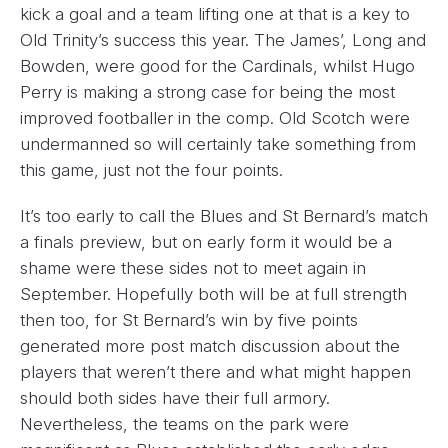
kick a goal and a team lifting one at that is a key to
Old Trinity’s success this year. The James’, Long and
Bowden, were good for the Cardinals, whilst Hugo
Perry is making a strong case for being the most
improved footballer in the comp. Old Scotch were
undermanned so will certainly take something from
this game, just not the four points.
It’s too early to call the Blues and St Bernard’s match
a finals preview, but on early form it would be a
shame were these sides not to meet again in
September. Hopefully both will be at full strength
then too, for St Bernard’s win by five points
generated more post match discussion about the
players that weren’t there and what might happen
should both sides have their full armory.
Nevertheless, the teams on the park were