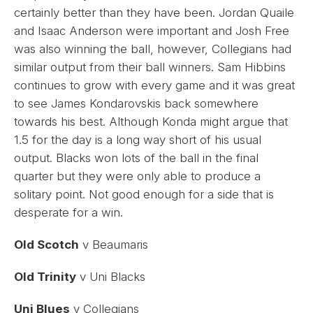
certainly better than they have been. Jordan Quaile
and Isaac Anderson were important and Josh Free
was also winning the ball, however, Collegians had
similar output from their ball winners. Sam Hibbins
continues to grow with every game and it was great
to see James Kondarovskis back somewhere
towards his best. Although Konda might argue that
1.5 for the day is a long way short of his usual
output. Blacks won lots of the ball in the final
quarter but they were only able to produce a
solitary point. Not good enough for a side that is
desperate for a win.
Old Scotch
v Beaumaris
Old Trinity
v Uni Blacks
Uni Blues
v Collegians