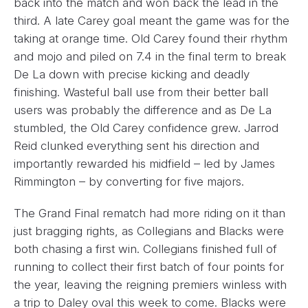
back into the match and won back the lead in the
third. A late Carey goal meant the game was for the
taking at orange time. Old Carey found their rhythm
and mojo and piled on 7.4 in the final term to break
De La down with precise kicking and deadly
finishing. Wasteful ball use from their better ball
users was probably the difference and as De La
stumbled, the Old Carey confidence grew. Jarrod
Reid clunked everything sent his direction and
importantly rewarded his midfield – led by James
Rimmington – by converting for five majors.
The Grand Final rematch had more riding on it than
just bragging rights, as Collegians and Blacks were
both chasing a first win. Collegians finished full of
running to collect their first batch of four points for
the year, leaving the reigning premiers winless with
a trip to Daley oval this week to come. Blacks were