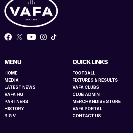
MENU
QUICK LINKS
HOME
FOOTBALL
MEDIA
FIXTURES & RESULTS
LATEST NEWS
VAFA CLUBS
VAFA HQ
CLUB ADMIN
PARTNERS
MERCHANDISE STORE
HISTORY
VAFA PORTAL
BIG V
CONTACT US