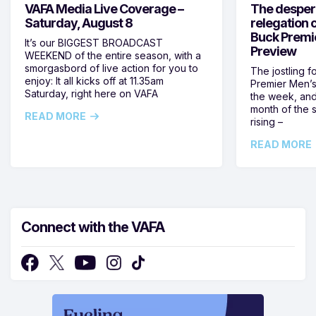
VAFA Media Live Coverage –
The despera
Saturday, August 8
relegation 
Buck Premi
It’s our BIGGEST BROADCAST
Preview
WEEKEND of the entire season, with a
smorgasbord of live action for you to
The jostling f
enjoy: It all kicks off at 11.35am
Premier Men’s 
Saturday, right here on VAFA
the week, and
month of the 
READ MORE
rising –
READ MORE
Connect with the VAFA