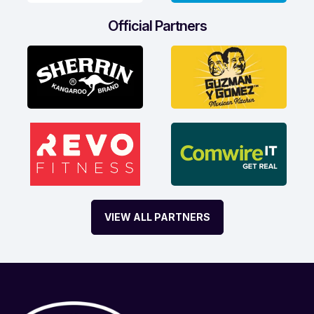
Official Partners
VIEW ALL PARTNERS