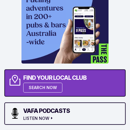
FIND YOUR LOCAL CLUB
SEARCH NOW
VAFA PODCASTS
LISTEN NOW