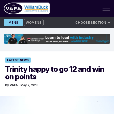
Skip
MENS
WOMENS
CHOOSE SECTION
to
content
LATEST NEWS
Trinity happy to go 12 and win
on points
By
VAFA
· May 7, 2015