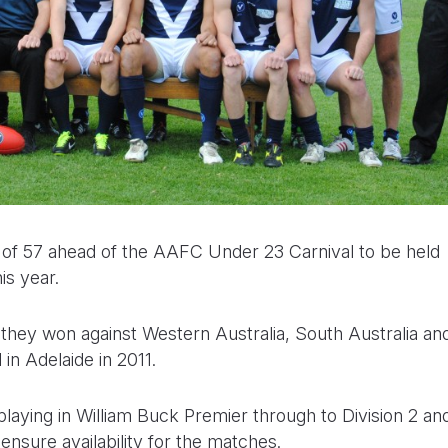
 of 57 ahead of the AAFC Under 23 Carnival to be held
is year.
hy they won against Western Australia, South Australia an
in Adelaide in 2011.
laying in William Buck Premier through to Division 2 an
ensure availability for the matches.