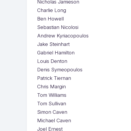
Nicholas Jamieson
Charlie Long
Ben Howell
Sebastian Nicolosi
Andrew Kyriacopoulos
Jake Steinhart
Gabriel Hamilton
Louis Denton
Denis Symeopoulos
Patrick Tiernan
Chris Margin
Tom Williams
Tom Sullivan
Simon Caven
Michael Caven
Joel Ernest