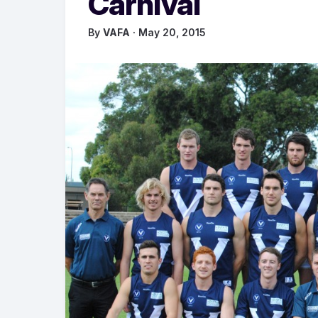
Carnival
By
VAFA
· May 20, 2015