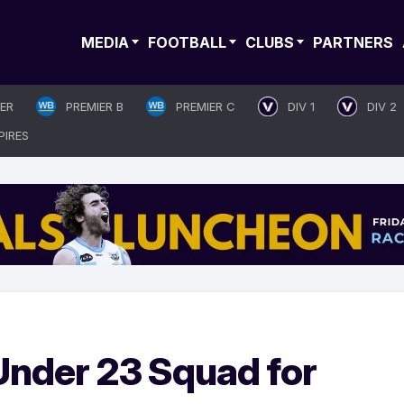
MEDIA
FOOTBALL
CLUBS
PARTNERS
IER
PREMIER B
PREMIER C
DIV 1
DIV 2
PIRES
nder 23 Squad for