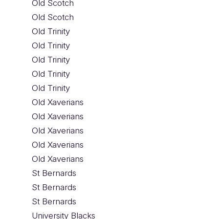
Old Scotch
Old Scotch
Old Trinity
Old Trinity
Old Trinity
Old Trinity
Old Trinity
Old Xaverians
Old Xaverians
Old Xaverians
Old Xaverians
Old Xaverians
St Bernards
St Bernards
St Bernards
University Blacks