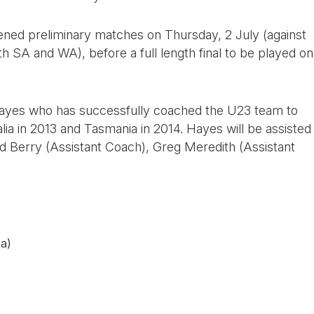
ened preliminary matches on Thursday, 2 July (against
th SA and WA), before a full length final to be played on
ayes who has successfully coached the U23 team to
ia in 2013 and Tasmania in 2014. Hayes will be assisted
ad Berry (Assistant Coach), Greg Meredith (Assistant
a)
)