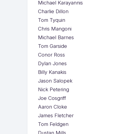
Michael Karayannis
Charlie Dillon
Tom Tyquin
Chris Mangoni
Michael Barnes
Tom Garside
Conor Ross
Dylan Jones
Billy Kanakis
Jason Salopek
Nick Petering
Joe Cosgriff
Aaron Cloke
James Fletcher
Tom Feldgen
Dustan Mills