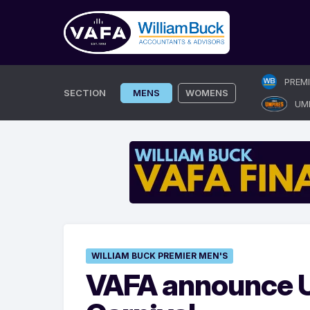
Skip
PREM
to
SECTION
MENS
WOMENS
UM
content
WILLIAM BUCK PREMIER MEN'S
VAFA announce U