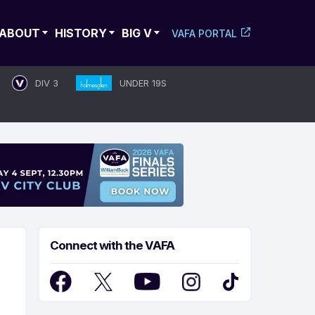
ABOUT
HISTORY
BIG V
VAFA PORTAL
DIV 3
UNDER 19S
Connect with the VAFA