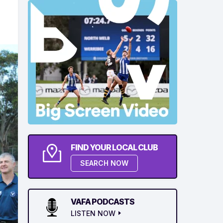
FIND YOUR LOCAL CLUB
SEARCH NOW
VAFA PODCASTS
LISTEN NOW