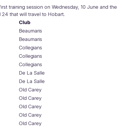
e first training session on Wednesday, 10 June and the
 24 that will travel to Hobart.
Club
Beaumaris
Beaumaris
Collegians
Collegians
Collegians
De La Salle
De La Salle
Old Carey
Old Carey
Old Carey
Old Carey
Old Carey