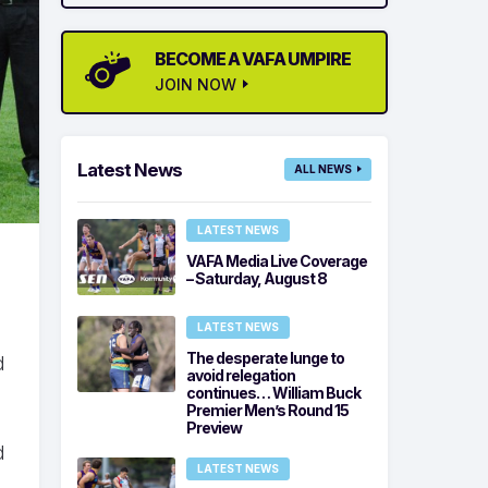
BECOME A VAFA UMPIRE
JOIN NOW
Latest News
ALL NEWS
LATEST NEWS
VAFA Media Live Coverage
– Saturday, August 8
LATEST NEWS
The desperate lunge to
d
avoid relegation
continues… William Buck
Premier Men’s Round 15
Preview
d
LATEST NEWS