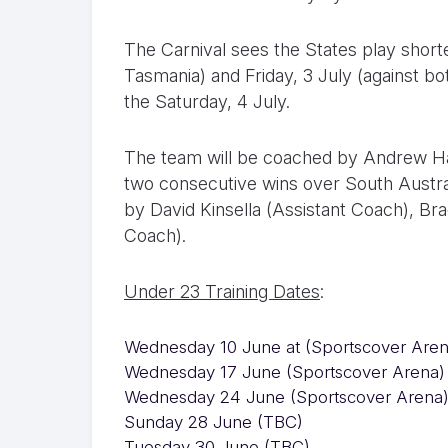
The Carnival sees the States play short
Tasmania) and Friday, 3 July (against bo
the Saturday, 4 July.
The team will be coached by Andrew H
two consecutive wins over South Austral
by David Kinsella (Assistant Coach), Br
Coach).
Under 23 Training Dates
:
Wednesday 10 June at (Sportscover Aren
Wednesday 17 June (Sportscover Arena)
Wednesday 24 June (Sportscover Arena
Sunday 28 June (TBC)
Tuesday 30 June (TBC)