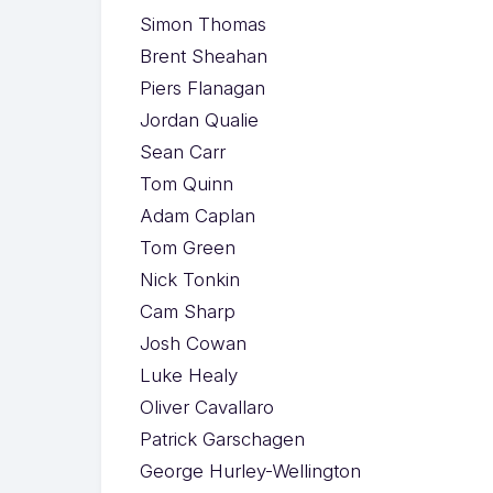
Simon Thomas
Brent Sheahan
Piers Flanagan
Jordan Qualie
Sean Carr
Tom Quinn
Adam Caplan
Tom Green
Nick Tonkin
Cam Sharp
Josh Cowan
Luke Healy
Oliver Cavallaro
Patrick Garschagen
George Hurley-Wellington