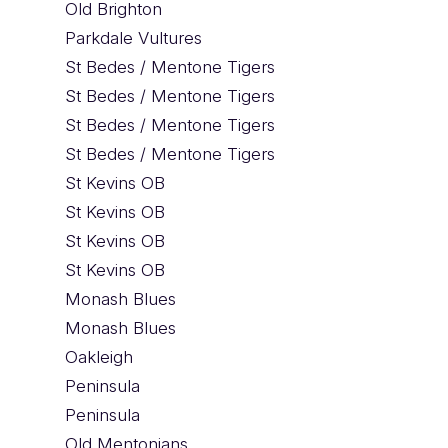
Old Brighton
Parkdale Vultures
St Bedes / Mentone Tigers
St Bedes / Mentone Tigers
St Bedes / Mentone Tigers
St Bedes / Mentone Tigers
St Kevins OB
St Kevins OB
St Kevins OB
St Kevins OB
Monash Blues
Monash Blues
Oakleigh
Peninsula
Peninsula
Old Mentonians