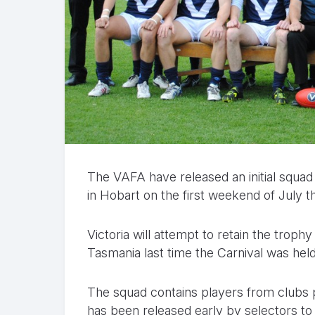
The VAFA have released an initial squad
in Hobart on the first weekend of July th
Victoria will attempt to retain the trop
Tasmania last time the Carnival was held 
The squad contains players from clubs p
has been released early by selectors to 