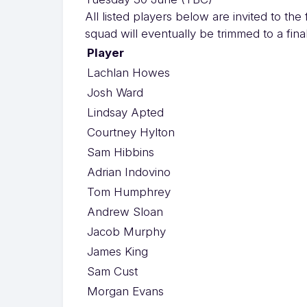
All listed players below are invited to th
squad will eventually be trimmed to a final
Player
Lachlan Howes
Josh Ward
Lindsay Apted
Courtney Hylton
Sam Hibbins
Adrian Indovino
Tom Humphrey
Andrew Sloan
Jacob Murphy
James King
Sam Cust
Morgan Evans