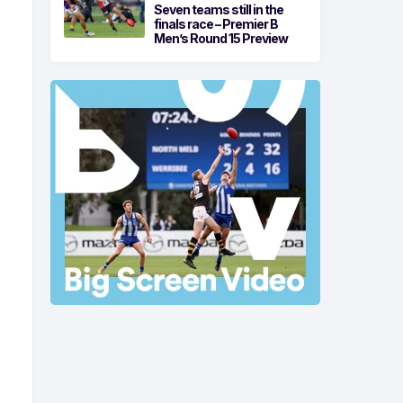
Seven teams still in the
finals race – Premier B
Men’s Round 15 Preview