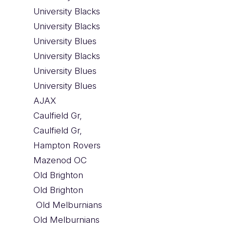
University Blacks
University Blacks
University Blues
University Blacks
University Blues
University Blues
AJAX
Caulfield Gr,
Caulfield Gr,
Hampton Rovers
Mazenod OC
Old Brighton
Old Brighton
Old Melburnians
Old Melburnians