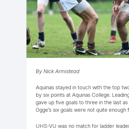
By Nick Armistead
Aquinas stayed in touch with the top two
by six points at Aquinas College. Leading
gave up five goals to three in the last a
Ogge’s six goals were not quite enough fo
UHS-VU was no match for ladder leade