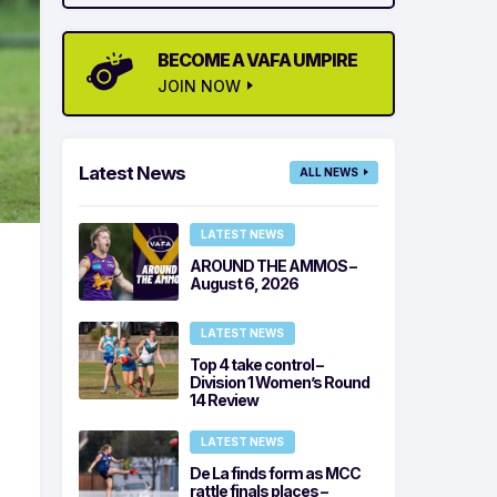
BECOME A VAFA UMPIRE
JOIN NOW
Latest News
ALL NEWS
LATEST NEWS
AROUND THE AMMOS –
August 6, 2026
LATEST NEWS
Top 4 take control –
Division 1 Women’s Round
14 Review
LATEST NEWS
De La finds form as MCC
rattle finals places –