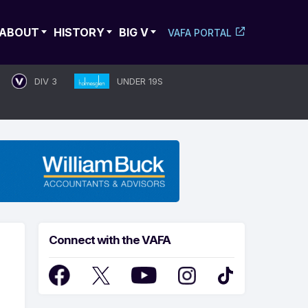
ABOUT
HISTORY
BIG V
VAFA PORTAL
DIV 3
UNDER 19S
Connect with the VAFA