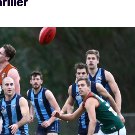
riller