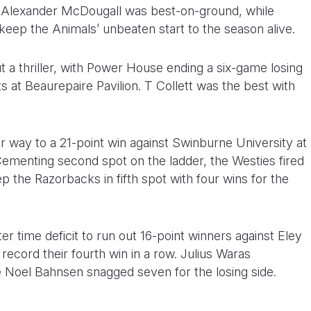
 Alexander McDougall was best-on-ground, while
keep the Animals’ unbeaten start to the season alive.
a thriller, with Power House ending a six-game losing
s at Beaurepaire Pavilion. T Collett was the best with
 way to a 21-point win against Swinburne University at
ementing second spot on the ladder, the Westies fired
p the Razorbacks in fifth spot with four wins for the
er time deficit to run out 16-point winners against Eley
ecord their fourth win in a row. Julius Waras
le Noel Bahnsen snagged seven for the losing side.