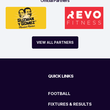
Official Partners
VIEW ALL PARTNERS
QUICK LINKS
FOOTBALL
FIXTURES & RESULTS