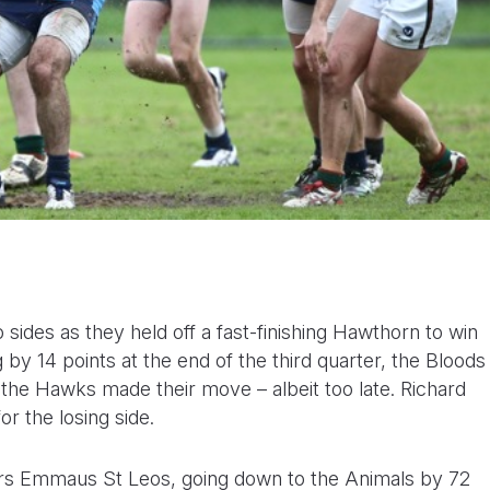
 sides as they held off a fast-finishing Hawthorn to win
 by 14 points at the end of the third quarter, the Bloods
s the Hawks made their move – albeit too late. Richard
r the losing side.
rs Emmaus St Leos, going down to the Animals by 72