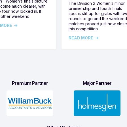
on 1 Women’s finals picture
The Division 2 Women’s minor
come much clearer, with
premiership and fourth finals
 four now locked in. It
spot is still up for grabs with tw
nother weekend
rounds to go and the weekend
matches proved just how clos
 MORE
this competition
READ MORE
Premium Partner
Major Partner