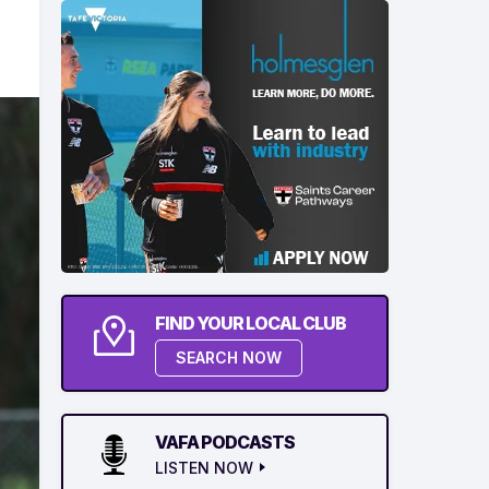
FIND YOUR LOCAL CLUB
SEARCH NOW
VAFA PODCASTS
LISTEN NOW