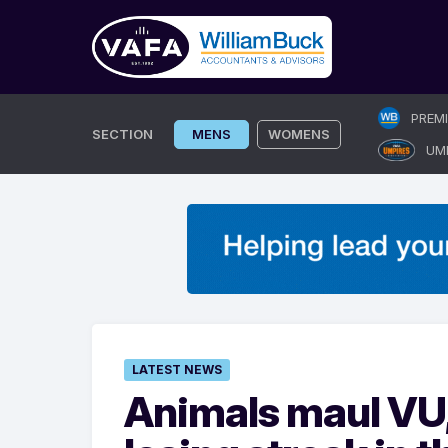
Skip
PREM
to
SECTION
MENS
WOMENS
UM
content
LATEST NEWS
Animals maul VU