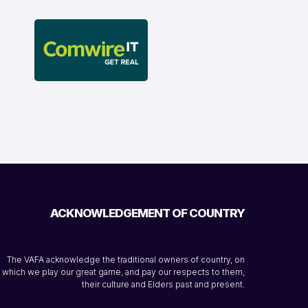
ACKNOWLEDGEMENT OF COUNTRY
The VAFA acknowledge the traditional owners of country, on
which we play our great game, and pay our respects to them,
their culture and Elders past and present.