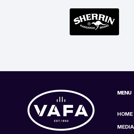
MENU
HOME
MEDIA