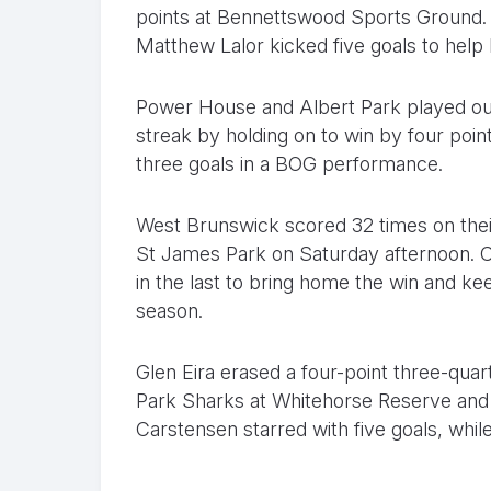
points at Bennettswood Sports Ground.
Matthew Lalor kicked five goals to help 
Power House and Albert Park played out 
streak by holding on to win by four point
three goals in a BOG performance.
West Brunswick scored 32 times on their
St James Park on Saturday afternoon. C
in the last to bring home the win and kee
season.
Glen Eira erased a four-point three-quart
Park Sharks at Whitehorse Reserve and r
Carstensen starred with five goals, whi