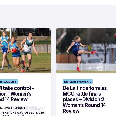
ON 1 WOMEN'S
DIVISION 2 WOMEN'S
 take control –
De La finds form as
sion 1 Women’s
MCC rattle finals
d 14 Review
places – Division 2
Women’s Round 14
ust two rounds remaining in
Review
ome-and-away season, the