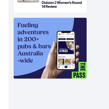
Division 2 Women’s Round
14 Review