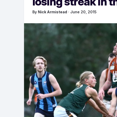
losing streak in th
By
Nick Armistead
· June 20, 2015