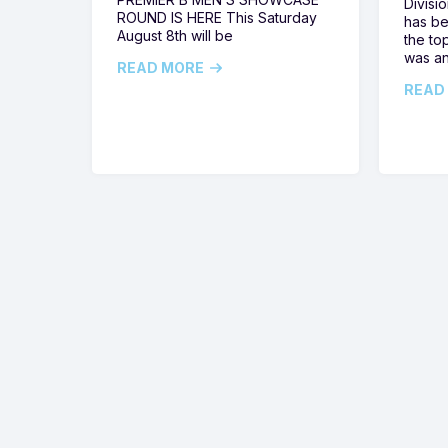
Divisi
ROUND IS HERE This Saturday
has be
August 8th will be
the top
was a
READ MORE
READ