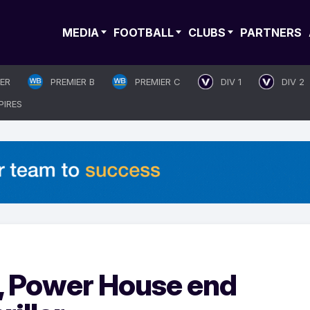
MEDIA
FOOTBALL
CLUBS
PARTNERS
IER
PREMIER B
PREMIER C
DIV 1
DIV 2
PIRES
, Power House end