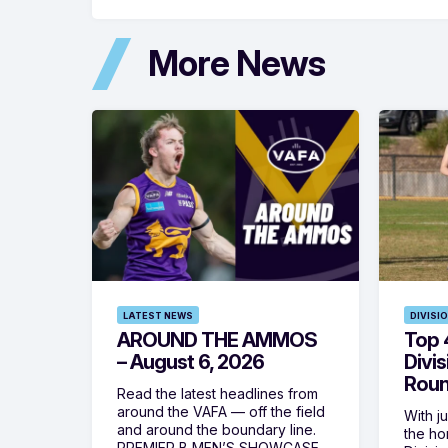
More News
LATEST NEWS
DIVISI
AROUND THE AMMOS
Top 4
– August 6, 2026
Divi
Roun
Read the latest headlines from
around the VAFA — off the field
With j
and around the boundary line.
the h
PREMIER B MEN’S SHOWCASE