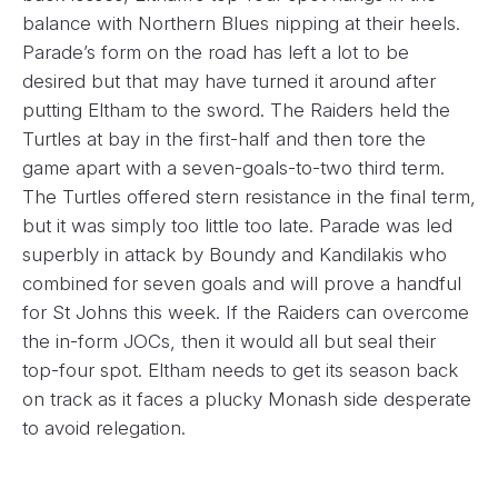
balance with Northern Blues nipping at their heels.
Parade’s form on the road has left a lot to be
desired but that may have turned it around after
putting Eltham to the sword. The Raiders held the
Turtles at bay in the first-half and then tore the
game apart with a seven-goals-to-two third term.
The Turtles offered stern resistance in the final term,
but it was simply too little too late. Parade was led
superbly in attack by Boundy and Kandilakis who
combined for seven goals and will prove a handful
for St Johns this week. If the Raiders can overcome
the in-form JOCs, then it would all but seal their
top-four spot. Eltham needs to get its season back
on track as it faces a plucky Monash side desperate
to avoid relegation.