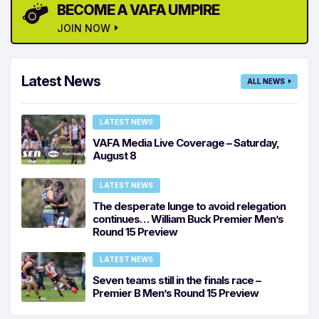
BECOME A VAFA UMPIRE
JOIN NOW
Latest News
ALL NEWS
LATEST NEWS
VAFA Media Live Coverage – Saturday,
August 8
LATEST NEWS
The desperate lunge to avoid relegation
continues… William Buck Premier Men’s
Round 15 Preview
LATEST NEWS
Seven teams still in the finals race –
Premier B Men’s Round 15 Preview