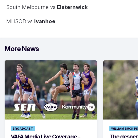
South Melbourne vs
Elsternwick
MHSOB vs
Ivanhoe
More News
BROADCAST
WILLIAM BUCK P
VAFA Media Live Coverage –
The despera