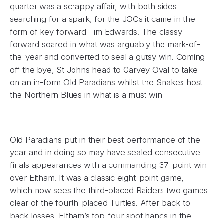
quarter was a scrappy affair, with both sides
searching for a spark, for the JOCs it came in the
form of key-forward Tim Edwards. The classy
forward soared in what was arguably the mark-of-
the-year and converted to seal a gutsy win. Coming
off the bye, St Johns head to Garvey Oval to take
on an in-form Old Paradians whilst the Snakes host
the Northern Blues in what is a must win.
Old Paradians put in their best performance of the
year and in doing so may have sealed consecutive
finals appearances with a commanding 37-point win
over Eltham. It was a classic eight-point game,
which now sees the third-placed Raiders two games
clear of the fourth-placed Turtles. After back-to-
back losses, Eltham’s top-four spot hangs in the