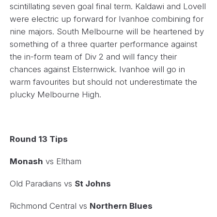
scintillating seven goal final term. Kaldawi and Lovell
were electric up forward for Ivanhoe combining for
nine majors. South Melbourne will be heartened by
something of a three quarter performance against
the in-form team of Div 2 and will fancy their
chances against Elsternwick. Ivanhoe will go in
warm favourites but should not underestimate the
plucky Melbourne High.
Round 13 Tips
Monash
vs Eltham
Old Paradians vs
St Johns
Richmond Central vs
Northern Blues