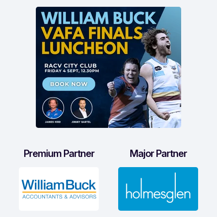
Premium Partner
Major Partner