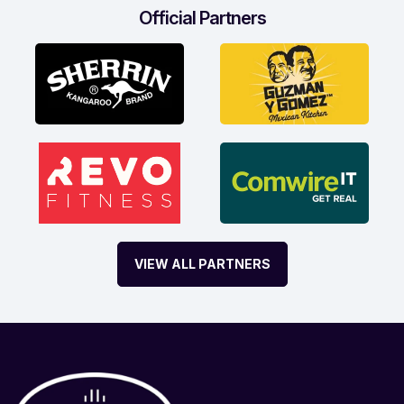
Official Partners
VIEW ALL PARTNERS