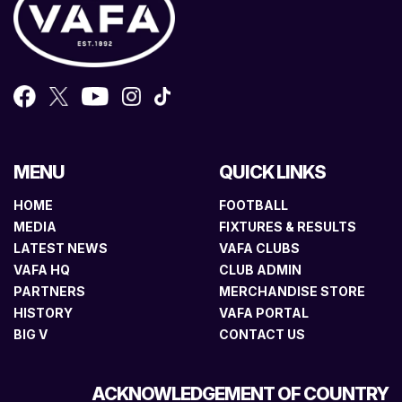
MENU
QUICK LINKS
HOME
FOOTBALL
MEDIA
FIXTURES & RESULTS
LATEST NEWS
VAFA CLUBS
VAFA HQ
CLUB ADMIN
PARTNERS
MERCHANDISE STORE
HISTORY
VAFA PORTAL
BIG V
CONTACT US
ACKNOWLEDGEMENT OF COUNTRY