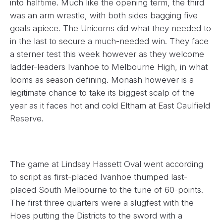
into halftime. Much like the opening term, the third
was an arm wrestle, with both sides bagging five
goals apiece. The Unicorns did what they needed to
in the last to secure a much-needed win. They face
a sterner test this week however as they welcome
ladder-leaders Ivanhoe to Melbourne High, in what
looms as season defining. Monash however is a
legitimate chance to take its biggest scalp of the
year as it faces hot and cold Eltham at East Caulfield
Reserve.
The game at Lindsay Hassett Oval went according
to script as first-placed Ivanhoe thumped last-
placed South Melbourne to the tune of 60-points.
The first three quarters were a slugfest with the
Hoes putting the Districts to the sword with a