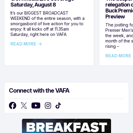
Saturday, August 8
relegation 
Buck Premi
It’s our BIGGEST BROADCAST
Preview
WEEKEND of the entire season, with a
smorgasbord of live action for you to
The jostling f
enjoy: It all kicks off at 11.35am
Premier Men’s 
Saturday, right here on VAFA
the week, and
month of the 
READ MORE
rising –
READ MORE
Connect with the VAFA