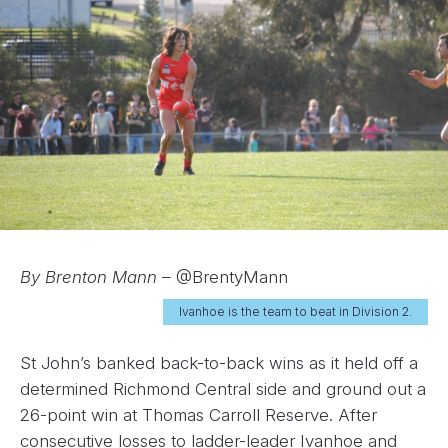
By Brenton Mann –
@BrentyMann
Ivanhoe is the team to beat in Division 2.
St John’s banked back-to-back wins as it held off a
determined Richmond Central side and ground out a
26-point win at Thomas Carroll Reserve. After
consecutive losses to ladder-leader Ivanhoe and