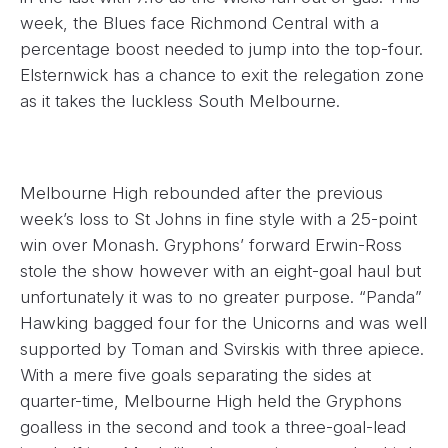
week, the Blues face Richmond Central with a
percentage boost needed to jump into the top-four.
Elsternwick has a chance to exit the relegation zone
as it takes the luckless South Melbourne.
Melbourne High rebounded after the previous
week’s loss to St Johns in fine style with a 25-point
win over Monash. Gryphons’ forward Erwin-Ross
stole the show however with an eight-goal haul but
unfortunately it was to no greater purpose. “Panda”
Hawking bagged four for the Unicorns and was well
supported by Toman and Svirskis with three apiece.
With a mere five goals separating the sides at
quarter-time, Melbourne High held the Gryphons
goalless in the second and took a three-goal-lead