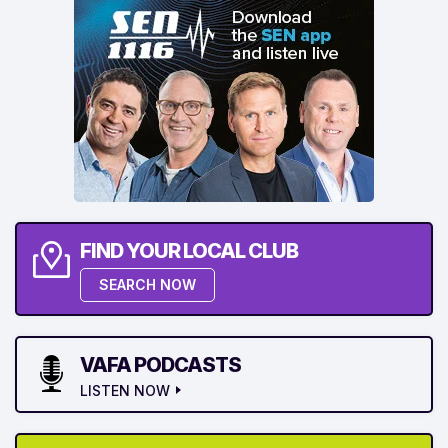
FIND YOUR LOCAL CLUB
SEARCH NOW
VAFA PODCASTS
LISTEN NOW