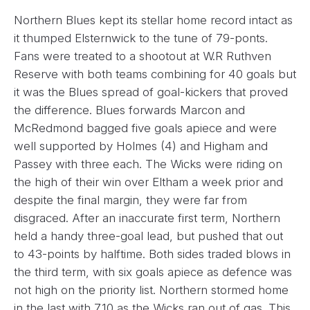
Northern Blues kept its stellar home record intact as
it thumped Elsternwick to the tune of 79-ponts.
Fans were treated to a shootout at W.R Ruthven
Reserve with both teams combining for 40 goals but
it was the Blues spread of goal-kickers that proved
the difference. Blues forwards Marcon and
McRedmond bagged five goals apiece and were
well supported by Holmes (4) and Higham and
Passey with three each. The Wicks were riding on
the high of their win over Eltham a week prior and
despite the final margin, they were far from
disgraced. After an inaccurate first term, Northern
held a handy three-goal lead, but pushed that out
to 43-points by halftime. Both sides traded blows in
the third term, with six goals apiece as defence was
not high on the priority list. Northern stormed home
in the last with 7.10 as the Wicks ran out of gas. This