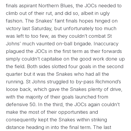
finals aspirant Northern Blues, the JOCs needed to
climb out of their rut, and did so, albeit in ugly
fashion. The Snakes’ faint finals hopes hinged on
victory last Saturday, but unfortunately too much
was left to too few, as they couldn’t combat St
Johns’ much vaunted on-ball brigade. Inaccuracy
plagued the JOCs in the first term as their forwards
simply couldn’t capitalise on the good work done up
the field. Both sides slotted four goals in the second
quarter but it was the Snakes who had all the
running. St Johns struggled to by-pass Richmond’s
loose back, which gave the Snakes plenty of drive,
with the majority of their goals launched from
defensive 50. In the third, the JOCs again couldn’t
make the most of their opportunities and
consequently kept the Snakes within striking
distance heading in into the final term. The last