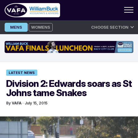
Skip
MENS
WOMENS
CHOOSE SECTION
to
content
LATEST NEWS
Division 2: Edwards soars as St
Johns tame Snakes
By
VAFA
· July 15, 2015