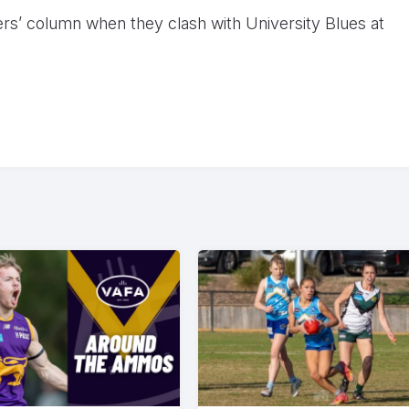
ners’ column when they clash with University Blues at