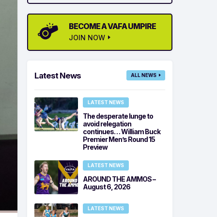
BECOME A VAFA UMPIRE
JOIN NOW
Latest News
ALL NEWS
LATEST NEWS
The desperate lunge to
avoid relegation
continues… William Buck
Premier Men’s Round 15
Preview
LATEST NEWS
AROUND THE AMMOS –
August 6, 2026
LATEST NEWS