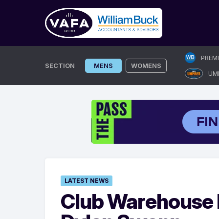
Skip
PREM
to
SECTION
MENS
WOMENS
UM
content
LATEST NEWS
Club Warehouse 