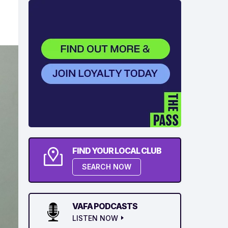
FIND YOUR LOCAL CLUB
SEARCH NOW
VAFA PODCASTS
LISTEN NOW