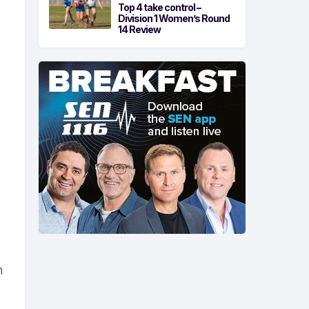
Top 4 take control –
Division 1 Women’s Round
14 Review
n