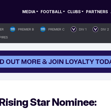
MEDIA
FOOTBALL
CLUBS
PARTNERS
IER
PREMIER B
PREMIER C
DIV 1
DIV 2
PIRES
Rising Star Nominee: