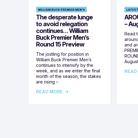
WILLIAM BUCK PREMIER MEN'S
LATEST
The desperate lunge
ARO
to avoid relegation
– Au
continues… William
Read t
Buck Premier Men’s
around
Round 15 Preview
and ar
PREMI
The jostling for position in
ROUND
William Buck Premier Men’s
August
continues to intensify by the
week, and as we enter the final
READ
month of the season, the stakes
are rising –
READ MORE