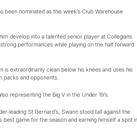
as been nominated as this week’s Club Warehouse
him develop into a talented senior player at Collegians
f strong performances while playing on the half forward
is extraordinarily clean below his knees and uses his
th packs and opponents.
lso representing the Big V in the Under 19’s.
dder-leading St Bernard’s, Swann stood tall against the
is best game for the season and earning himself a spot i