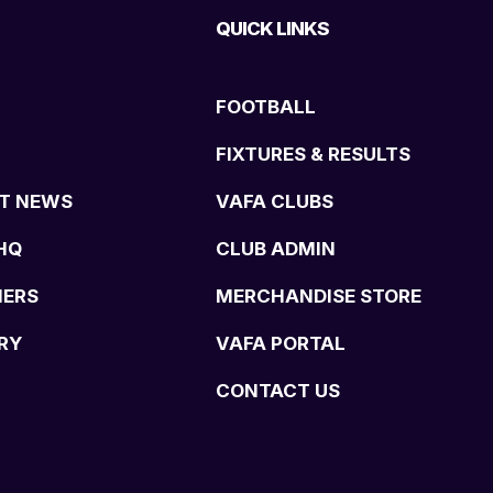
QUICK LINKS
FOOTBALL
FIXTURES & RESULTS
T NEWS
VAFA CLUBS
HQ
CLUB ADMIN
NERS
MERCHANDISE STORE
RY
VAFA PORTAL
CONTACT US