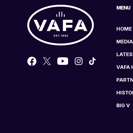
MENU
HOME
MEDIA
LATES
VAFA 
PART
HISTO
BIG V