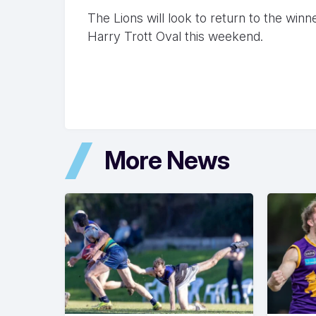
The Lions will look to return to the win
Harry Trott Oval this weekend.
More News