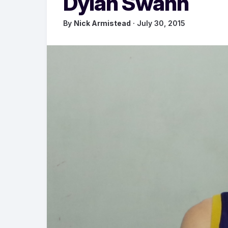
Dylan Swann
By
Nick Armistead
· July 30, 2015