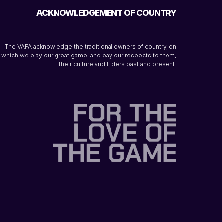
ACKNOWLEDGEMENT OF COUNTRY
The VAFA acknowledge the traditional owners of country, on
which we play our great game, and pay our respects to them,
their culture and Elders past and present.