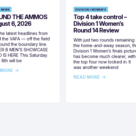
 NEWS
DIVISION 1 WOMEN'S
UND THE AMMOS
Top 4 take control –
gust 6, 2026
Division 1 Women’s
Round 14 Review
he latest headlines from
 the VAFA — off the field
With just two rounds remaining 
ound the boundary line.
the home-and-away season, t
ER B MEN’S SHOWCASE
Division 1 Women’s finals pictur
 IS HERE This Saturday
has become much clearer, with
 8th will be
the top four now locked in. It
was another weekend
 MORE
READ MORE