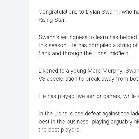
Congratulations to Dylan Swann, who h
Rising Star.
Swann’s willingness to learn has helped 
this season. He has compiled a string o
flank and through the Lions’ midfield.
Likened to a young Marc Murphy, Swann 
V8 acceleration to break away from bo
He has played five senior games, while a
In the Lions’ close defeat against the la
best in the business, playing arguably h
the best players.