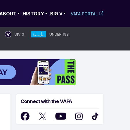
ABOUT
HISTORY
BIG V
VAFA PORTAL
DIV 3
UNDER 19S
Connect with the VAFA