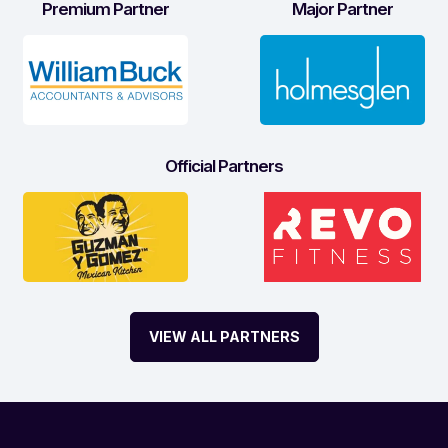
Premium Partner
Major Partner
Official Partners
VIEW ALL PARTNERS